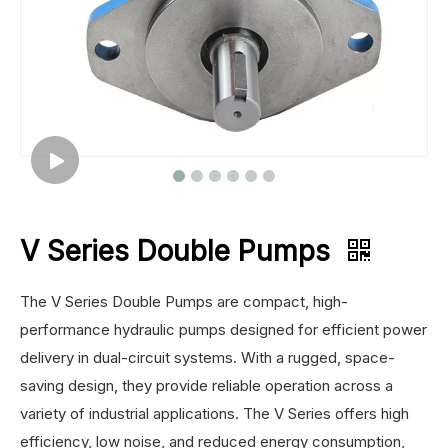
V Series Double Pumps
The V Series Double Pumps are compact, high-
performance hydraulic pumps designed for efficient power
delivery in dual-circuit systems. With a rugged, space-
saving design, they provide reliable operation across a
variety of industrial applications. The V Series offers high
efficiency, low noise, and reduced energy consumption,