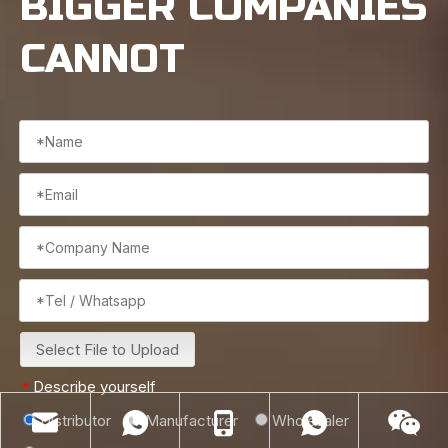
BIGGER COMPANIES
CANNOT
Select File to Upload
Describe yourself
*
Distributor
Manufacturer
Wholesaler