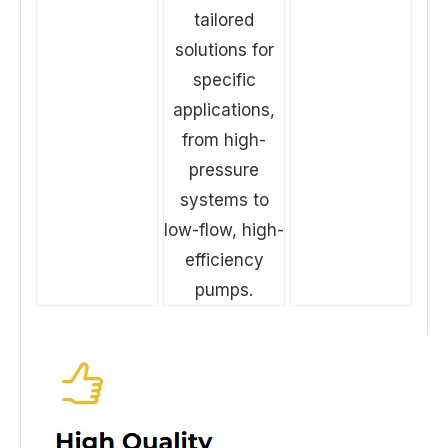
tailored
solutions for
specific
applications,
from high-
pressure
systems to
low-flow, high-
efficiency
pumps.