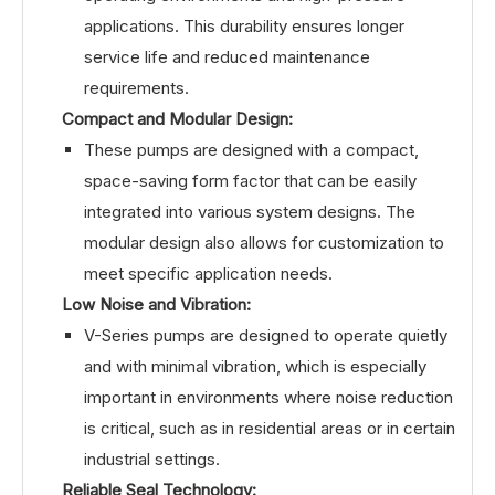
applications. This durability ensures longer
service life and reduced maintenance
requirements.
Compact and Modular Design:
These pumps are designed with a compact,
space-saving form factor that can be easily
integrated into various system designs. The
modular design also allows for customization to
meet specific application needs.
Low Noise and Vibration:
V-Series pumps are designed to operate quietly
and with minimal vibration, which is especially
important in environments where noise reduction
is critical, such as in residential areas or in certain
industrial settings.
Reliable Seal Technology: