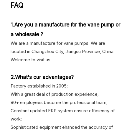
FAQ
1.Are you a manufacture for the vane pump or
a wholesale ?
We are a manufacture for vane pumps. We are
located in Changzhou City, Jiangsu Province, China.
Welcome to visit us.
2.What's our advantages?
Factory established in 2005;
With a great deal of production experience;
80+ employees become the professional team;
Constant updated ERP system ensure efficiency of
work;
Sophisticated equipment ehanced the accuracy of