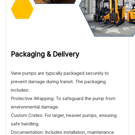
Packaging & Delivery
Vane pumps are typically packaged securely to
prevent damage during transit. The packaging
includes:
Protective Wrapping: To safeguard the pump from
environmental damage.
Custom Crates: For larger, heavier pumps, ensuring
safe handling.
Documentation: Includes installation, maintenance