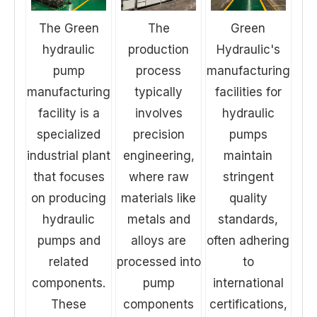
The Green
The
Green
hydraulic
production
Hydraulic's
pump
process
manufacturing
manufacturing
typically
facilities for
facility is a
involves
hydraulic
specialized
precision
pumps
industrial plant
engineering,
maintain
that focuses
where raw
stringent
on producing
materials like
quality
hydraulic
metals and
standards,
pumps and
alloys are
often adhering
related
processed into
to
components.
pump
international
These
components
certifications,