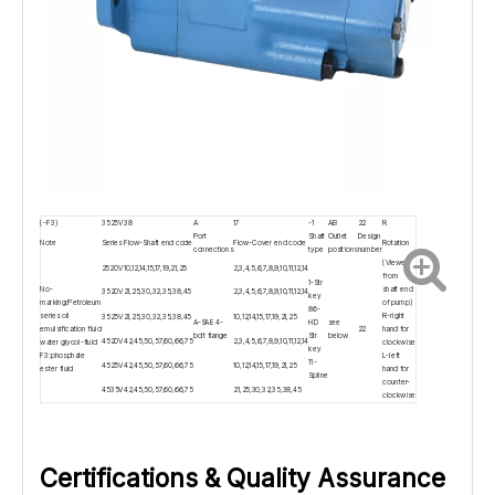
(-F3)
3525V
38
A
17
-1
AB
22
R
Port
Shaft
Outlet
Design
Note
Series
Flow-Shaft end code
Flow-Cover end code
Rotation
connections
type
positions
number
(Viewed
2520V
10,12,14,15,17,19,21,25
2,3,4,5,6,7,8,9,10,11,12,14
from
1-Str
No-
shaft end
3520V
21,25,30,32,35,38,45
2,3,4,5,6,7,8,9,10,11,12,14
key
marking:Petroleum
of pump)
86-
series oil
R-right
3525V
21,25,30,32,35,38,45
10,12,14,15,17,19,21,25
A-SAE 4-
HD
see
emulsification fluid
22
hand for
bolt flange
Str
below
4520V
42,45,50,57,60,66,75
2,3,4,5,6,7,8,9,10,11,12,14
water glycol-fluid
clockwise
key
F3:phosphate
L-left
11-
4525V
42,45,50,57,60,66,75
10,12,14,15,17,19,21,25
ester fluid
hand for
Spline
counter-
4535V
42,45,50,57,60,66,75
21,25,30,32,35,38,45
clockwise
Certifications & Quality Assurance