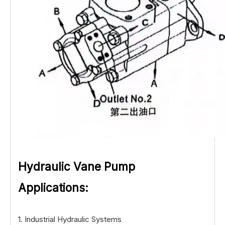
Hydraulic Vane Pump
Applications:
1. Industrial Hydraulic Systems