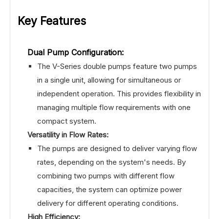
Key Features
Dual Pump Configuration:
The V-Series double pumps feature two pumps
in a single unit, allowing for simultaneous or
independent operation. This provides flexibility in
managing multiple flow requirements with one
compact system.
Versatility in Flow Rates:
The pumps are designed to deliver varying flow
rates, depending on the system's needs. By
combining two pumps with different flow
capacities, the system can optimize power
delivery for different operating conditions.
High Efficiency: