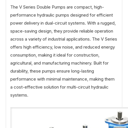
The V Series Double Pumps are compact, high-
performance hydraulic pumps designed for efficient
power delivery in dual-circuit systems. With a rugged,
space-saving design, they provide reliable operation
across a variety of industrial applications. The V Series
offers high efficiency, low noise, and reduced energy
consumption, making it ideal for construction,
agricultural, and manufacturing machinery. Built for
durability, these pumps ensure long-lasting
performance with minimal maintenance, making them
a cost-effective solution for multi-circuit hydraulic
systems.