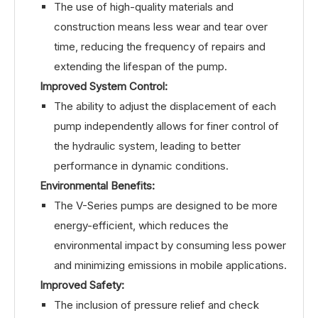
The use of high-quality materials and
construction means less wear and tear over
time, reducing the frequency of repairs and
extending the lifespan of the pump.
Improved System Control:
The ability to adjust the displacement of each
pump independently allows for finer control of
the hydraulic system, leading to better
performance in dynamic conditions.
Environmental Benefits:
The V-Series pumps are designed to be more
energy-efficient, which reduces the
environmental impact by consuming less power
and minimizing emissions in mobile applications.
Improved Safety:
The inclusion of pressure relief and check