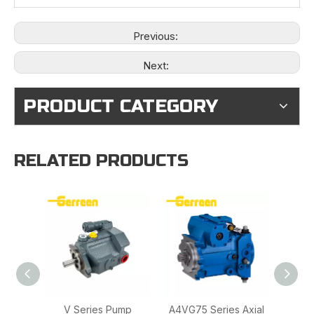
Previous:
Next:
PRODUCT CATEGORY
RELATED PRODUCTS
V Series Pump
A4VG75 Series Axial