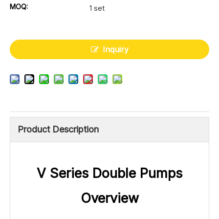
MOQ:
1 set
Inquiry
Product Description
V Series Double Pumps
Overview