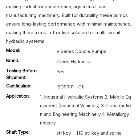
making it ideal for construction, agricultural, and
manufacturing machinery. Built for durability, these pumps
ensure long-lasting performance with minimal maintenance,
making them a cost-effective solution for multi-circuit
hydraulic systems.
Model:
V Series Double Pumps
Brand:
Green Hydraulic
Testing Before
Yes
Shipment:
Cartification:
ISO9001，CE
Application:
1. Industrial Hydraulic Systems 2. Mobile Eq
uipment (Industrial Vehicles) 3. Constructio
n and Engineering Machinery 4. Metallurgy I
ndustry
Shaft Type:
str key 、HD str key and spline