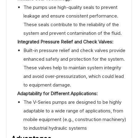
The pumps use high-quality seals to prevent
leakage and ensure consistent performance.
These seals contribute to the reliability of the
system and prevent contamination of the fluid.
Integrated Pressure Relief and Check Valves:
Built-in pressure relief and check valves provide
enhanced safety and protection for the system.
These valves help to maintain system integrity
and avoid over-pressurization, which could lead
to equipment damage.
Adaptability for Different Applications:
The V-Series pumps are designed to be highly
adaptable to a wide range of applications, from
mobile equipment (e.g., construction machinery)
to industrial hydraulic systems