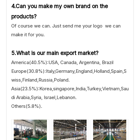
4.Can you make my own brand on the
products?
Of course we can. Just send me your logo we can
make it for you.
5.What is our main export market?
America(40.5%):USA, Canada, Argentina, Brazil
Europe(30.8%):Italy,Germany,England,Holland,Spain,S
wiss,Finland,Russia,Poland.
Asia(23.5%):Korea,singapore,India,Turkey,Vietnam,Sau
di Arabia,Syria, Israel,Lebanon.
Others(5.8%).