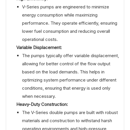
V-Series pumps are engineered to minimize
energy consumption while maximizing
performance. They operate efficiently, ensuring
lower fuel consumption and reducing overall
operational costs.
Variable Displacement:
The pumps typically offer variable displacement,
allowing for better control of the flow output
based on the load demands. This helps in
optimizing system performance under different
conditions, ensuring that energy is used only
when necessary.
Heavy-Duty Construction:
The V-Series double pumps are built with robust
materials and construction to withstand harsh
operating environments and high-pressure