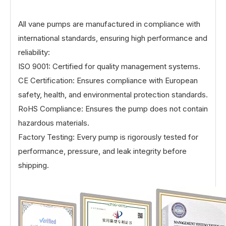
All vane pumps are manufactured in compliance with
international standards, ensuring high performance and
reliability:
ISO 9001: Certified for quality management systems.
CE Certification: Ensures compliance with European
safety, health, and environmental protection standards.
RoHS Compliance: Ensures the pump does not contain
hazardous materials.
Factory Testing: Every pump is rigorously tested for
performance, pressure, and leak integrity before
shipping.