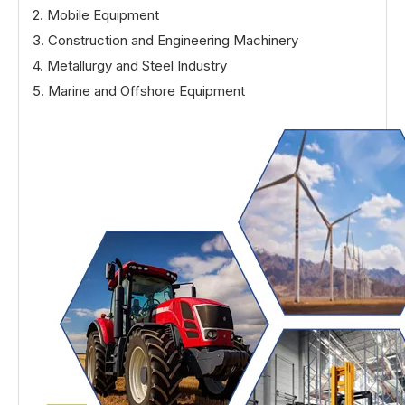
2. Mobile Equipment
3. Construction and Engineering Machinery
4. Metallurgy and Steel Industry
5. Marine and Offshore Equipment