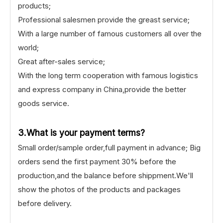
products;
Professional salesmen provide the greast service;
With a large number of famous customers all over the
world;
Great after-sales service;
With the long term cooperation with famous logistics
and express company in China,provide the better
goods service.
3.What is your payment terms?
Small order/sample order,full payment in advance; Big
orders send the first payment 30% before the
production,and the balance before shippment.We'll
show the photos of the products and packages
before delivery.