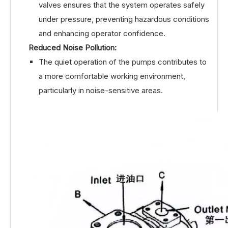
valves ensures that the system operates safely
under pressure, preventing hazardous conditions
and enhancing operator confidence.
Reduced Noise Pollution:
The quiet operation of the pumps contributes to
a more comfortable working environment,
particularly in noise-sensitive areas.