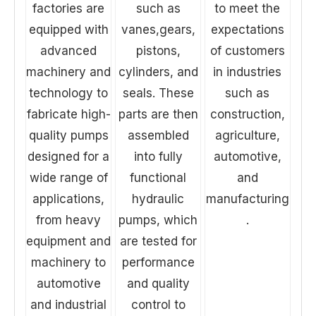
factories are
such as
to meet the
equipped with
vanes,gears,
expectations
advanced
pistons,
of customers
machinery and
cylinders, and
in industries
technology to
seals. These
such as
fabricate high-
parts are then
construction,
quality pumps
assembled
agriculture,
designed for a
into fully
automotive,
wide range of
functional
and
applications,
hydraulic
manufacturing
from heavy
pumps, which
.
equipment and
are tested for
machinery to
performance
automotive
and quality
and industrial
control to