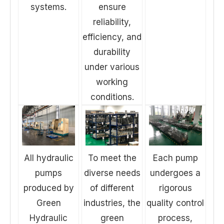
systems.
ensure
reliability,
efficiency, and
durability
under various
working
conditions.
All hydraulic
To meet the
Each pump
pumps
diverse needs
undergoes a
produced by
of different
rigorous
Green
industries, the
quality control
Hydraulic
green
process,