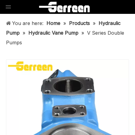
You are here:
Home
»
Products
»
Hydraulic
Pump
»
Hydraulic Vane Pump
»
V Series Double
Pumps