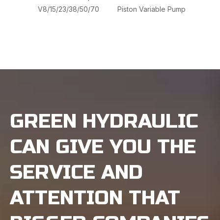
V8/15/23/38/50/70
Piston Variable Pump
VVP
Hydr
GREEN HYDRAULIC
CAN GIVE YOU THE
SERVICE AND
ATTENTION THAT