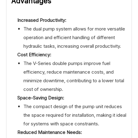
Advantages
Increased Productivity:
The dual pump system allows for more versatile
operation and efficient handling of different
hydraulic tasks, increasing overall productivity.
Cost Efficiency:
The V-Series double pumps improve fuel
efficiency, reduce maintenance costs, and
minimize downtime, contributing to a lower total
cost of ownership.
Space-Saving Design:
The compact design of the pump unit reduces
the space required for installation, making it ideal
for systems with space constraints.
Reduced Maintenance Needs: