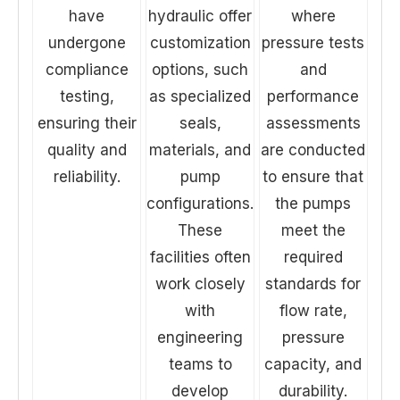
have
hydraulic offer
where
undergone
customization
pressure tests
compliance
options, such
and
testing,
as specialized
performance
ensuring their
seals,
assessments
quality and
materials, and
are conducted
reliability.
pump
to ensure that
configurations.
the pumps
These
meet the
facilities often
required
work closely
standards for
with
flow rate,
engineering
pressure
teams to
capacity, and
develop
durability.