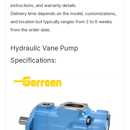
instructions, and warranty details.
Delivery time depends on the model, customizations,
and location but typically ranges from 2 to 6 weeks
from the order date.
Hydraulic Vane Pump
Specifications: