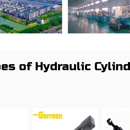
es of Hydraulic Cylin