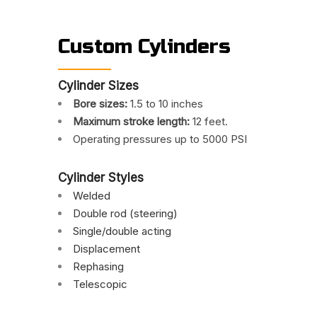
Custom Cylinders
Cylinder Sizes
Bore sizes:
1.5 to 10 inches
Maximum stroke length:
12 feet.
Operating pressures up to 5000 PSI
Cylinder Styles
Welded
Double rod (steering)
Single/double acting
Displacement
Rephasing
Telescopic