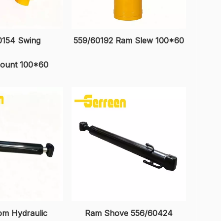
0154 Swing
559/60192 Ram Slew 100*60
ount 100*60
m Hydraulic
Ram Shove 556/60424