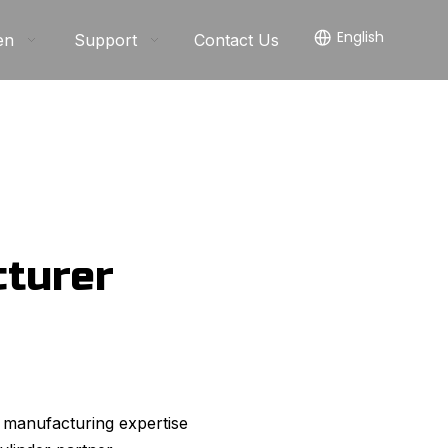
English
en
Support
Contact Us
cturer
 manufacturing expertise