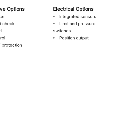
lve Options
Electrical Options
nce
Integrated sensors
ed check
Limit and pressure
d
switches
rol
Position output
f protection