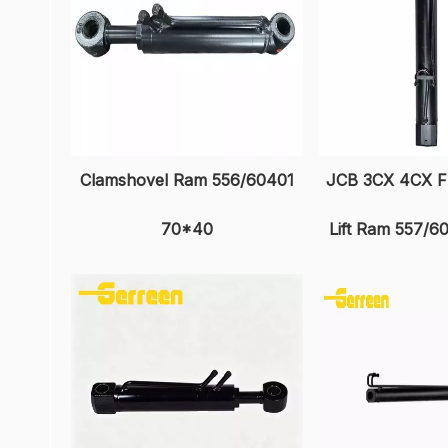
Clamshovel Ram 556/60401
JCB 3CX 4CX F
70*40
Lift Ram 557/