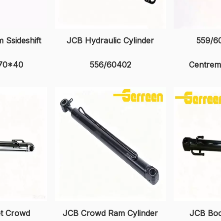
 Ssideshift
JCB Hydraulic Cylinder
559/6
 70*40
556/60402
Centrem
et Crowd
JCB Crowd Ram Cylinder
JCB Boo