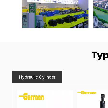
Typ
Hydraulic Cylinder