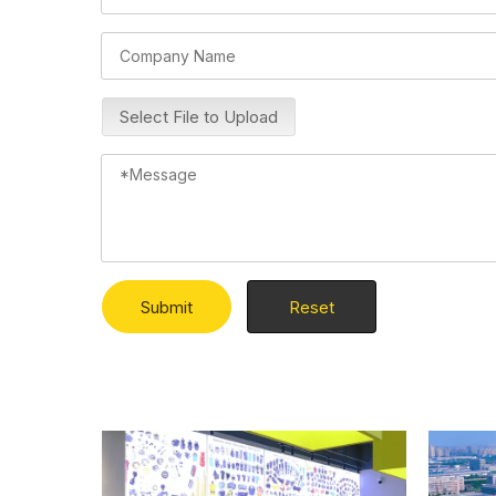
Select File to Upload
Submit
Reset