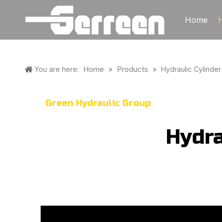
Home
Home
Products
You are here:
»
»
Hydraulic Cylinder
Green Hydraulic Group
Hydra