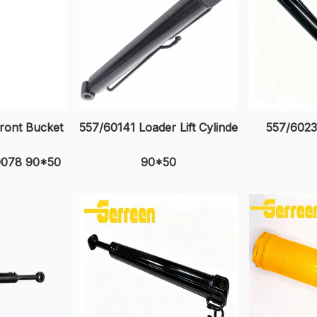
ront Bucket
557/60141 Loader Lift Cylinde
557/602
60078 90*50
90*50