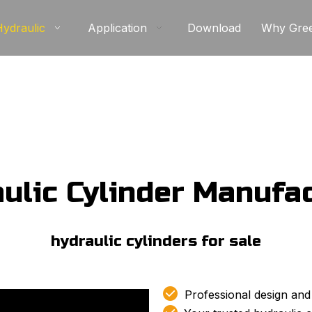
Hydraulic
Application
Download
Why Gre
ulic Cylinder Manufa
hydraulic cylinders for sale​

Professional design and