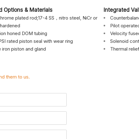
d Options & Materials
Integrated Va
hrome plated rod;17-4 SS，nitro steel, NiCr or
Counterbala
 hardened
Pilot operat
sion honed DOM tubing
Velocity fuse
SI rated piston seal with wear ring
Solenoid cont
e iron piston and gland
Thermal relie
nd them to us.