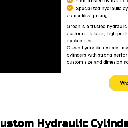

Your trusted hydraulic c

Specialized hydraulic cy
competitive pricing
Green is a trusted hydraulic
custom solutions, high perfo
applications.
Green hydraulic cylinder ma
cylinders with strong perfor
custom size and dimesion so
Who
ustom Hydraulic Cylind