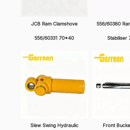
JCB Ram Clamshove
556/60380 Ram
556/60331 70*40
Stabiliser
Slew Swing Hydraulic
Front Buck