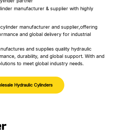
ylinder partner
linder manufacturer & supplier with highly
 cylinder manufacturer and supplier,offering
rmance and global delivery for industrial
nufactures and supplies quality hydraulic
mance, durability, and global support. With and
lutions to meet global industry needs.
lesale Hydraulic Cylinders
er