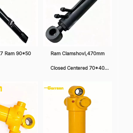
37 Ram 90*50
Ram Clamshovl,470mm
Closed Centered 70*40
556/60459