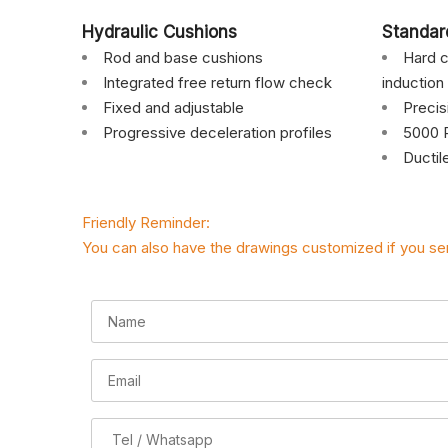
Hydraulic Cushions
Standar
Rod and base cushions
Hard c
Integrated free return flow check
induction
Fixed and adjustable
Preci
Progressive deceleration profiles
5000 P
Ductil
Friendly Reminder:
You can also have the drawings customized if you se