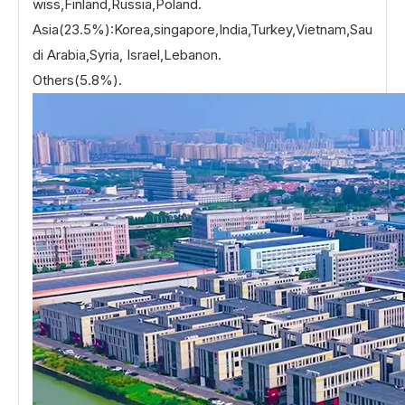
wiss,Finland,Russia,Poland.
Asia(23.5%):Korea,singapore,India,Turkey,Vietnam,Sau
di Arabia,Syria, Israel,Lebanon.
Others(5.8%).