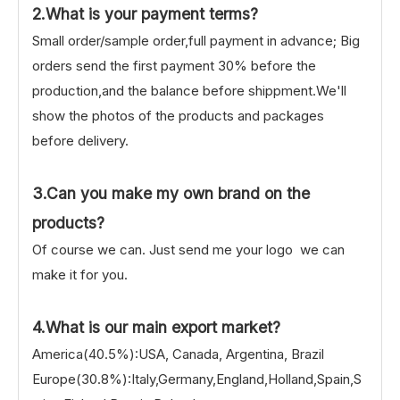
2.What is your payment terms?
Small order/sample order,full payment in advance; Big
orders send the first payment 30% before the
production,and the balance before shippment.We'll
show the photos of the products and packages
before delivery.
3.Can you make my own brand on the
products?
Of course we can. Just send me your logo we can
make it for you.
4.What is our main export market?
America(40.5%):USA, Canada, Argentina, Brazil
Europe(30.8%):Italy,Germany,England,Holland,Spain,S