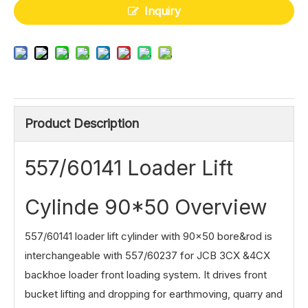
Inquiry
Product Description
557/60141 Loader Lift
Cylinde 90*50 Overview
557/60141 loader lift cylinder with 90×50 bore&rod is
interchangeable with 557/60237 for JCB 3CX &4CX
backhoe loader front loading system. It drives front
bucket lifting and dropping for earthmoving, quarry and