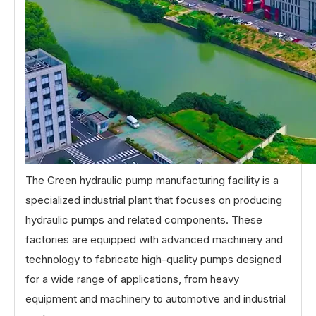
The Green hydraulic pump manufacturing facility is a
specialized industrial plant that focuses on producing
hydraulic pumps and related components. These
factories are equipped with advanced machinery and
technology to fabricate high-quality pumps designed
for a wide range of applications, from heavy
equipment and machinery to automotive and industrial