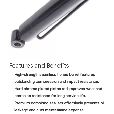
Features and Benefits
High-strength seamless honed barrel features
outstanding compression and impact resistance.
Hard chrome plated piston rod improves wear and
corrosion resistance for long service life.
Premium combined seal set effectively prevents oil
leakage and cuts maintenance expense.