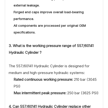
external leakage.
Forged end caps improve overall load-bearing
performance.
All components are processed per original OEM
specifications.
3. What is the working pressure range of
557/60141
Hydraulic Cylinder ?
The 557/60141 Hydraulic Cylinder is designed for
medium and high-pressure hydraulic systems:
Rated continuous working pressure:
210 bar (3045
PSI)
Max intermittent peak pressure:
250 bar (3625 PSI)
4. Can 557/60141 Hydraulic Cylinder replace other