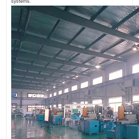
systems.