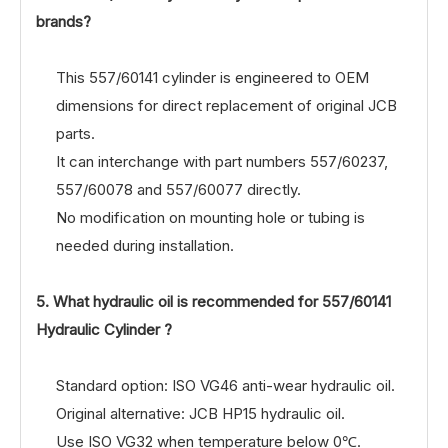
brands?
This 557/60141 cylinder is engineered to OEM
dimensions for direct replacement of original JCB
parts.
It can interchange with part numbers 557/60237,
557/60078 and 557/60077 directly.
No modification on mounting hole or tubing is
needed during installation.
5. What hydraulic oil is recommended for 557/60141
Hydraulic Cylinder ?
Standard option: ISO VG46 anti-wear hydraulic oil.
Original alternative: JCB HP15 hydraulic oil.
Use ISO VG32 when temperature below 0℃.