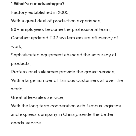
1.What's our advantages?
Factory established in 2005;
With a great deal of production experience;
80+ employees become the professional team;
Constant updated ERP system ensure efficiency of
work;
Sophisticated equipment ehanced the accuracy of
products;
Professional salesmen provide the greast service;
With a large number of famous customers all over the
world;
Great after-sales service;
With the long term cooperation with famous logistics
and express company in China,provide the better
goods service.