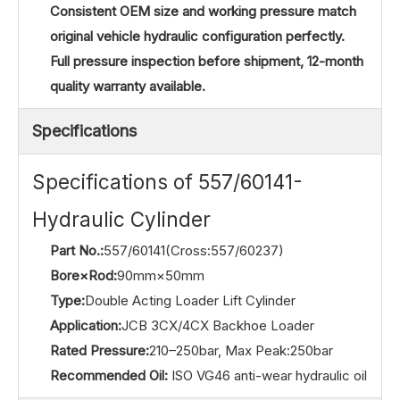
Consistent OEM size and working pressure match
original vehicle hydraulic configuration perfectly.
Full pressure inspection before shipment, 12-month
quality warranty available.
Specifications
Specifications of 557/60141-
Hydraulic Cylinder
Part No.:
557/60141(Cross:557/60237)
Bore×Rod:
90mm×50mm
Type:
Double Acting Loader Lift Cylinder
Application:
JCB 3CX/4CX Backhoe Loader
Rated Pressure:
210–250bar, Max Peak:250bar
Recommended Oil:
ISO VG46 anti-wear hydraulic oil