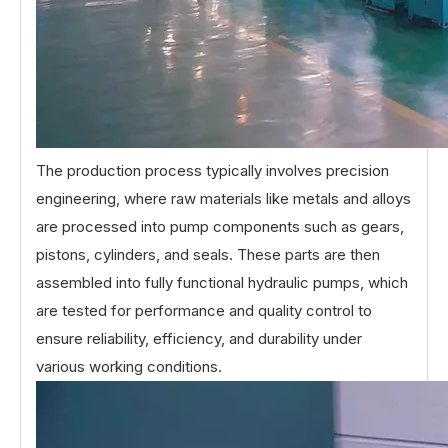
The production process typically involves precision
engineering, where raw materials like metals and alloys
are processed into pump components such as gears,
pistons, cylinders, and seals. These parts are then
assembled into fully functional hydraulic pumps, which
are tested for performance and quality control to
ensure reliability, efficiency, and durability under
various working conditions.