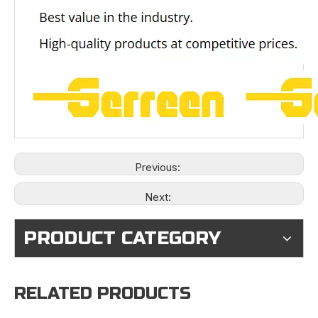
Previous:
Next:
PRODUCT CATEGORY
RELATED PRODUCTS