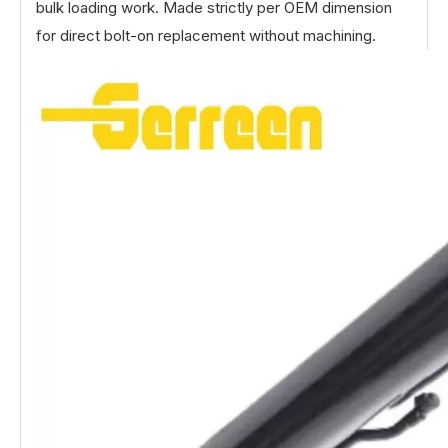
bulk loading work. Made strictly per OEM dimension
for direct bolt-on replacement without machining.