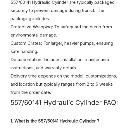
557/60141 Hydraulic Cylinder are typically packaged
securely to prevent damage during transit. The
packaging includes:
Protective Wrapping: To safeguard the pump from
environmental damage.
Custom Crates: For larger, heavier pumps, ensuring
safe handling.
Documentation: Includes installation, maintenance
instructions, and warranty details.
Delivery time depends on the model, customizations,
and location but typically ranges from 2 to 6 weeks
from the order date.
557/60141 Hydraulic Cylinder FAQ:
1. What is the
557/60141
Hydraulic Cylinder ?