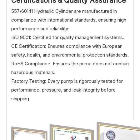
Certifications & Quality Assurance
557/60141 Hydraulic Cylinder are manufactured in
compliance with international standards, ensuring high
performance and reliability:
ISO 9001: Certified for quality management systems.
CE Certification: Ensures compliance with European
safety, health, and environmental protection standards.
RoHS Compliance: Ensures the pump does not contain
hazardous materials.
Factory Testing: Every pump is rigorously tested for
performance, pressure, and leak integrity before
shipping.