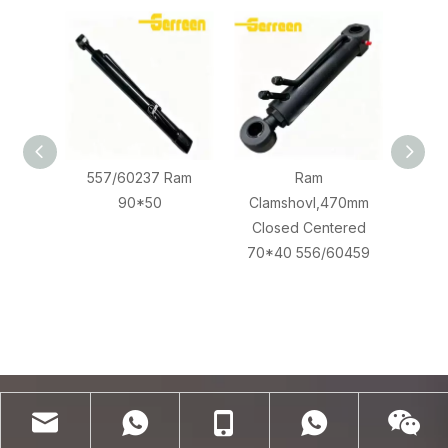
557/60237 Ram
Ram
JCB 
90*50
Clamshovl,470mm
556
Closed Centered
70*40 556/60459