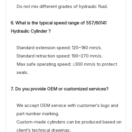
Do not mix different grades of hydraulic fluid.
6. What is the typical speed range of
557/60141
Hydraulic Cylinder ?
Standard extension speed: 120~180 mm/s.
Standard retraction speed: 190~270 mm/s.
Max safe operating speed: ≤300 mm/s to protect
seals.
7. Do you provide OEM or customized services?
We accept OEM service with customer’s logo and
part number marking.
Custom-made cylinders can be produced based on
client’s technical drawings.