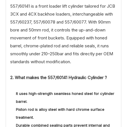
557/60141 is a front loader lift cylinder tailored for JCB
3CX and 4CX backhoe loaders, interchangeable with
557/60237, 557/60078 and 557/60077. With 90mm
bore and 50mm rod, it controls the up-and-down
movement of front buckets. Equipped with honed
barrel, chrome-plated rod and reliable seals, it runs
smoothly under 210–250bar and fits directly per OEM
standards without modification.
2. What makes the
557/60141
Hydraulic Cylinder ?
It uses high-strength seamless honed steel for cylinder
barrel.
Piston rod is alloy steel with hard chrome surface
treatment.
Durable combined sealing parts prevent internal and