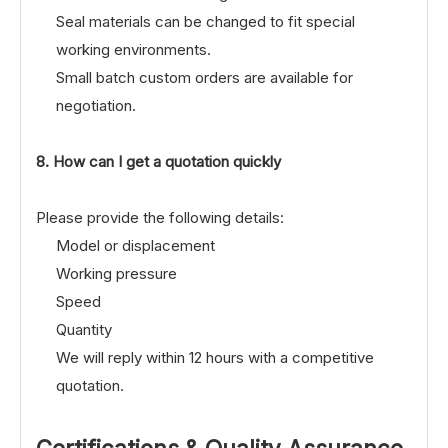
Seal materials can be changed to fit special
working environments.
Small batch custom orders are available for
negotiation.
8. How can I get a quotation quickly
Please provide the following details:
Model or displacement
Working pressure
Speed
Quantity
We will reply within 12 hours with a competitive
quotation.