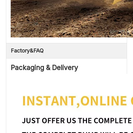
Factory&FAQ
Packaging & Delivery