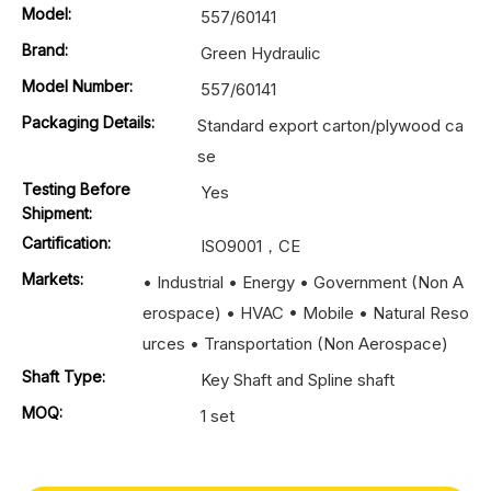
Model:
557/60141
Brand:
Green Hydraulic
Model Number:
557/60141
Packaging Details:
Standard export carton/plywood ca
se
Testing Before
Yes
Shipment:
Cartification:
ISO9001，CE
Markets:
• Industrial • Energy • Government (Non A
erospace) • HVAC • Mobile • Natural Reso
urces • Transportation (Non Aerospace)
Shaft Type:
Key Shaft and Spline shaft
MOQ:
1 set