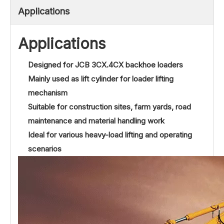
Applications
Applications
Designed for JCB 3CX.4CX backhoe loaders
Mainly used as lift cylinder for loader lifting
mechanism
Suitable for construction sites, farm yards, road
maintenance and material handling work
Ideal for various heavy-load lifting and operating
scenarios