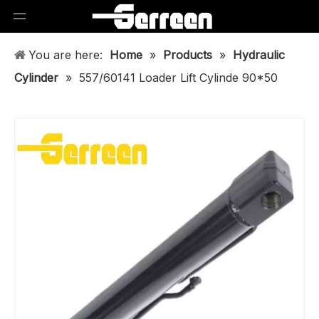
You are here:
Home
»
Products
»
Hydraulic
Cylinder
»
557/60141 Loader Lift Cylinde 90*50