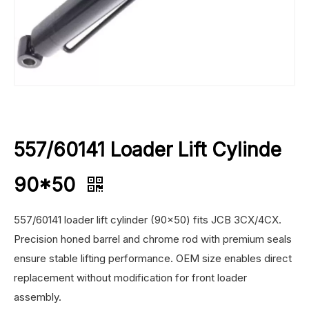
557/60141 Loader Lift Cylinde
90*50
557/60141 loader lift cylinder (90×50) fits JCB 3CX/4CX.
Precision honed barrel and chrome rod with premium seals
ensure stable lifting performance. OEM size enables direct
replacement without modification for front loader
assembly.