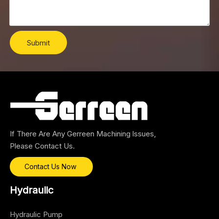
Submit
If There Are Any Gerreen Machining lssues,
Please Contact Us.
Contact Us Now
Hydraulic
Hydraulic Pump