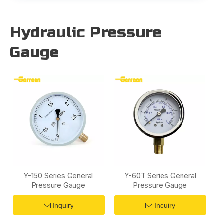
Hydraulic Pressure
Gauge
Y-150 Series General
Y-60T Series General
Pressure Gauge
Pressure Gauge
Inquiry
Inquiry