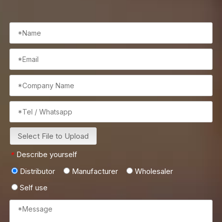
Select File to Upload
Describe yourself
*
Distributor
Manufacturer
Wholesaler
Self use