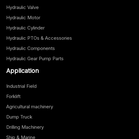
Hydraulic Valve
Hydraulic Motor
Hydraulic Cylinder
Hydraulic PTOs & Accessories
Hydraulic Components
Hydraulic Gear Pump Parts
Application
Industrial Field
Forklift
Agricultural machinery
Dump Truck
Drilling Machinery
Ship & Marine