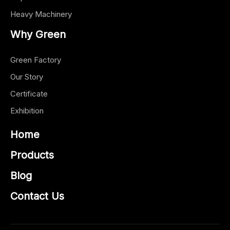
Heavy Machinery
Why Green
Green Factory
Our Story
Certificate
Exhibition
Home
Products
Blog
Contact Us