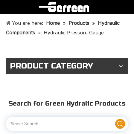
You are here:
Home
»
Products
»
Hydraulic
Components
»
Hydraulic Pressure Gauge
PRODUCT CATEGORY
Search for Green Hydralic Products