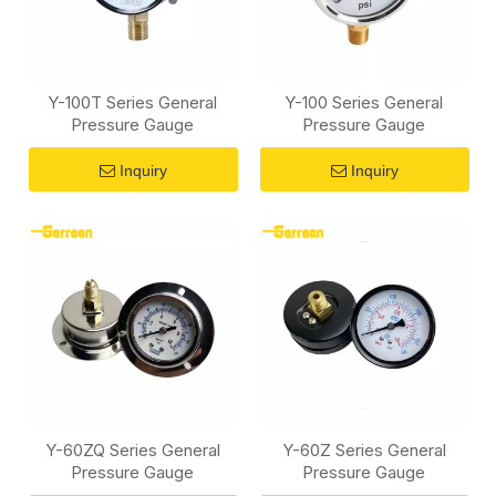
Y-100T Series General
Y-100 Series General
Pressure Gauge
Pressure Gauge
Inquiry
Inquiry
Y-60ZQ Series General
Y-60Z Series General
Pressure Gauge
Pressure Gauge