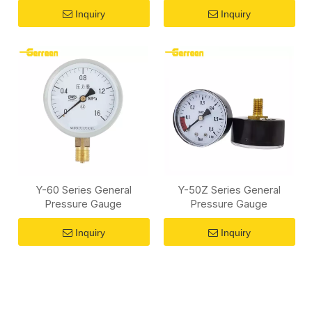
Inquiry
Inquiry
Y-60 Series General
Y-50Z Series General
Pressure Gauge
Pressure Gauge
Inquiry
Inquiry