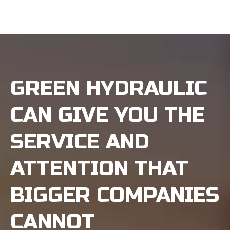
GREEN HYDRAULIC
CAN GIVE YOU THE
SERVICE AND
ATTENTION THAT
BIGGER COMPANIES
CANNOT