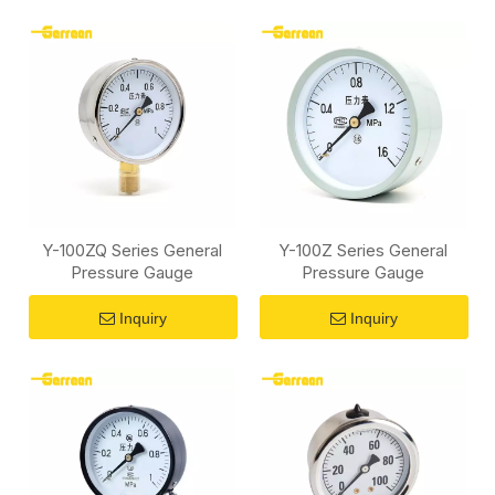
Y-100ZQ Series General
Y-100Z Series General
Pressure Gauge
Pressure Gauge
Inquiry
Inquiry