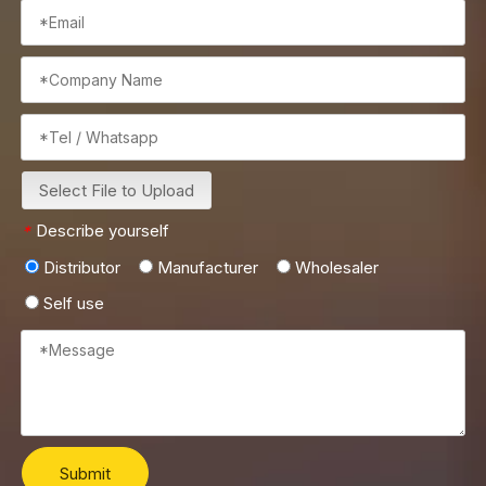
Select File to Upload
Describe yourself
*
Distributor
Manufacturer
Wholesaler
Self use
Submit