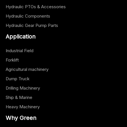
Hydraulic PTOs & Accessories
Hydraulic Components
Hydraulic Gear Pump Parts
Application
Industrial Field
Forklift
Agricultural machinery
Dump Truck
Drilling Machinery
Ship & Marine
Heavy Machinery
Why Green