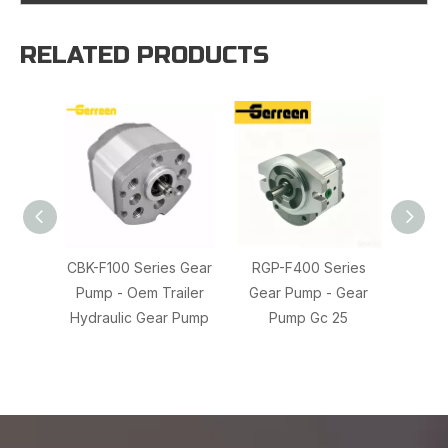
RELATED PRODUCTS
CBK-F100 Series Gear
RGP-F400 Series
20/91
Pump - Oem Trailer
Gear Pump - Gear
JCB 
Hydraulic Gear Pump
Pump Gc 25
217-4
Hy