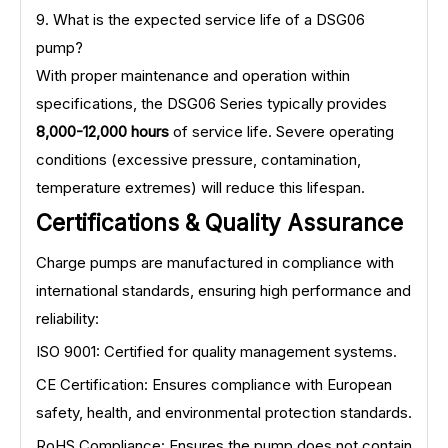
9. What is the expected service life of a DSG06
pump?
With proper maintenance and operation within
specifications, the DSG06 Series typically provides
8,000-12,000 hours
of service life. Severe operating
conditions (excessive pressure, contamination,
temperature extremes) will reduce this lifespan.
Certifications & Quality Assurance
Charge pumps are manufactured in compliance with
international standards, ensuring high performance and
reliability:
ISO 9001: Certified for quality management systems.
CE Certification: Ensures compliance with European
safety, health, and environmental protection standards.
RoHS Compliance: Ensures the pump does not contain