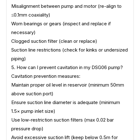
Misalignment between pump and motor (re-align to
≤0.1mm coaxiality)
Worn bearings or gears (inspect and replace if
necessary)
Clogged suction filter (clean or replace)
Suction line restrictions (check for kinks or undersized
piping)
5. How can I prevent cavitation in my DSG06 pump?
Cavitation prevention measures:
Maintain proper oil level in reservoir (minimum 50mm
above suction port)
Ensure suction line diameter is adequate (minimum
1.5× pump inlet size)
Use low-restriction suction filters (max 0.02 bar
pressure drop)
Avoid excessive suction lift (keep below 0.5m for