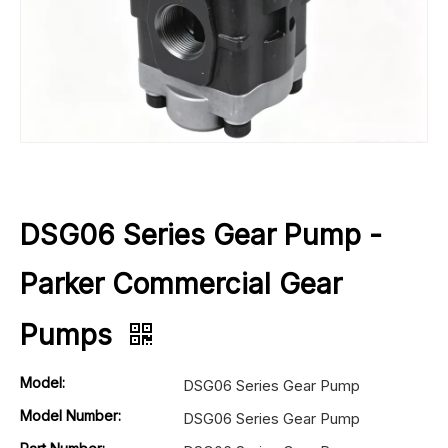
DSG06 Series Gear Pump -
Parker Commercial Gear
Pumps
Model:
DSG06 Series Gear Pump
Model Number:
DSG06 Series Gear Pump