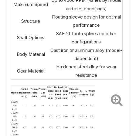
Up to 4000 RPM (varies by model
Maximum Speed
and inlet conditions)
Floating sleeve design for optimal
Structure
performance
SAE 10-tooth spline and other
Shaft Options
configurations
Cast iron or aluminum alloy (model-
Body Material
dependent)
Hardened steel alloy for wear
Gear Material
resistance
Rotation
Rotation
Rotation
Nominal
Pressure
Pressure
Volumetric
speed
speed
speed
L
L
Weight
Models
displacement
Rated
Max
Efficiency
Min
Rated
Max
(mm)
(mm)
(kg)
(mL/r)
(MPa)
(MPa)
(≥%)
(r/min)
(r/min)
(r/min)
DSG06-
F11-
11
20
25
500
2000
3000
90
57
123
3.5
AL**
DSG06-
F12-
12
20
25
500
2000
3000
90
57.5
124
3.6
AL**
DSG06-
F14.5-
14.5
20
25
500
2000
3000
90
59.5
128
3.7
AL**
DSG06-