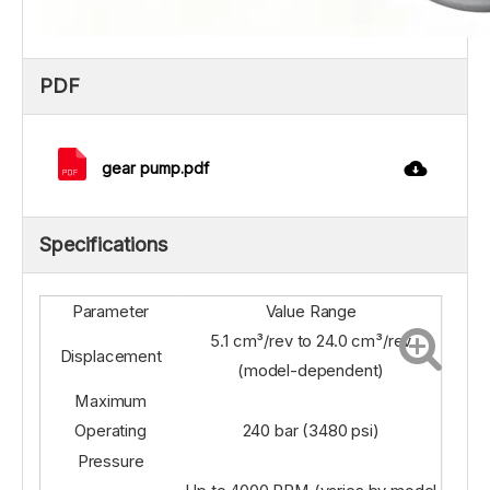
PDF
gear pump.pdf
Specifications
Parameter
Value Range
5.1 cm³/rev to 24.0 cm³/rev
Displacement
(model-dependent)
Maximum
Operating
240 bar (3480 psi)
Pressure