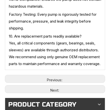
hazardous materials.
Factory Testing: Every pump is rigorously tested for
performance, pressure, and leak integrity before
shipping.
10. Are replacement parts readily available?
Yes, all critical components (gears, bearings, seals,
sleeves) are available through authorized distributors.
We recommend using only genuine OEM replacement
parts to maintain performance and warranty coverage.
Previous:
Next:
PRODUCT CATEGORY