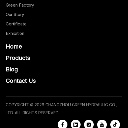
Green Factory
Our Story
Certificate
Exhibition
Home
Products
Blog
Contact Us
COPYRIGHT ©
2026
CHANGZHOU GREEN HYDRAULIC CO.,
LTD. ALL RIGHTS RESERVED.