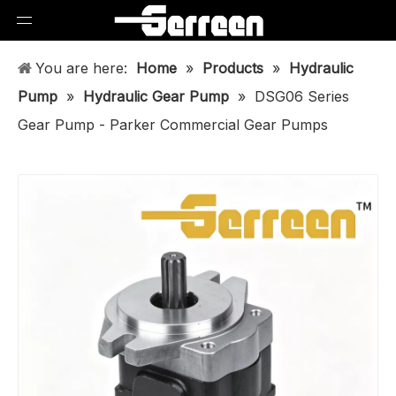
You are here:
Home
»
Products
»
Hydraulic
Pump
»
Hydraulic Gear Pump
»
DSG06 Series
Gear Pump - Parker Commercial Gear Pumps