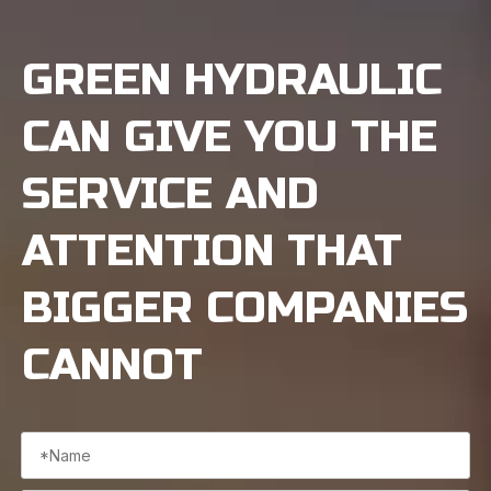
GREEN HYDRAULIC
CAN GIVE YOU THE
SERVICE AND
ATTENTION THAT
BIGGER COMPANIES
CANNOT