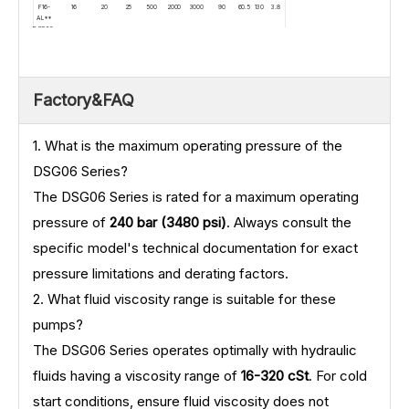
F16-
16
20
25
500
2000
3000
90
60.5
130
3.8
AL**
DSG06-
F18-
18
20
25
500
2000
3000
90
62
133
3.9
AL**
DSG06-
F20-
20
20
25
500
2000
3000
90
63.5
136
4
AL**
Factory&FAQ
1. What is the maximum operating pressure of the
DSG06 Series?
The DSG06 Series is rated for a maximum operating
pressure of
240 bar (3480 psi)
. Always consult the
specific model's technical documentation for exact
pressure limitations and derating factors.
2. What fluid viscosity range is suitable for these
pumps?
The DSG06 Series operates optimally with hydraulic
fluids having a viscosity range of
16-320 cSt
. For cold
start conditions, ensure fluid viscosity does not