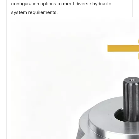
configuration options to meet diverse hydraulic
system requirements.