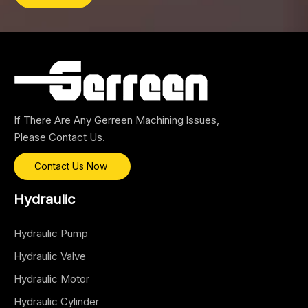
If There Are Any Gerreen Machining lssues,
Please Contact Us.
Contact Us Now
Hydraulic
Hydraulic Pump
Hydraulic Valve
Hydraulic Motor
Hydraulic Cylinder