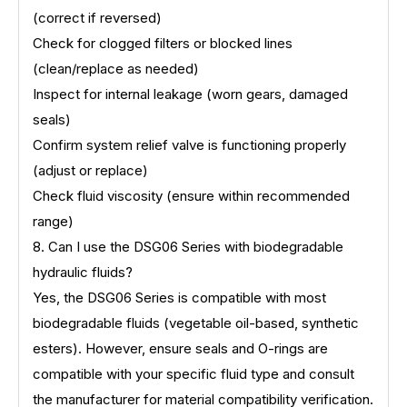
(correct if reversed)
Check for clogged filters or blocked lines
(clean/replace as needed)
Inspect for internal leakage (worn gears, damaged
seals)
Confirm system relief valve is functioning properly
(adjust or replace)
Check fluid viscosity (ensure within recommended
range)
8. Can I use the DSG06 Series with biodegradable
hydraulic fluids?
Yes, the DSG06 Series is compatible with most
biodegradable fluids (vegetable oil-based, synthetic
esters). However, ensure seals and O-rings are
compatible with your specific fluid type and consult
the manufacturer for material compatibility verification.