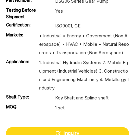
Part Number:
DSG06 Series Gear Pump
Testing Before
Yes
Shipment:
Cartification:
ISO9001, CE
Markets:
• Industrial • Energy • Government (Non A
erospace) • HVAC • Mobile • Natural Reso
urces • Transportation (Non Aerospace)
Application:
1. Industrial Hydraulic Systems 2. Mobile Eq
uipment (Industrial Vehicles) 3. Constructio
n and Engineering Machinery 4. Metallurgy I
ndustry
Shaft Type:
Key Shaft and Spline shaft
MOQ:
1 set
Inquiry