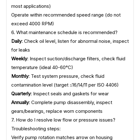
most applications)
Operate within recommended speed range (do not
exceed 4000 RPM)
6. What maintenance schedule is recommended?
Daily
: Check oil level, listen for abnormal noise, inspect
for leaks
Weekly
: Inspect suction/discharge filters, check fluid
temperature (ideal 40-60°C)
Monthly
: Test system pressure, check fluid
contamination level (target ≤16/14/11 per ISO 4406)
Quarterly
: Inspect seals and gaskets for wear
Annually
: Complete pump disassembly, inspect
gears/bearings, replace worn components
7. How do I resolve low flow or pressure issues?
Troubleshooting steps:
Verify pump rotation matches arrow on housing