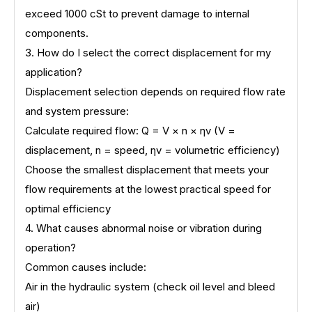
exceed 1000 cSt to prevent damage to internal
components.
3. How do I select the correct displacement for my
application?
Displacement selection depends on required flow rate
and system pressure:
Calculate required flow: Q = V × n × ηv (V =
displacement, n = speed, ηv = volumetric efficiency)
Choose the smallest displacement that meets your
flow requirements at the lowest practical speed for
optimal efficiency
4. What causes abnormal noise or vibration during
operation?
Common causes include:
Air in the hydraulic system (check oil level and bleed
air)