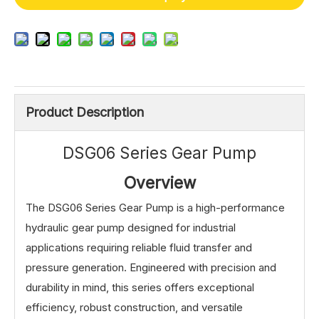
Product Description
DSG06 Series Gear Pump
Overview
The DSG06 Series Gear Pump is a high-performance
hydraulic gear pump designed for industrial
applications requiring reliable fluid transfer and
pressure generation. Engineered with precision and
durability in mind, this series offers exceptional
efficiency, robust construction, and versatile