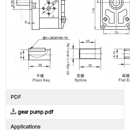
PDF
gear pump.pdf
Applications