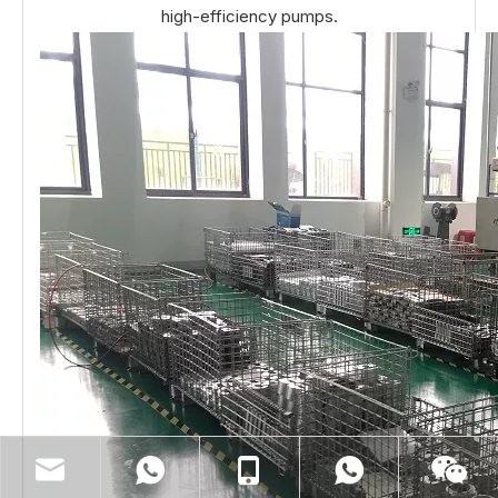
high-efficiency pumps.