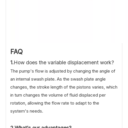
FAQ
1.
How does the variable displacement work?
The pump's flow is adjusted by changing the angle of
an internal swash plate. As the swash plate angle
changes, the stroke length of the pistons varies, which
in turn changes the volume of fluid displaced per
rotation, allowing the flow rate to adapt to the
system's needs.
2.What's our advantages?