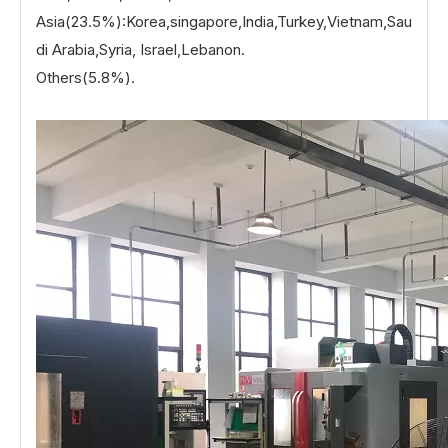
Asia(23.5%):Korea,singapore,India,Turkey,Vietnam,Sau
di Arabia,Syria, Israel,Lebanon.
Others(5.8%).