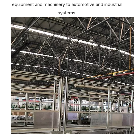
equipment and machinery to automotive and industrial
systems.