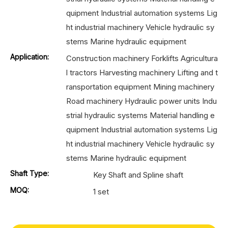
quipment Industrial automation systems Lig
ht industrial machinery Vehicle hydraulic sy
stems Marine hydraulic equipment
Application:
Construction machinery Forklifts Agricultura
l tractors Harvesting machinery Lifting and t
ransportation equipment Mining machinery
Road machinery Hydraulic power units Indu
strial hydraulic systems Material handling e
quipment Industrial automation systems Lig
ht industrial machinery Vehicle hydraulic sy
stems Marine hydraulic equipment
Shaft Type:
Key Shaft and Spline shaft
MOQ:
1 set