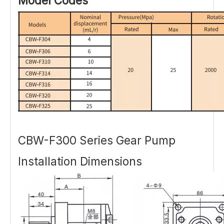
Model Codes
CBW-F300 Series Gear Pump
Installation Dimensions