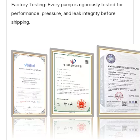
Factory Testing: Every pump is rigorously tested for
performance, pressure, and leak integrity before
shipping.