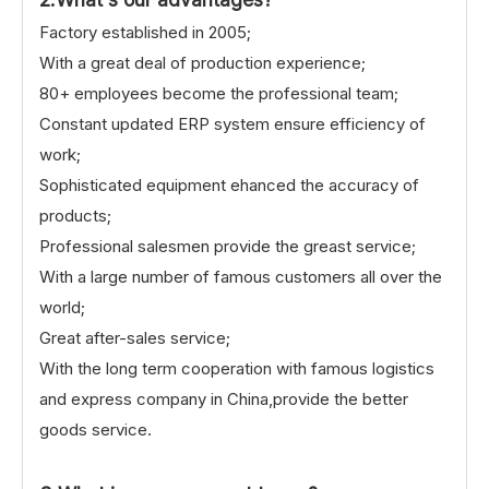
Factory established in 2005;
With a great deal of production experience;
80+ employees become the professional team;
Constant updated ERP system ensure efficiency of
work;
Sophisticated equipment ehanced the accuracy of
products;
Professional salesmen provide the greast service;
With a large number of famous customers all over the
world;
Great after-sales service;
With the long term cooperation with famous logistics
and express company in China,provide the better
goods service.