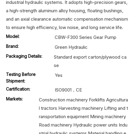
industrial hydraulic systems. It adopts high-precision gears,
a high-strength aluminum alloy housing, floating bushings,
and an axial clearance automatic compensation mechanism
to ensure high efficiency, low noise, and long service life.
Model:
CBW-F300 Series Gear Pump
Brand:
Green Hydraulic
Packaging Details:
Standard export carton/plywood ca
se
Testing Before
Yes
Shipment:
Cartification:
ISO9001，CE
Markets:
Construction machinery Forklifts Agricultura
l tractors Harvesting machinery Lifting and t
ransportation equipment Mining machinery
Road machinery Hydraulic power units Indu
strial hydraulic systems Material handling e