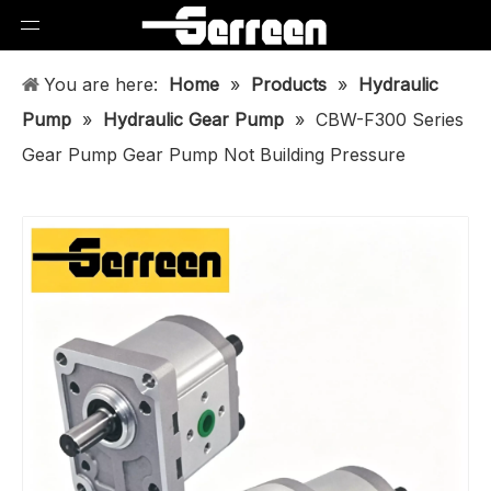
You are here:
Home
»
Products
»
Hydraulic
Pump
»
Hydraulic Gear Pump
»
CBW-F300 Series
Gear Pump Gear Pump Not Building Pressure