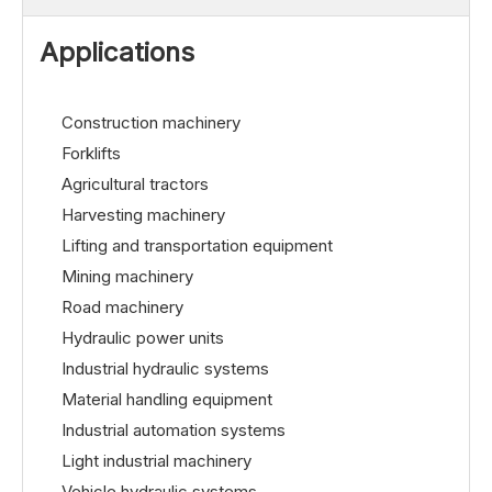
Applications
Construction machinery
Forklifts
Agricultural tractors
Harvesting machinery
Lifting and transportation equipment
Mining machinery
Road machinery
Hydraulic power units
Industrial hydraulic systems
Material handling equipment
Industrial automation systems
Light industrial machinery
Vehicle hydraulic systems