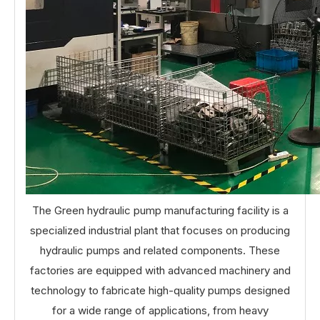
The Green hydraulic pump manufacturing facility is a
specialized industrial plant that focuses on producing
hydraulic pumps and related components. These
factories are equipped with advanced machinery and
technology to fabricate high-quality pumps designed
for a wide range of applications, from heavy