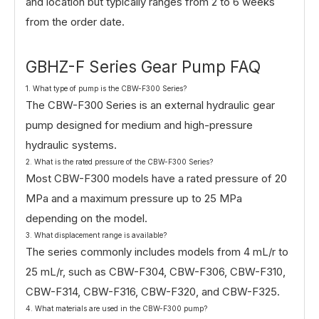
and location but typically ranges from 2 to 6 weeks
from the order date.
GBHZ-F Series Gear Pump FAQ
1. What type of pump is the CBW-F300 Series?
The CBW-F300 Series is an external hydraulic gear
pump designed for medium and high-pressure
hydraulic systems.
2. What is the rated pressure of the CBW-F300 Series?
Most CBW-F300 models have a rated pressure of 20
MPa and a maximum pressure up to 25 MPa
depending on the model.
3. What displacement range is available?
The series commonly includes models from 4 mL/r to
25 mL/r, such as CBW-F304, CBW-F306, CBW-F310,
CBW-F314, CBW-F316, CBW-F320, and CBW-F325.
4. What materials are used in the CBW-F300 pump?