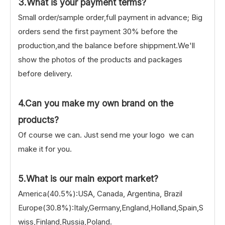
3.What is your payment terms?
Small order/sample order,full payment in advance; Big
orders send the first payment 30% before the
production,and the balance before shippment.We'll
show the photos of the products and packages
before delivery.
4.Can you make my own brand on the
products?
Of course we can. Just send me your logo we can
make it for you.
5.What is our main export market?
America(40.5%):USA, Canada, Argentina, Brazil
Europe(30.8%):Italy,Germany,England,Holland,Spain,S
wiss,Finland,Russia,Poland.