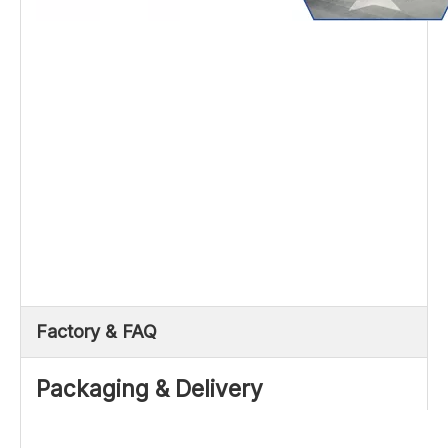
Factory & FAQ
Packaging & Delivery