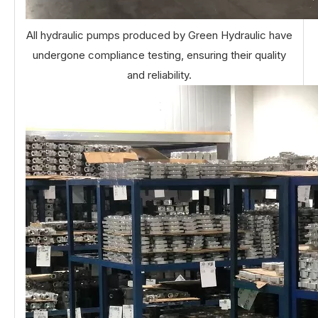
All hydraulic pumps produced by Green Hydraulic have
undergone compliance testing, ensuring their quality
and reliability.