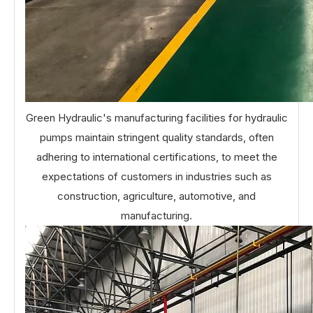
Green Hydraulic's manufacturing facilities for hydraulic
pumps maintain stringent quality standards, often
adhering to international certifications, to meet the
expectations of customers in industries such as
construction, agriculture, automotive, and
manufacturing.