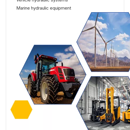
Marine hydraulic equipment