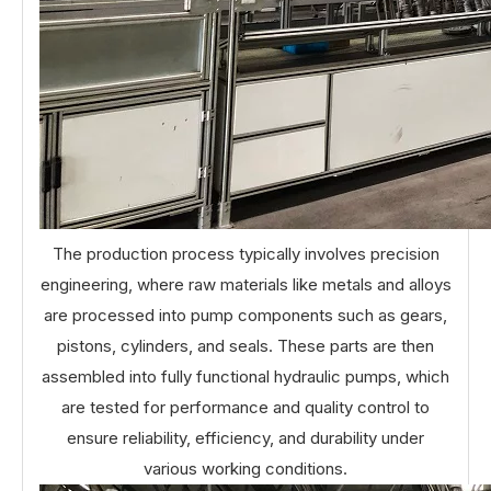
The production process typically involves precision
engineering, where raw materials like metals and alloys
are processed into pump components such as gears,
pistons, cylinders, and seals. These parts are then
assembled into fully functional hydraulic pumps, which
are tested for performance and quality control to
ensure reliability, efficiency, and durability under
various working conditions.