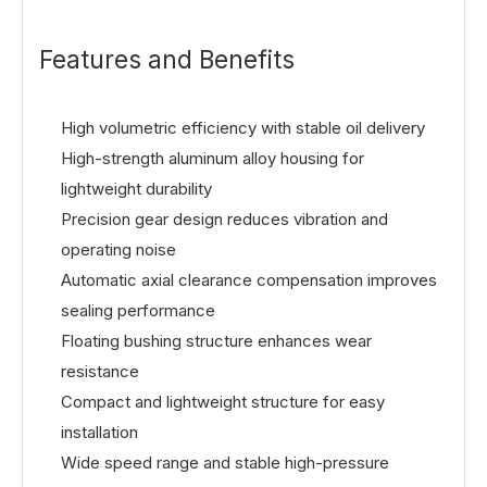
Features and Benefits
High volumetric efficiency with stable oil delivery
High-strength aluminum alloy housing for
lightweight durability
Precision gear design reduces vibration and
operating noise
Automatic axial clearance compensation improves
sealing performance
Floating bushing structure enhances wear
resistance
Compact and lightweight structure for easy
installation
Wide speed range and stable high-pressure