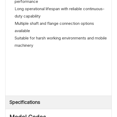
performance
Long operational lifespan with reliable continuous-
duty capability
Multiple shaft and flange connection options
available
Suitable for harsh working environments and mobile
machinery
Specifications