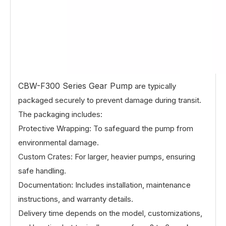
CBW-F300 Series Gear Pump
are typically
packaged securely to prevent damage during transit.
The packaging includes:
Protective Wrapping: To safeguard the pump from
environmental damage.
Custom Crates: For larger, heavier pumps, ensuring
safe handling.
Documentation: Includes installation, maintenance
instructions, and warranty details.
Delivery time depends on the model, customizations,