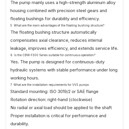
The pump mainly uses a high-strength aluminum alloy
housing combined with precision steel gears and
floating bushings for durability and efficiency.
5. What are the main advantages of the floating bushing structure?
The floating bushing structure automatically
compensates axial clearance, reduces internal
leakage, improves efficiency, and extends service life.
6. Is the CBW-F300 Series suitable for continuous operation?
Yes. The pump is designed for continuous-duty
hydraulic systems with stable performance under long
working hours.
7. What are the installation requirements for VVS pumps
Standard mounting: ISO 3019/2 or SAE flange
Rotation direction: right-hand (clockwise)
No radial or axial load should be applied to the shaft
Proper installation is critical for performance and
durability.