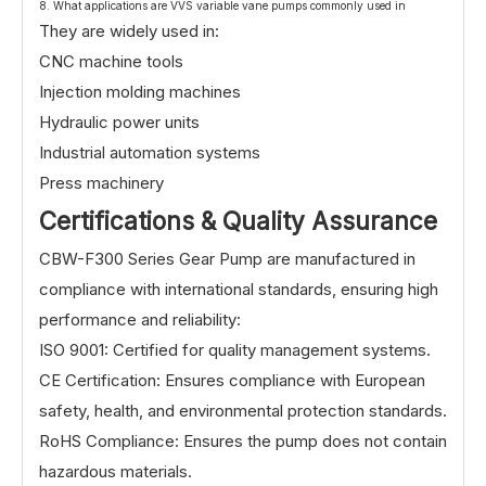
8. What applications are VVS variable vane pumps commonly used in
They are widely used in:
CNC machine tools
Injection molding machines
Hydraulic power units
Industrial automation systems
Press machinery
Certifications & Quality Assurance
CBW-F300 Series Gear Pump are manufactured in
compliance with international standards, ensuring high
performance and reliability:
ISO 9001: Certified for quality management systems.
CE Certification: Ensures compliance with European
safety, health, and environmental protection standards.
RoHS Compliance: Ensures the pump does not contain
hazardous materials.