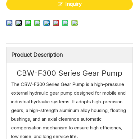
Inquiry
Product Description
CBW-F300 Series Gear Pump
The CBW-F300 Series Gear Pump is a high-pressure
external hydraulic gear pump designed for mobile and
industrial hydraulic systems. It adopts high-precision
gears, a high-strength aluminum alloy housing, floating
bushings, and an axial clearance automatic
compensation mechanism to ensure high efficiency,
low noise, and long service life.