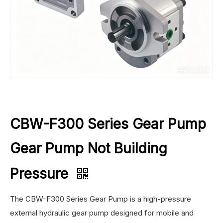
CBW-F300 Series Gear Pump
Gear Pump Not Building
Pressure
The CBW-F300 Series Gear Pump is a high-pressure
external hydraulic gear pump designed for mobile and