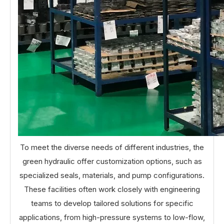
To meet the diverse needs of different industries, the
green hydraulic offer customization options, such as
specialized seals, materials, and pump configurations.
These facilities often work closely with engineering
teams to develop tailored solutions for specific
applications, from high-pressure systems to low-flow,