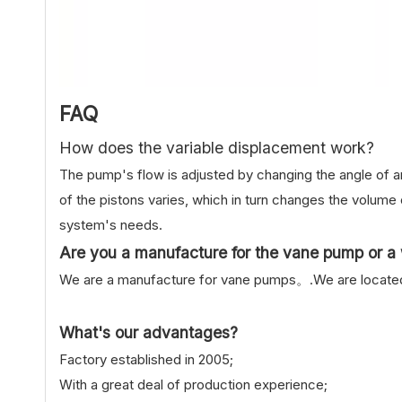
FAQ
How does the variable displacement work?
The pump's flow is adjusted by changing the angle of an
of the pistons varies, which in turn changes the volume o
system's needs.
Are you a manufacture for the vane pump or a 
We are a manufacture for vane pumps。.We are located i
What's our advantages?
Factory established in 2005;
With a great deal of production experience;