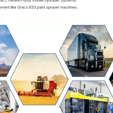
pact, medium-duty mobile hydraulic systems.
pment like Graco 833 paint sprayer machines.