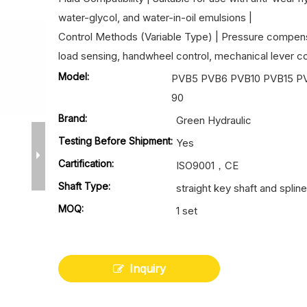
water-glycol, and water-in-oil emulsions |
Control Methods (Variable Type) | Pressure compens
load sensing, handwheel control, mechanical lever con
Model:
PVB5 PVB6 PVB10 PVB15 P
90
Brand:
Green Hydraulic
Testing Before Shipment:
Yes
Cartification:
ISO9001，CE
Shaft Type:
straight key shaft and spline
MOQ:
1 set
Inquiry