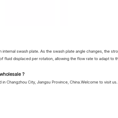
 internal swash plate. As the swash plate angle changes, the str
f fluid displaced per rotation, allowing the flow rate to adapt to t
wholesale ?
n Changzhou City, Jiangsu Province, China.Welcome to visit us.