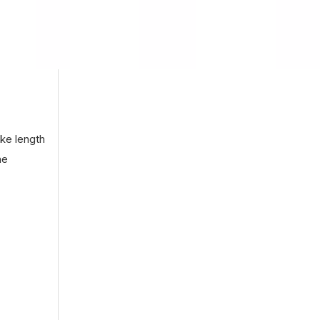
oke length
he