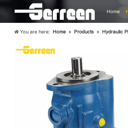
Home
You are here:
Home
»
Products
»
Hydraulic P