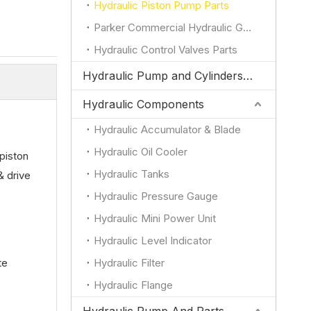
Hydraulic Piston Pump Parts
Parker Commercial Hydraulic Gear Pump Parts
Hydraulic Control Valves Parts
Hydraulic Pump and Cylinders for JCB
Hydraulic Components
Hydraulic Accumulator & Blade
Hydraulic Oil Cooler
piston
Hydraulic Tanks
& drive
Hydraulic Pressure Gauge
Hydraulic Mini Power Unit
Hydraulic Level Indicator
te
Hydraulic Filter
Hydraulic Flange