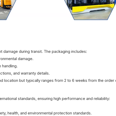
t damage during transit. The packaging includes:
ironmental damage.
 handling.
ctions, and warranty details.
d location but typically ranges from 2 to 6 weeks from the order 
rnational standards, ensuring high performance and reliability:
ty, health, and environmental protection standards.