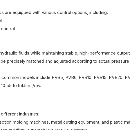
s are equipped with various control options, including:
l
 control
hydraulic fluids while maintaining stable, high-performance output
be precisely matched and adjusted according to actual pressure
sizes, common models include PVB5, PVB6, PVB10, PVB15, PVB20, P
10.55 to 94.5 ml/rev.
ifferent industries:
jection molding machines, metal cutting equipment, and plastic ma