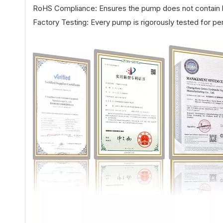
RoHS Compliance: Ensures the pump does not contain h
Factory Testing: Every pump is rigorously tested for pe