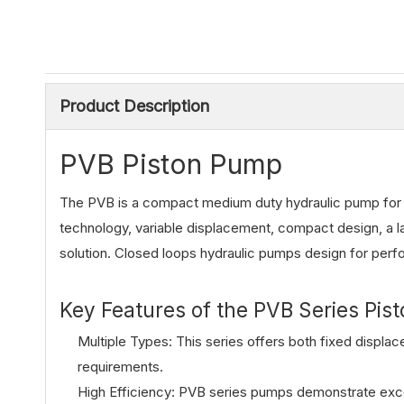
Product Description
PVB Piston Pump
The PVB is a compact medium duty hydraulic pump for mo
technology, variable displacement, compact design, a l
solution. Closed loops hydraulic pumps design for per
Key Features of the PVB Series Pis
Multiple Types: This series offers both fixed displa
requirements.
High Efficiency: PVB series pumps demonstrate exce