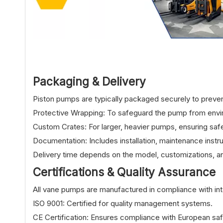
Packaging & Delivery
Piston pumps are typically packaged securely to preven
Protective Wrapping: To safeguard the pump from env
Custom Crates: For larger, heavier pumps, ensuring safe
Documentation: Includes installation, maintenance instru
Delivery time depends on the model, customizations, an
Certifications & Quality Assurance
All vane pumps are manufactured in compliance with inte
ISO 9001: Certified for quality management systems.
CE Certification: Ensures compliance with European safe