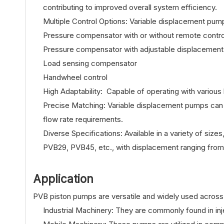
contributing to improved overall system efficiency.
Multiple Control Options: Variable displacement pump
Pressure compensator with or without remote contro
Pressure compensator with adjustable displacement
Load sensing compensator
Handwheel control
High Adaptability: Capable of operating with various 
Precise Matching: Variable displacement pumps can 
flow rate requirements.
Diverse Specifications: Available in a variety of 
PVB29, PVB45, etc., with displacement ranging from 
Application
PVB piston pumps are versatile and widely used across d
Industrial Machinery: They are commonly found in in