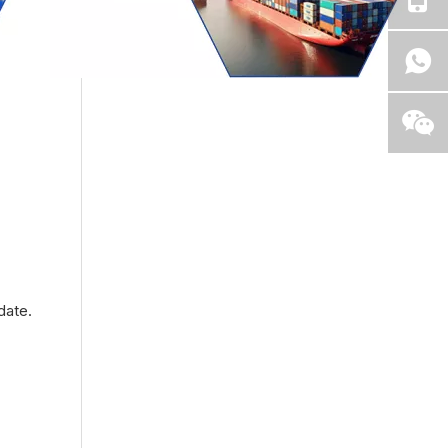
date.