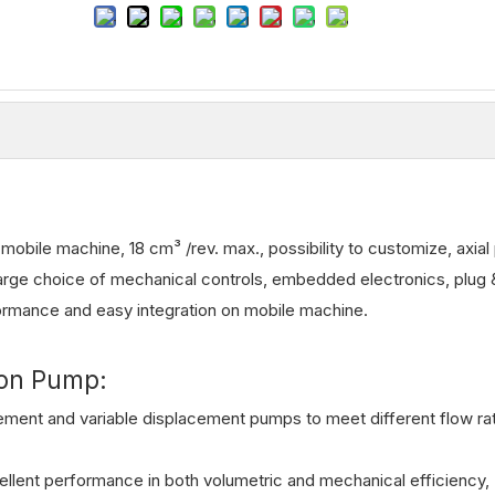
bile machine, 18 cm³ /rev. max., possibility to customize, axial 
arge choice of mechanical controls, embedded electronics, plug 
formance and easy integration on mobile machine.
ton Pump:
cement and variable displacement pumps to meet different flow ra
llent performance in both volumetric and mechanical efficiency,