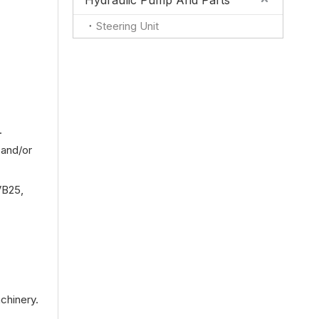
Hydraulic Pump And Parts
Steering Unit
.
 and/or
VB25,
chinery.