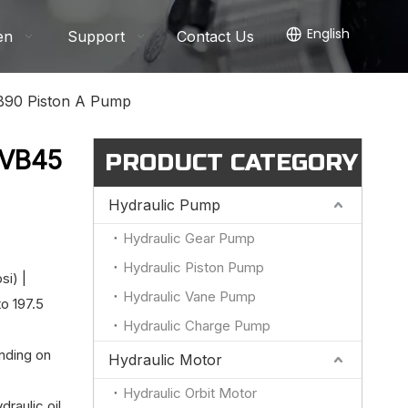
English
en
Support
Contact Us
90 Piston A Pump
PVB45
PRODUCT CATEGORY
Hydraulic Pump
Hydraulic Gear Pump
Hydraulic Piston Pump
si) |
Hydraulic Vane Pump
o 197.5
Hydraulic Charge Pump
nding on
Hydraulic Motor
Hydraulic Orbit Motor
draulic oil,