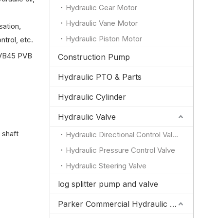
Hydraulic Gear Motor
Hydraulic Vane Motor
ation,
Hydraulic Piston Motor
trol, etc.
VB45 PVB
Construction Pump
Hydraulic PTO & Parts
Hydraulic Cylinder
Hydraulic Valve
 shaft
Hydraulic Directional Control Valve
Hydraulic Pressure Control Valve
Hydraulic Steering Valve
log splitter pump and valve
Parker Commercial Hydraulic Pump and Valve Parts