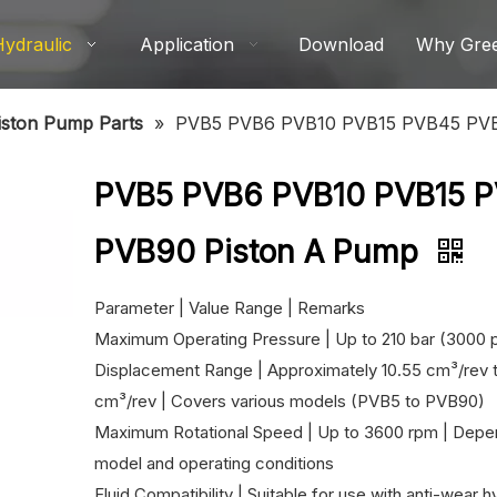
Hydraulic
Application
Download
Why Gre
iston Pump Parts
»
PVB5 PVB6 PVB10 PVB15 PVB45 PVB
PVB5 PVB6 PVB10 PVB15 
PVB90 Piston A Pump
Parameter | Value Range | Remarks
Maximum Operating Pressure | Up to 210 bar (3000 p
Displacement Range | Approximately 10.55 cm³/rev t
cm³/rev | Covers various models (PVB5 to PVB90)
Maximum Rotational Speed ​​| Up to 3600 rpm | Depe
model and operating conditions
Fluid Compatibility | Suitable for use with anti-wear hy