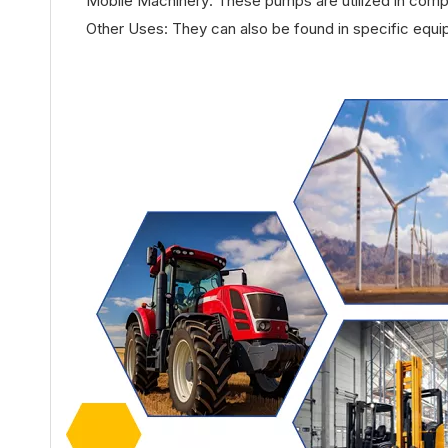
Mobile Machinery: These pumps are utilized in com
Other Uses: They can also be found in specific equi