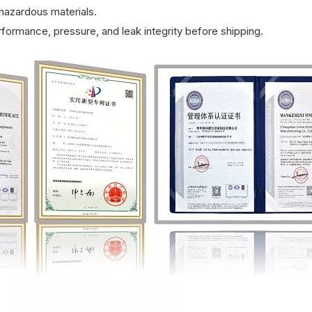
azardous materials.
rformance, pressure, and leak integrity before shipping.