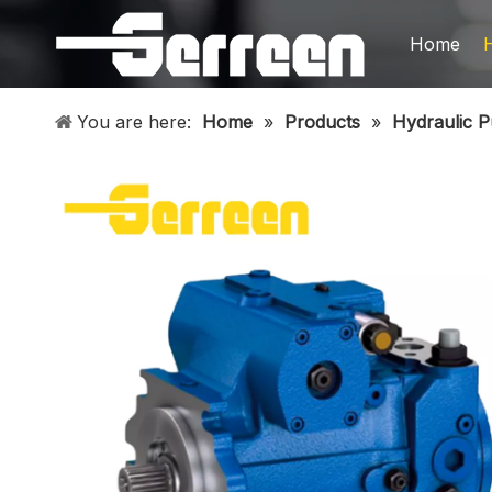
Home
You are here:
Home
»
Products
»
Hydraulic 