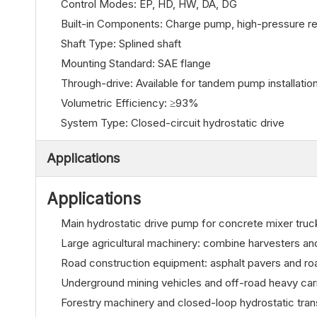
Control Modes: EP, HD, HW, DA, DG
Built-in Components: Charge pump, high-pressure rel
Shaft Type: Splined shaft
Mounting Standard: SAE flange
Through-drive: Available for tandem pump installatio
Volumetric Efficiency: ≥93%
System Type: Closed-circuit hydrostatic drive
Applications
Applications
Main hydrostatic drive pump for concrete mixer truc
Large agricultural machinery: combine harvesters a
Road construction equipment: asphalt pavers and roa
Underground mining vehicles and off-road heavy car
Forestry machinery and closed-loop hydrostatic tra