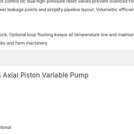
t control oil; dual high-pressure relief valves prevent overload fo
 leakage points and simplify pipeline layout. Volumetric efficie
ock. Optional loop flushing keeps oil temperature low and maintain
rucks and farm machinery
 Axial Piston Variable Pump
tional