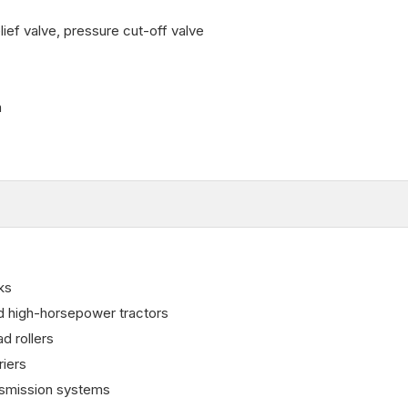
ief valve, pressure cut-off valve
n
ks
nd high-horsepower tractors
d rollers
riers
nsmission systems