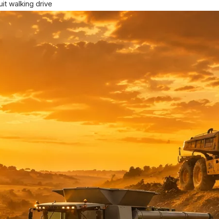
it walking drive