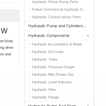
Hydraulic Piston Pump Parts
Parker Commercial Hydraulic Gear Pump Parts
Hydraulic Control Valves Parts
Hydraulic Pump and Cylinders for JCB
IEW
Hydraulic Components
ron body
Hydraulic Accumulator & Blade
ing drive
Hydraulic Oil Cooler
ers and
Hydraulic Tanks
Hydraulic Pressure Gauge
Hydraulic Mini Power Unit
Hydraulic Level Indicator
Hydraulic Filter
Hydraulic Flange