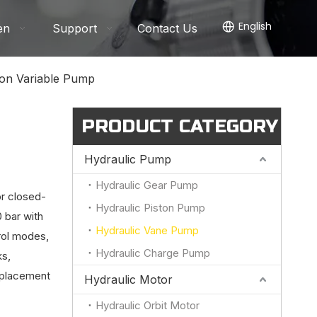
English
en
Support
Contact Us
ton Variable Pump
PRODUCT CATEGORY
Hydraulic Pump
Hydraulic Gear Pump
or closed-
Hydraulic Piston Pump
 bar with
Hydraulic Vane Pump
rol modes,
Hydraulic Charge Pump
ks,
replacement
Hydraulic Motor
Hydraulic Orbit Motor