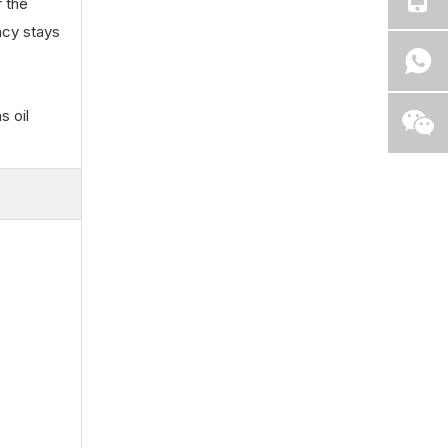
r the
ncy stays
s oil