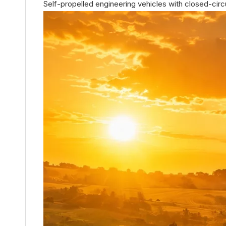
Self-propelled engineering vehicles with closed-circu