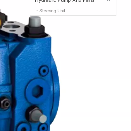
Hydraulic Pump And Parts
Steering Unit