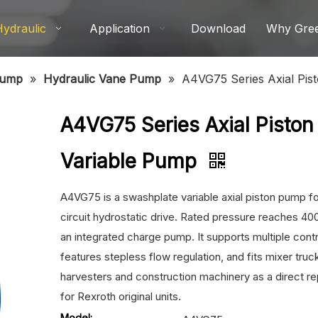
Hydraulic
Application
Download
Why Gre
Pump
»
Hydraulic Vane Pump
»
A4VG75 Series Axial Pis
A4VG75 Series Axial Piston
Variable Pump
A4VG75 is a swashplate variable axial piston pump f
circuit hydrostatic drive. Rated pressure reaches 400
an integrated charge pump. It supports multiple cont
features stepless flow regulation, and fits mixer truc
harvesters and construction machinery as a direct 
for Rexroth original units.
Model: