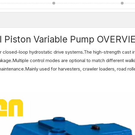
l Piston Variable Pump OVERV
 closed-loop hydrostatic drive systems.The high-strength cast i
eakage.Multiple control modes are optional to match different walk
aintenance.Mainly used for harvesters, crawler loaders, road roll