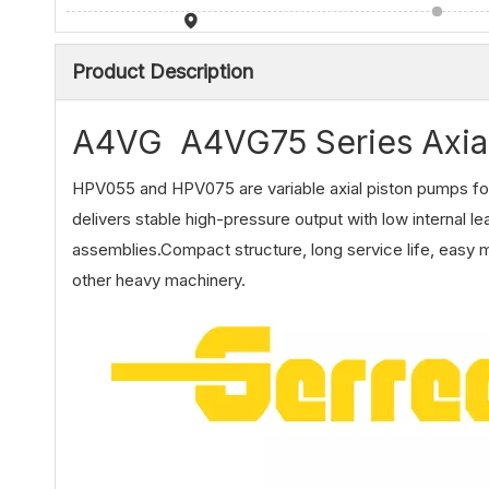
Product Description
A4VG A4VG75 Series Axia
HPV055 and HPV075 are variable axial piston pumps for
delivers stable high-pressure output with low internal l
assemblies.Compact structure, long service life, easy m
other heavy machinery.