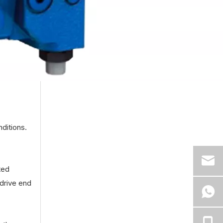
ditions.
ted
drive end