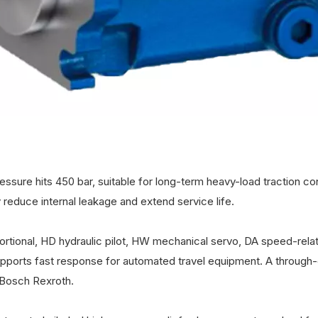
sure hits 450 bar, suitable for long-term heavy-load traction con
 reduce internal leakage and extend service life.
portional, HD hydraulic pilot, HW mechanical servo, DA speed-rela
upports fast response for automated travel equipment. A through-
sBosch Rexroth.