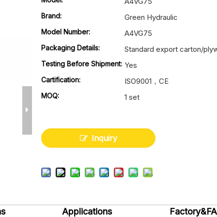
A4VG75
Brand:
Green Hydraulic
Model Number:
A4VG75
Packaging Details:
Standard export carton/pl
Testing Before Shipment:
Yes
Cartification:
ISO9001，CE
MOQ:
1 set
Inquiry
ns
Applications
Factory&F