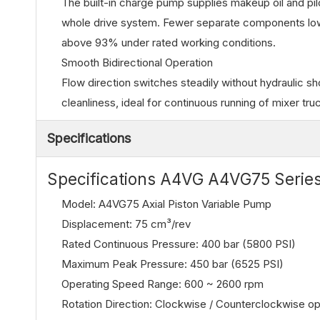
The built-in charge pump supplies makeup oil and pilo
whole drive system. Fewer separate components lower
above 93% under rated working conditions.
Smooth Bidirectional Operation
Flow direction switches steadily without hydraulic sh
cleanliness, ideal for continuous running of mixer t
Specifications
Specifications A4VG A4VG75 Series
Model: A4VG75 Axial Piston Variable Pump
Displacement: 75 cm³/rev
Rated Continuous Pressure: 400 bar (5800 PSI)
Maximum Peak Pressure: 450 bar (6525 PSI)
Operating Speed Range: 600 ~ 2600 rpm
Rotation Direction: Clockwise / Counterclockwise op