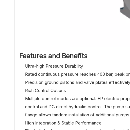
Features and Benefits
Ultra-high Pressure Durability
Rated continuous pressure reaches 400 bar, peak pres
Precision ground pistons and valve plates effectively
Rich Control Options
Multiple control modes are optional: EP electric pro
control and DG direct hydraulic control. The pump s
flange allows tandem installation of additional pump
High Integration & Stable Performance