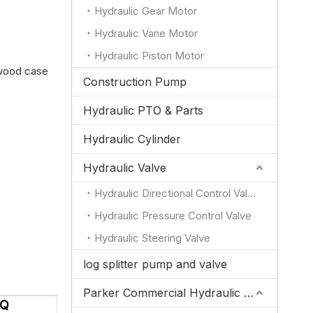
Hydraulic Gear Motor
Hydraulic Vane Motor
Hydraulic Piston Motor
ywood case
Construction Pump
Hydraulic PTO & Parts
Hydraulic Cylinder
Hydraulic Valve
Hydraulic Directional Control Valve
Hydraulic Pressure Control Valve
Hydraulic Steering Valve
log splitter pump and valve
Parker Commercial Hydraulic Pump and Valve Parts
AQ