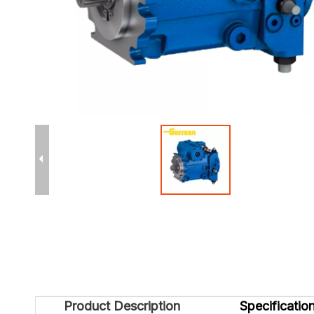
Product Description
Specificatio