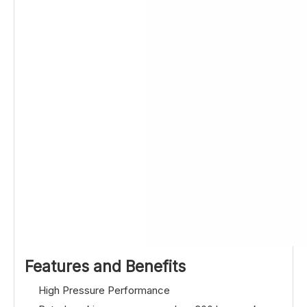
Features and Benefits
High Pressure Performance