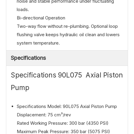
noise and stable performance under fluctuating
loads.
Bi-directional Operation
Two-way flow without re-plumbing. Optional loop
flushing valve keeps hydraulic oil clean and lowers
system temperature.
Specifications
Specifications 90L075 Axial Piston
Pump
Specifications Model: 90L075 Axial Piston Pump
Displacement: 75 cm³/rev
Rated Working Pressure: 300 bar (4350 PSI)
Maximum Peak Pressure: 350 bar (5075 PSI)