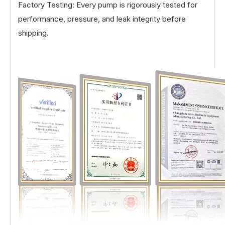
Factory Testing: Every pump is rigorously tested for
performance, pressure, and leak integrity before
shipping.