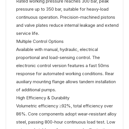
Rated working pressure reaches 300 bar, peak
pressure up to 350 bar, suitable for heavy-load
continuous operation. Precision-machined pistons
and valve plates reduce internal leakage and extend
service life.
Multiple Control Options
Available with manual, hydraulic, electrical
proportional and load-sensing control. The
electronic control version features a fast 50ms
response for automated working conditions. Rear
auxiliary mounting flange allows tandem installation
of additional pumps.
High Efficiency & Durability
Volumetric efficiency ≥92%, total efficiency over
86%. Core components adopt wear-resistant alloy
steel, passing 800-hour continuous load test. Low