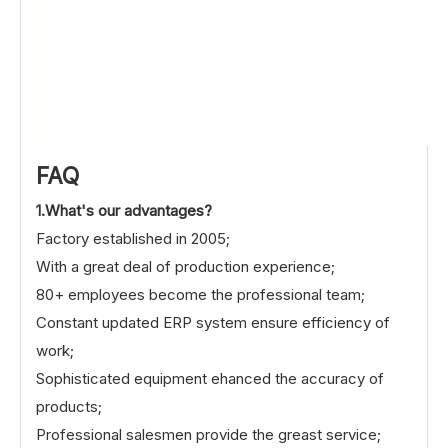
FAQ
1.What's our advantages?
Factory established in 2005;
With a great deal of production experience;
80+ employees become the professional team;
Constant updated ERP system ensure efficiency of
work;
Sophisticated equipment ehanced the accuracy of
products;
Professional salesmen provide the greast service;