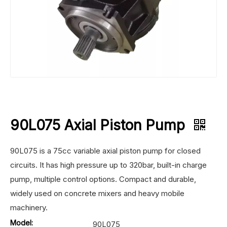
90L075 Axial Piston Pump
90L075 is a 75cc variable axial piston pump for closed
circuits. It has high pressure up to 320bar, built-in charge
pump, multiple control options. Compact and durable,
widely used on concrete mixers and heavy mobile
machinery.
Model:
90L075