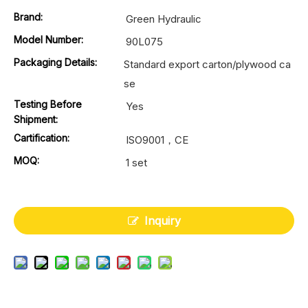
Brand:
Green Hydraulic
Model Number:
90L075
Packaging Details:
Standard export carton/plywood ca
se
Testing Before
Yes
Shipment:
Cartification:
ISO9001，CE
MOQ:
1 set
Inquiry