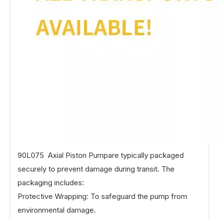
90L075 Axial Piston Pumpare typically packaged
securely to prevent damage during transit. The
packaging includes:
Protective Wrapping: To safeguard the pump from
environmental damage.