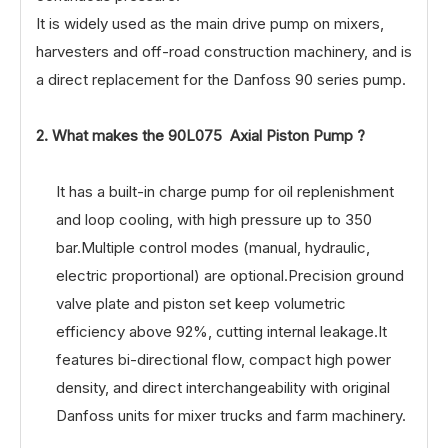
It is widely used as the main drive pump on mixers,
harvesters and off-road construction machinery, and is
a direct replacement for the Danfoss 90 series pump.
2. What makes the 90L075 Axial Piston Pump ?
It has a built-in charge pump for oil replenishment
and loop cooling, with high pressure up to 350
bar.Multiple control modes (manual, hydraulic,
electric proportional) are optional.Precision ground
valve plate and piston set keep volumetric
efficiency above 92%, cutting internal leakage.It
features bi-directional flow, compact high power
density, and direct interchangeability with original
Danfoss units for mixer trucks and farm machinery.