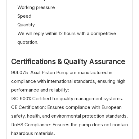
Working pressure
Speed
Quantity
We will reply within 12 hours with a competitive
quotation.
Certifications & Quality Assurance
90L075 Axial Piston Pump are manufactured in
compliance with international standards, ensuring high
performance and reliability:
ISO 9001: Certified for quality management systems.
CE Certification: Ensures compliance with European
safety, health, and environmental protection standards.
RoHS Compliance: Ensures the pump does not contain
hazardous materials.