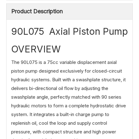
Product Description
90L075 Axial Piston Pump
OVERVIEW
The 90L075 is a 75cc variable displacement axial
piston pump designed exclusively for closed-circuit
hydraulic systems. Built with a swashplate structure, it
delivers bi-directional oil flow by adjusting the
swashplate angle, perfectly matched with 90 series
hydraulic motors to form a complete hydrostatic drive
system. It integrates a built-in charge pump to
replenish oil, cool the loop and supply control
pressure, with compact structure and high power