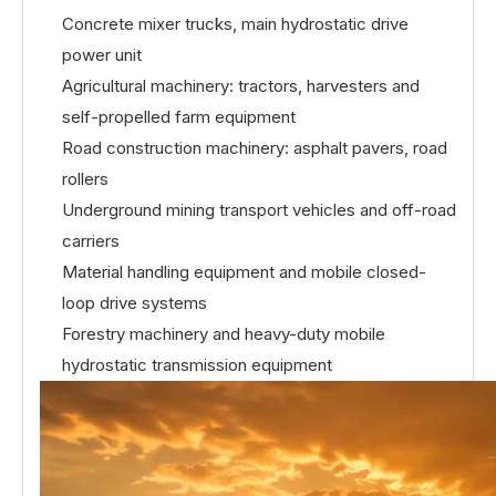
Concrete mixer trucks, main hydrostatic drive
power unit
Agricultural machinery: tractors, harvesters and
self-propelled farm equipment
Road construction machinery: asphalt pavers, road
rollers
Underground mining transport vehicles and off-road
carriers
Material handling equipment and mobile closed-
loop drive systems
Forestry machinery and heavy-duty mobile
hydrostatic transmission equipment