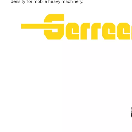
density for mobile heavy machinery.