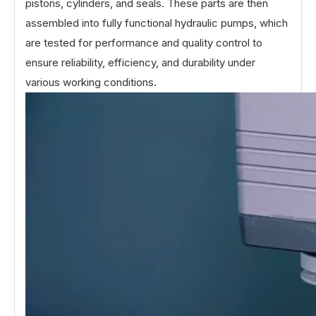
pistons, cylinders, and seals. These parts are then
assembled into fully functional hydraulic pumps, which
are tested for performance and quality control to
ensure reliability, efficiency, and durability under
various working conditions.