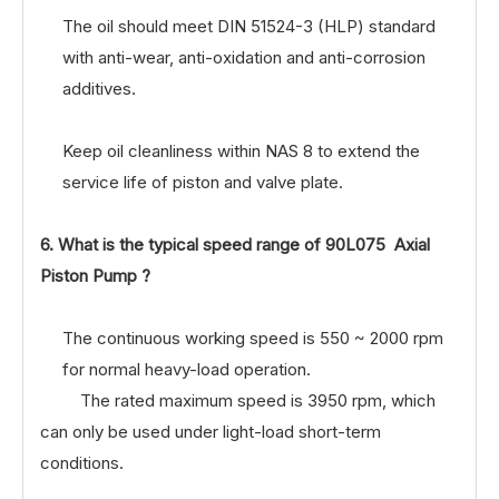
The oil should meet DIN 51524-3 (HLP) standard
with anti-wear, anti-oxidation and anti-corrosion
additives.
Keep oil cleanliness within NAS 8 to extend the
service life of piston and valve plate.
6. What is the typical speed range of 90L075 Axial
Piston Pump ?
The continuous working speed is 550 ~ 2000 rpm
for normal heavy-load operation.
The rated maximum speed is 3950 rpm, which
can only be used under light-load short-term
conditions.