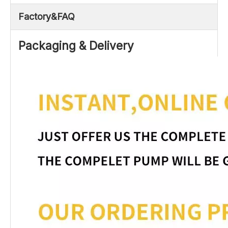
Factory&FAQ
Packaging & Delivery