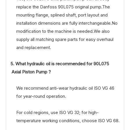
replace the Danfoss 90L075 original pump.The
mounting flange, splined shaft, port layout and
installation dimensions are fully interchangeable.No
modification to the machine is needed.We also
supply all matching spare parts for easy overhaul
and replacement.
5. What hydraulic oil is recommended for 90L075
Axial Piston Pump ?
We recommend anti-wear hydraulic oil ISO VG 46
for year-round operation.
For cold regions, use ISO VG 32; for high-
temperature working conditions, choose ISO VG 68.