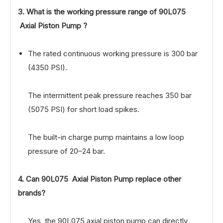
3. What is the working pressure range of
90L075
Axial Piston Pump
?
The rated continuous working pressure is 300 bar
(4350 PSI).
The intermittent peak pressure reaches 350 bar
(5075 PSI) for short load spikes.
The built-in charge pump maintains a low loop
pressure of 20–24 bar.
4. Can 90L075 Axial Piston Pump replace other
brands?
Yes, the 90L075 axial piston pump can directly