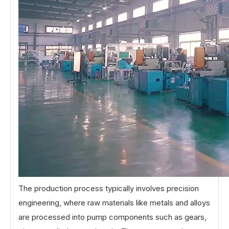
The production process typically involves precision
engineering, where raw materials like metals and alloys
are processed into pump components such as gears,