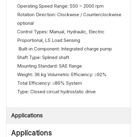
Operating Speed Range: 550 ~ 2000 rpm
Rotation Direction: Clockwise / Counterclockwise
optional
Control Types: Manual, Hydraulic, Electric
Proportional, LS Load Sensing
Built-in Component: Integrated charge pump
Shaft Type: Splined shaft
Mounting Standard: SAE flange
Weight: 36 kg Volumetric Efficiency: ≥92%
Total Efficiency: ≥86% System
Type: Closed circuit hydrostatic drive
Applications
Applications