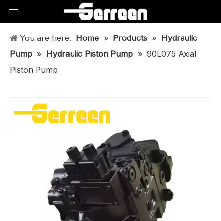
You are here:
Home
»
Products
»
Hydraulic
Pump
»
Hydraulic Piston Pump
»
90L075 Axial
Piston Pump