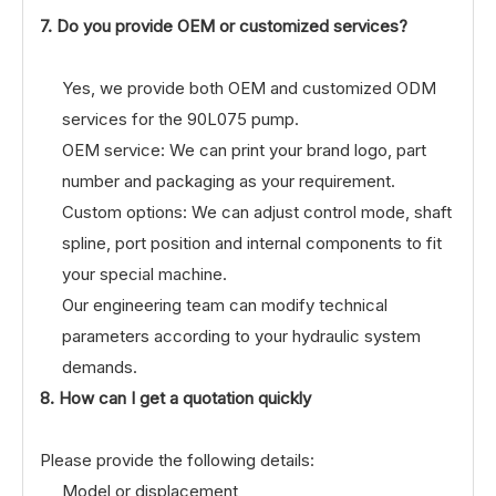
7. Do you provide OEM or customized services?
Yes, we provide both OEM and customized ODM
services for the 90L075 pump.
OEM service: We can print your brand logo, part
number and packaging as your requirement.
Custom options: We can adjust control mode, shaft
spline, port position and internal components to fit
your special machine.
Our engineering team can modify technical
parameters according to your hydraulic system
demands.
8. How can I get a quotation quickly
Please provide the following details:
Model or displacement