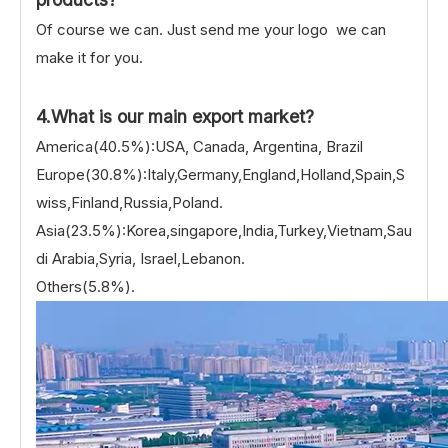
Of course we can. Just send me your logo we can
make it for you.
4.What is our main export market?
America(40.5%):USA, Canada, Argentina, Brazil
Europe(30.8%):Italy,Germany,England,Holland,Spain,S
wiss,Finland,Russia,Poland.
Asia(23.5%):Korea,singapore,India,Turkey,Vietnam,Sau
di Arabia,Syria, Israel,Lebanon.
Others(5.8%).