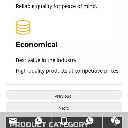
Previous:
Next:
PRODUCT CATEGORY