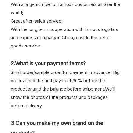
With a large number of famous customers all over the
world;
Great after-sales service;
With the long term cooperation with famous logistics
and express company in China,provide the better
goods service.
2.What is your payment terms?
Small order/sample order,full payment in advance; Big
orders send the first payment 30% before the
production,and the balance before shippment.We'll
show the photos of the products and packages
before delivery.
3.Can you make my own brand on the
products?