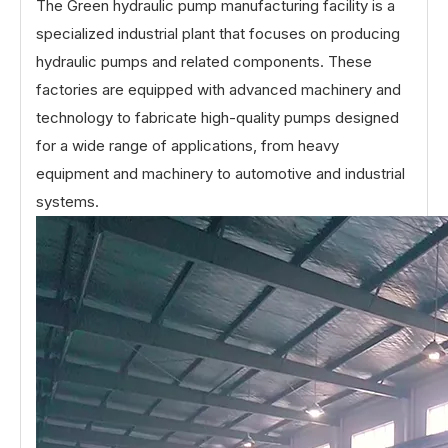
The Green hydraulic pump manufacturing facility is a
specialized industrial plant that focuses on producing
hydraulic pumps and related components. These
factories are equipped with advanced machinery and
technology to fabricate high-quality pumps designed
for a wide range of applications, from heavy
equipment and machinery to automotive and industrial
systems.