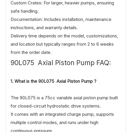
Custom Crates: For larger, heavier pumps, ensuring
safe handling.
Documentation: Includes installation, maintenance
instructions, and warranty details.
Delivery time depends on the model, customizations,
and location but typically ranges from 2 to 6 weeks
from the order date.
90L075 Axial Piston Pump FAQ:
1.
What is the 90L075 Axial Piston Pump ?
The 90L075 is a 75cc variable axial piston pump built
for closed-circuit hydrostatic drive systems.
It comes with an integrated charge pump, supports
multiple control modes, and runs under high
continuous pressure.