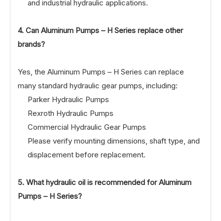
and industrial hydraulic applications.
4. Can Aluminum Pumps – H Series replace other
brands?
Yes, the Aluminum Pumps – H Series can replace
many standard hydraulic gear pumps, including:
Parker Hydraulic Pumps
Rexroth Hydraulic Pumps
Commercial Hydraulic Gear Pumps
Please verify mounting dimensions, shaft type, and
displacement before replacement.
5. What hydraulic oil is recommended for Aluminum
Pumps – H Series?