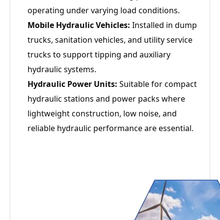
operating under varying load conditions.
Mobile Hydraulic Vehicles:
Installed in dump
trucks, sanitation vehicles, and utility service
trucks to support tipping and auxiliary
hydraulic systems.
Hydraulic Power Units:
Suitable for compact
hydraulic stations and power packs where
lightweight construction, low noise, and
reliable hydraulic performance are essential.