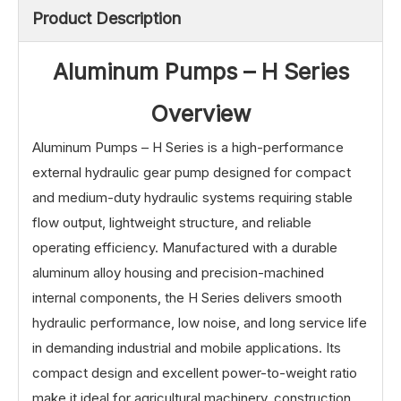
Product Description
Aluminum Pumps – H Series
Overview
Aluminum Pumps – H Series is a high-performance
external hydraulic gear pump designed for compact
and medium-duty hydraulic systems requiring stable
flow output, lightweight structure, and reliable
operating efficiency. Manufactured with a durable
aluminum alloy housing and precision-machined
internal components, the H Series delivers smooth
hydraulic performance, low noise, and long service life
in demanding industrial and mobile applications. Its
compact design and excellent power-to-weight ratio
make it ideal for agricultural machinery, construction