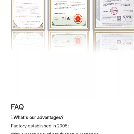
FAQ
1.What's our advantages?
Factory established in 2005;