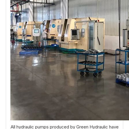
All hydraulic pumps produced by Green Hydraulic have