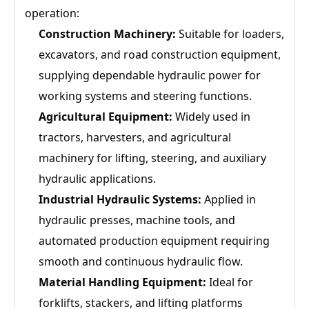
operation:
Construction Machinery:
Suitable for loaders,
excavators, and road construction equipment,
supplying dependable hydraulic power for
working systems and steering functions.
Agricultural Equipment:
Widely used in
tractors, harvesters, and agricultural
machinery for lifting, steering, and auxiliary
hydraulic applications.
Industrial Hydraulic Systems:
Applied in
hydraulic presses, machine tools, and
automated production equipment requiring
smooth and continuous hydraulic flow.
Material Handling Equipment:
Ideal for
forklifts, stackers, and lifting platforms