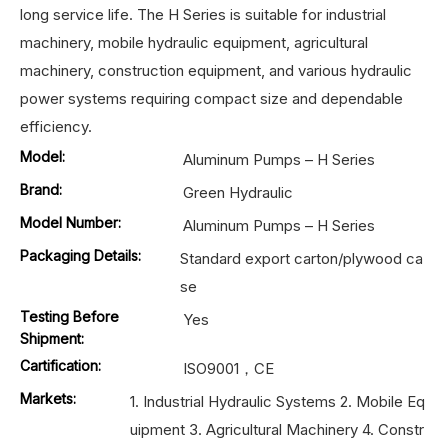
long service life. The H Series is suitable for industrial
machinery, mobile hydraulic equipment, agricultural
machinery, construction equipment, and various hydraulic
power systems requiring compact size and dependable
efficiency.
Model:
Aluminum Pumps – H Series
Brand:
Green Hydraulic
Model Number:
Aluminum Pumps – H Series
Packaging Details:
Standard export carton/plywood ca
se
Testing Before
Yes
Shipment:
Cartification:
ISO9001，CE
Markets:
1. Industrial Hydraulic Systems 2. Mobile Eq
uipment 3. Agricultural Machinery 4. Constr