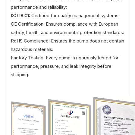
performance and reliability:
ISO 9001: Certified for quality management systems.
CE Certification: Ensures compliance with European
safety, health, and environmental protection standards.
RoHS Compliance: Ensures the pump does not contain
hazardous materials.
Factory Testing: Every pump is rigorously tested for
performance, pressure, and leak integrity before
shipping.