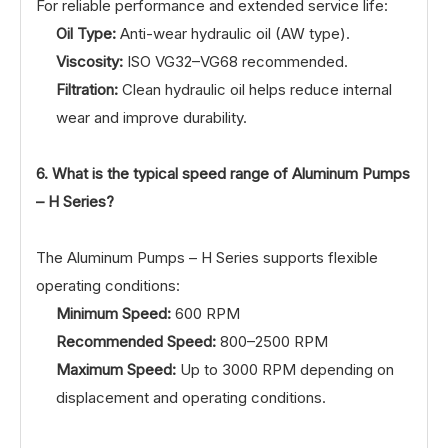
For reliable performance and extended service life:
Oil Type:
Anti-wear hydraulic oil (AW type).
Viscosity:
ISO VG32–VG68 recommended.
Filtration:
Clean hydraulic oil helps reduce internal
wear and improve durability.
6. What is the typical speed range of Aluminum Pumps
– H Series?
The Aluminum Pumps – H Series supports flexible
operating conditions:
Minimum Speed:
600 RPM
Recommended Speed:
800–2500 RPM
Maximum Speed:
Up to 3000 RPM depending on
displacement and operating conditions.