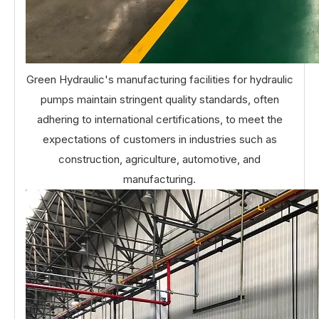
Green Hydraulic's manufacturing facilities for hydraulic
pumps maintain stringent quality standards, often
adhering to international certifications, to meet the
expectations of customers in industries such as
construction, agriculture, automotive, and
manufacturing.