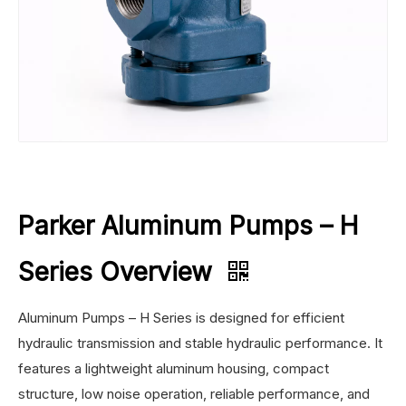
Parker Aluminum Pumps – H
Series Overview
Aluminum Pumps – H Series is designed for efficient
hydraulic transmission and stable hydraulic performance. It
features a lightweight aluminum housing, compact
structure, low noise operation, reliable performance, and