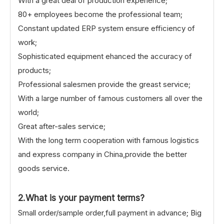
With a great deal of production experience;
80+ employees become the professional team;
Constant updated ERP system ensure efficiency of
work;
Sophisticated equipment ehanced the accuracy of
products;
Professional salesmen provide the greast service;
With a large number of famous customers all over the
world;
Great after-sales service;
With the long term cooperation with famous logistics
and express company in China,provide the better
goods service.
2.What is your payment terms?
Small order/sample order,full payment in advance; Big