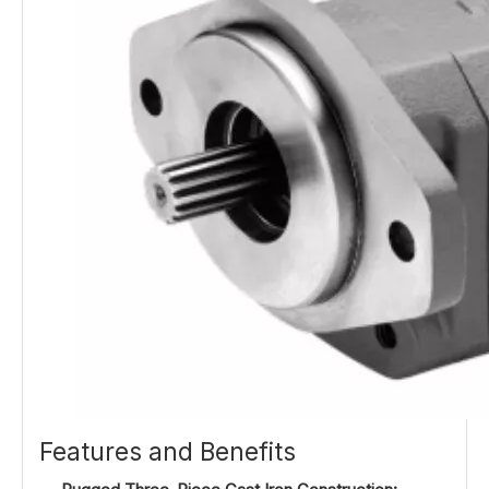
Features and Benefits