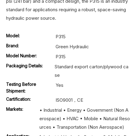
psi (241 bar) and a compact design, the P315 is an industry
standard for applications requiring a robust, space-saving
hydraulic power source.
Model:
P315
Brand:
Green Hydraulic
Model Number:
P315
Packaging Details:
Standard export carton/plywood ca
se
Testing Before
Yes
Shipment:
Cartification:
ISO9001，CE
Markets:
• Industrial • Energy • Government (Non A
erospace) • HVAC • Mobile • Natural Reso
urces • Transportation (Non Aerospace)