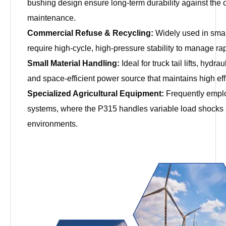
bushing design ensure long-term durability against the 
maintenance.
Commercial Refuse & Recycling:
Widely used in small
require high-cycle, high-pressure stability to manage r
Small Material Handling:
Ideal for truck tail lifts, hydr
and space-efficient power source that maintains high ef
Specialized Agricultural Equipment:
Frequently employ
systems, where the P315 handles variable load shocks 
environments.