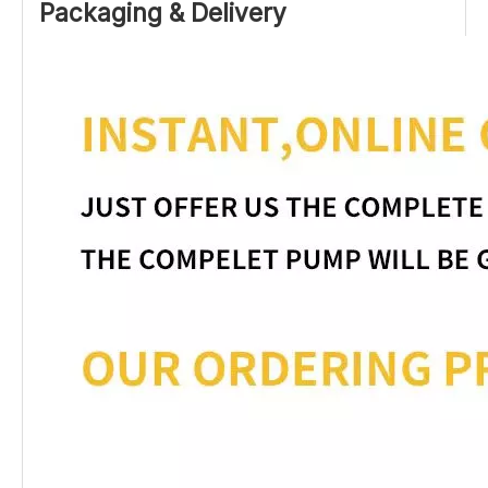
Packaging & Delivery