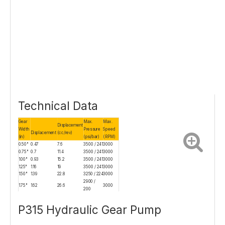
Technical Data
Gear
Max.
Max.
Displacement
Width
Pressure
Speed
Displacement
(cc/rev)
(in)
(psi/bar)
(RPM)
0.50"
0.47
7.6
3500 / 241
3000
0.75"
0.7
11.4
3500 / 241
3000
1.00"
0.93
15.2
3500 / 241
3000
1.25"
1.16
19
3500 / 241
3000
1.50"
1.39
22.8
3250 / 224
3000
2900 /
1.75"
1.62
26.6
3000
200
2.00"
1.86
30.5
2500 / 172
2500
P315 Hydraulic Gear Pump