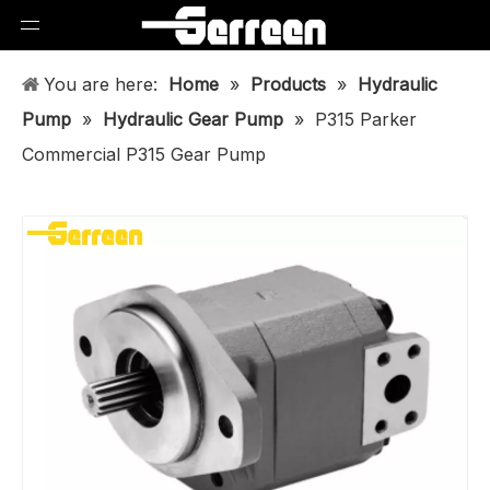
You are here:
Home
»
Products
»
Hydraulic
Pump
»
Hydraulic Gear Pump
»
P315 Parker
Commercial P315 Gear Pump