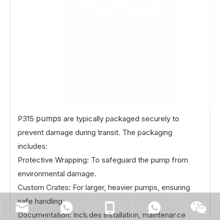
pumps
P315
are typically packaged securely to
prevent damage during transit. The packaging
includes:
Protective Wrapping: To safeguard the pump from
environmental damage.
Custom Crates: For larger, heavier pumps, ensuring
safe handling.
Documentation: Includes installation, maintenance