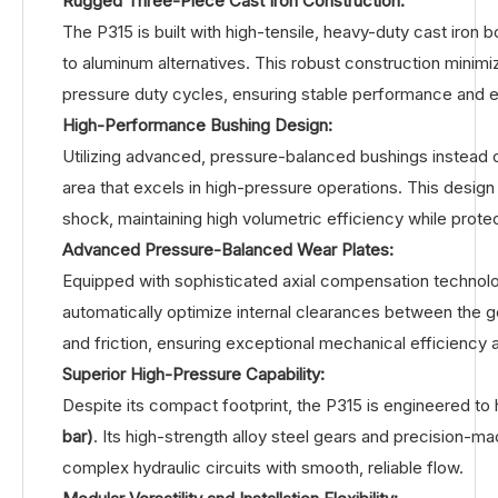
Rugged Three-Piece Cast Iron Construction:
The P315 is built with high-tensile, heavy-duty cast iron 
to aluminum alternatives. This robust construction minimi
pressure duty cycles, ensuring stable performance and ex
High-Performance Bushing Design:
Utilizing advanced, pressure-balanced bushings instead o
area that excels in high-pressure operations. This design 
shock, maintaining high volumetric efficiency while prot
Advanced Pressure-Balanced Wear Plates:
Equipped with sophisticated axial compensation technolo
automatically optimize internal clearances between the ge
and friction, ensuring exceptional mechanical efficiency 
Superior High-Pressure Capability:
Despite its compact footprint, the P315 is engineered to
bar)
. Its high-strength alloy steel gears and precision-
complex hydraulic circuits with smooth, reliable flow.