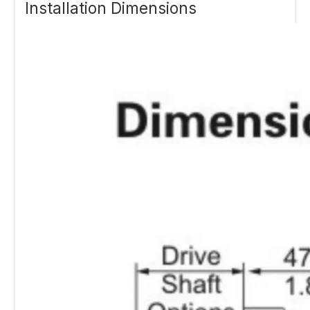
Installation Dimensions