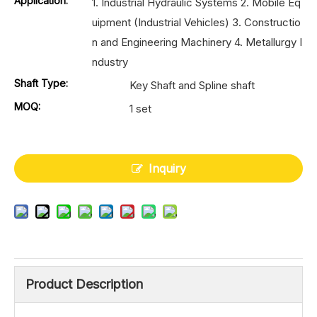
Application:
1. Industrial Hydraulic Systems 2. Mobile Eq
uipment (Industrial Vehicles) 3. Constructio
n and Engineering Machinery 4. Metallurgy I
ndustry
Shaft Type:
Key Shaft and Spline shaft
MOQ:
1 set
Inquiry
Product Description