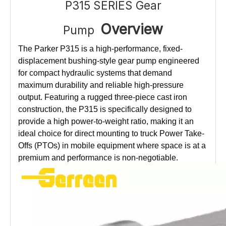
P315 SERIES Gear
Overview
Pump
The Parker P315 is a high-performance, fixed-
displacement bushing-style gear pump engineered
for compact hydraulic systems that demand
maximum durability and reliable high-pressure
output. Featuring a rugged three-piece cast iron
construction, the P315 is specifically designed to
provide a high power-to-weight ratio, making it an
ideal choice for direct mounting to truck Power Take-
Offs (PTOs) in mobile equipment where space is at a
premium and performance is non-negotiable.