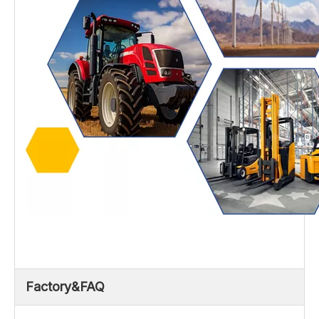
Factory&FAQ