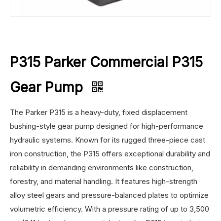
P315 Parker Commercial P315
Gear Pump
The Parker P315 is a heavy-duty, fixed displacement
bushing-style gear pump designed for high-performance
hydraulic systems. Known for its rugged three-piece cast
iron construction, the P315 offers exceptional durability and
reliability in demanding environments like construction,
forestry, and material handling. It features high-strength
alloy steel gears and pressure-balanced plates to optimize
volumetric efficiency. With a pressure rating of up to 3,500