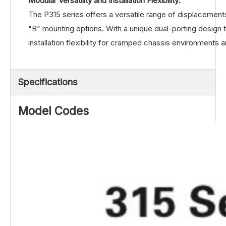
Modular Versatility and Installation Flexibility:
The P315 series offers a versatile range of displacemen
"B" mounting options. With a unique dual-porting design t
installation flexibility for cramped chassis environments 
Specifications
Model Codes