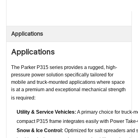
Applications
Applications
The Parker P315 series provides a rugged, high-
pressure power solution specifically tailored for
mobile and truck-mounted applications where space
is at a premium and exceptional mechanical strength
is required:
Utility & Service Vehicles:
A primary choice for truck-mo
compact P315 frame integrates easily with Power Take-Off
Snow & Ice Control:
Optimized for salt spreaders and 