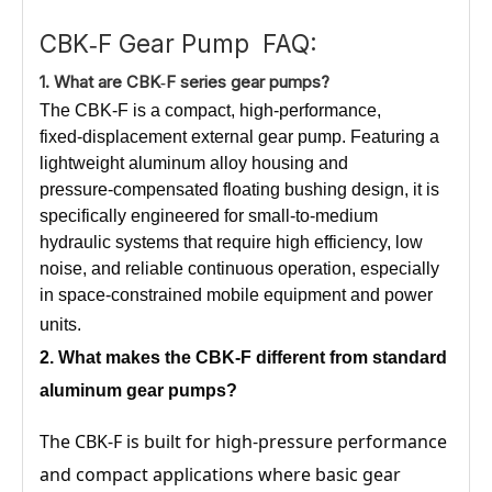
CBK‑F Gear Pump FAQ:
1.
What
are CBK‑F series gear pumps?
The CBK‑F is a compact, high‑performance,
fixed‑displacement external gear pump. Featuring a
lightweight aluminum alloy housing and
pressure‑compensated floating bushing design, it is
specifically engineered for small‑to‑medium
hydraulic systems that require high efficiency, low
noise, and reliable continuous operation, especially
in space‑constrained mobile equipment and power
units.
2. What
makes the CBK‑F
different from standard
aluminum gear pumps?
The CBK‑F is built for high‑pressure performance
and compact applications where basic gear