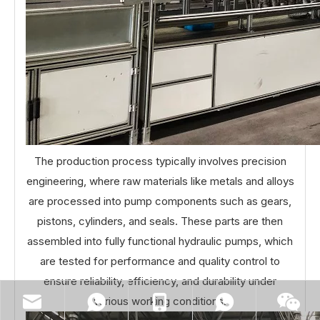
The production process typically involves precision
engineering, where raw materials like metals and alloys
are processed into pump components such as gears,
pistons, cylinders, and seals. These parts are then
assembled into fully functional hydraulic pumps, which
are tested for performance and quality control to
ensure reliability, efficiency, and durability under
various working conditions.