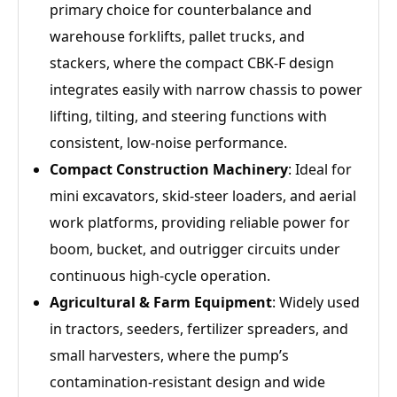
primary choice for counterbalance and
warehouse forklifts, pallet trucks, and
stackers, where the compact CBK‑F design
integrates easily with narrow chassis to power
lifting, tilting, and steering functions with
consistent, low‑noise performance.
Compact Construction Machinery
: Ideal for
mini excavators, skid‑steer loaders, and aerial
work platforms, providing reliable power for
boom, bucket, and outrigger circuits under
continuous high‑cycle operation.
Agricultural & Farm Equipment
: Widely used
in tractors, seeders, fertilizer spreaders, and
small harvesters, where the pump’s
contamination‑resistant design and wide