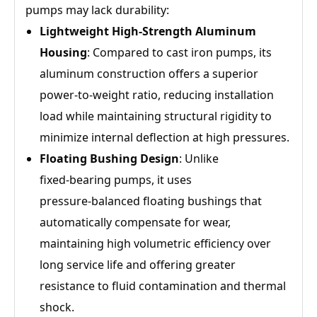
pumps may lack durability:
Lightweight High‑Strength Aluminum
Housing
: Compared to cast iron pumps, its
aluminum construction offers a superior
power‑to‑weight ratio, reducing installation
load while maintaining structural rigidity to
minimize internal deflection at high pressures.
Floating Bushing Design
: Unlike
fixed‑bearing pumps, it uses
pressure‑balanced floating bushings that
automatically compensate for wear,
maintaining high volumetric efficiency over
long service life and offering greater
resistance to fluid contamination and thermal
shock.