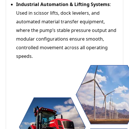
Industrial Automation & Lifting Systems
:
Used in scissor lifts, dock levelers, and
automated material transfer equipment,
where the pump’s stable pressure output and
modular configurations ensure smooth,
controlled movement across all operating
speeds.