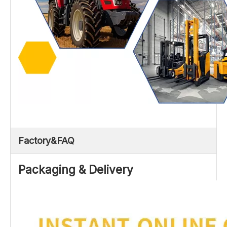
Factory&FAQ
Packaging & Delivery