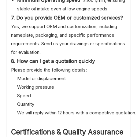
: ≥400 r/min, ensuring
stable oil intake even at low engine speeds.
7. Do you provide OEM or customized services?
Yes, we support OEM and customization, including
nameplate, packaging, and specific performance
requirements. Send us your drawings or specifications
for evaluation.
8. How can I get a quotation quickly
Please provide the following details:
Model or displacement
Working pressure
Speed
Quantity
We will reply within 12 hours with a competitive quotation.
Certifications & Quality Assurance