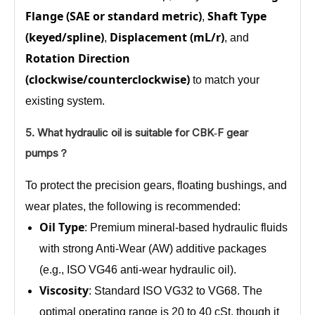
Flange (SAE or standard metric)
Shaft Type
,
(keyed/spline)
Displacement (mL/r)
,
, and
Rotation Direction
(clockwise/counterclockwise)
to match your
existing system.
5. What hydraulic oil is suitable for CBK‑F gear
pumps？
To protect the precision gears, floating bushings, and
wear plates, the following is recommended:
Oil Type
: Premium mineral‑based hydraulic fluids
with strong Anti‑Wear (AW) additive packages
(e.g., ISO VG46 anti‑wear hydraulic oil).
Viscosity
: Standard ISO VG32 to VG68. The
optimal operating range is 20 to 40 cSt, though it