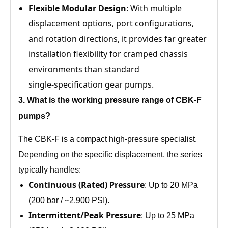
Flexible Modular Design
: With multiple
displacement options, port configurations,
and rotation directions, it provides far greater
installation flexibility for cramped chassis
environments than standard
single‑specification gear pumps.
3
. What is the working pressure range of
CBK‑F
pumps?
The CBK‑F is a compact high‑pressure specialist.
Depending on the specific displacement, the series
typically handles:
Continuous (Rated) Pressure
: Up to 20 MPa
(200 bar / ~2,900 PSI).
Intermittent/Peak Pressure
: Up to 25 MPa