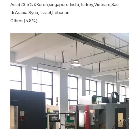
Asia(23.5%):Korea,singapore,India,Turkey,Vietnam,Sau
di Arabia,Syria, Israel,Lebanon.
Others(5.8%).