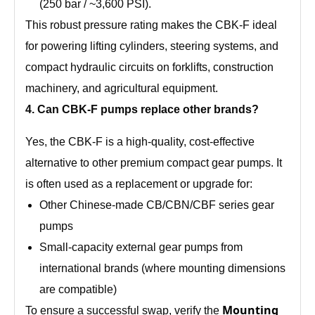
(250 bar / ~3,600 PSI).
This robust pressure rating makes the CBK‑F ideal
for powering lifting cylinders, steering systems, and
compact hydraulic circuits on forklifts, construction
machinery, and agricultural equipment.
4. Can CBK‑F pumps replace other brands?
Yes, the CBK‑F is a high‑quality, cost‑effective
alternative to other premium compact gear pumps. It
is often used as a replacement or upgrade for:
Other Chinese‑made CB/CBN/CBF series gear
pumps
Small‑capacity external gear pumps from
international brands (where mounting dimensions
are compatible)
Mounting
To ensure a successful swap, verify the