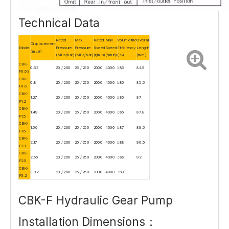
Technical Data
Rated
Max.
Rated
Max.
Volumetric
Overall
Displacement
Model
Pressure
Pressure
Speed
Speed
Efficiency
Length
(mL/r)
(MPa/bar)
(MPa/bar)
(r/min)
(r/min)
(%)
(mm)
CBK-
0.63
20 / 200
25 / 250
2000
4000
≥85
84.5
F0.63
CBK-
0.8
20 / 200
25 / 250
2000
4000
≥85
85.5
F0.8
CBK-
1.27
20 / 200
25 / 250
2000
4000
≥86
87
F1.2
CBK-
1.49
20 / 200
25 / 250
2000
4000
≥86
87.8
F1.5
CBK-
1.66
20 / 200
25 / 250
2000
4000
≥87
88.5
F1.6
CBK-
2.17
20 / 200
25 / 250
2000
4000
≥88
90.5
F2.1
CBK-
2.56
20 / 200
25 / 250
2000
4000
≥88
92
F2.5
CBK-
3.32
20 / 200
25 / 250
2000
4000
≥89...
F3.2
CBK-F Hydraulic Gear Pump
Installation Dimensions：