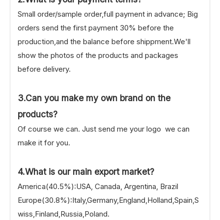
Small order/sample order,full payment in advance; Big
orders send the first payment 30% before the
production,and the balance before shippment.We'll
show the photos of the products and packages
before delivery.
3.Can you make my own brand on the
products?
Of course we can. Just send me your logo we can
make it for you.
4.What is our main export market?
America(40.5%):USA, Canada, Argentina, Brazil
Europe(30.8%):Italy,Germany,England,Holland,Spain,S
wiss,Finland,Russia,Poland.