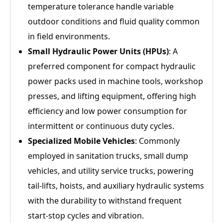
temperature tolerance handle variable
outdoor conditions and fluid quality common
in field environments.
Small Hydraulic Power Units (HPUs)
: A
preferred component for compact hydraulic
power packs used in machine tools, workshop
presses, and lifting equipment, offering high
efficiency and low power consumption for
intermittent or continuous duty cycles.
Specialized Mobile Vehicles
: Commonly
employed in sanitation trucks, small dump
vehicles, and utility service trucks, powering
tail‑lifts, hoists, and auxiliary hydraulic systems
with the durability to withstand frequent
start‑stop cycles and vibration.