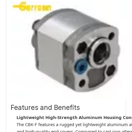
Features and Benefits
Lightweight High-Strength Aluminum Housing Con
The CBK-F features a rugged yet lightweight aluminum 
and high-quality end covers. Compared to cast iron altern