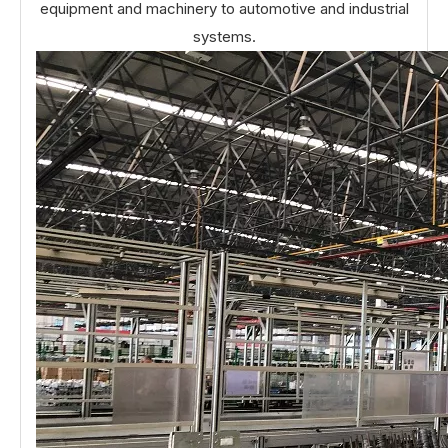
equipment and machinery to automotive and industrial
systems.