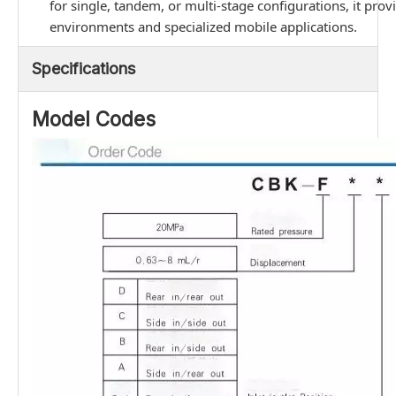
for single, tandem, or multi-stage configurations, it prov
environments and specialized mobile applications.
Specifications
Model Codes