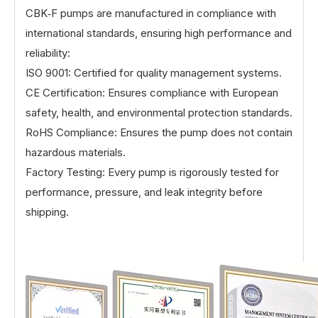
CBK‑F pumps are manufactured in compliance with
international standards, ensuring high performance and
reliability:
ISO 9001: Certified for quality management systems.
CE Certification: Ensures compliance with European
safety, health, and environmental protection standards.
RoHS Compliance: Ensures the pump does not contain
hazardous materials.
Factory Testing: Every pump is rigorously tested for
performance, pressure, and leak integrity before
shipping.