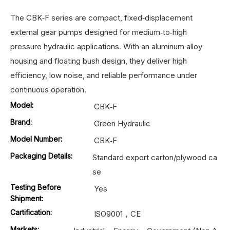
The CBK‑F series are compact, fixed‑displacement
external gear pumps designed for medium‑to‑high
pressure hydraulic applications. With an aluminum alloy
housing and floating bush design, they deliver high
efficiency, low noise, and reliable performance under
continuous operation.
Model:
CBK‑F
Brand:
Green Hydraulic
Model Number:
CBK‑F
Packaging Details:
Standard export carton/plywood ca
se
Testing Before
Yes
Shipment:
Cartification:
ISO9001，CE
Markets: