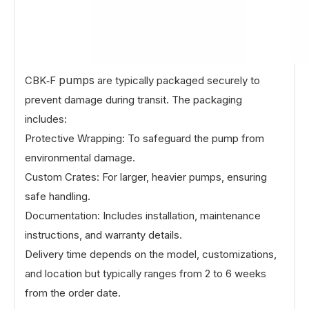
pumps
CBK‑F
are typically packaged securely to
prevent damage during transit. The packaging
includes:
Protective Wrapping: To safeguard the pump from
environmental damage.
Custom Crates: For larger, heavier pumps, ensuring
safe handling.
Documentation: Includes installation, maintenance
instructions, and warranty details.
Delivery time depends on the model, customizations,
and location but typically ranges from 2 to 6 weeks
from the order date.