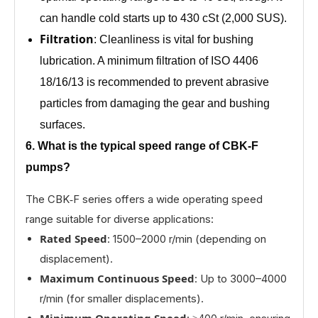
can handle cold starts up to 430 cSt (2,000 SUS).
Filtration
: Cleanliness is vital for bushing
lubrication. A minimum filtration of ISO 4406
18/16/13 is recommended to prevent abrasive
particles from damaging the gear and bushing
surfaces.
6. What is the typical speed range of CBK‑F
pumps?
The CBK‑F series offers a wide operating speed
range suitable for diverse applications:
Rated Speed
: 1500–2000 r/min (depending on
displacement).
Maximum Continuous Speed
: Up to 3000–4000
r/min (for smaller displacements).
Minimum Operating Speed