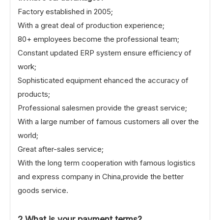
Factory established in 2005;
With a great deal of production experience;
80+ employees become the professional team;
Constant updated ERP system ensure efficiency of
work;
Sophisticated equipment ehanced the accuracy of
products;
Professional salesmen provide the greast service;
With a large number of famous customers all over the
world;
Great after-sales service;
With the long term cooperation with famous logistics
and express company in China,provide the better
goods service.
2.What is your payment terms?