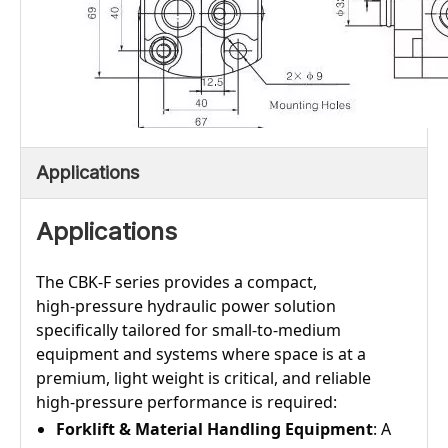
Applications
Applications
The CBK‑F series provides a compact,
high‑pressure hydraulic power solution
specifically tailored for small‑to‑medium
equipment and systems where space is at a
premium, light weight is critical, and reliable
high‑pressure performance is required:
Forklift & Material Handling Equipment
: A