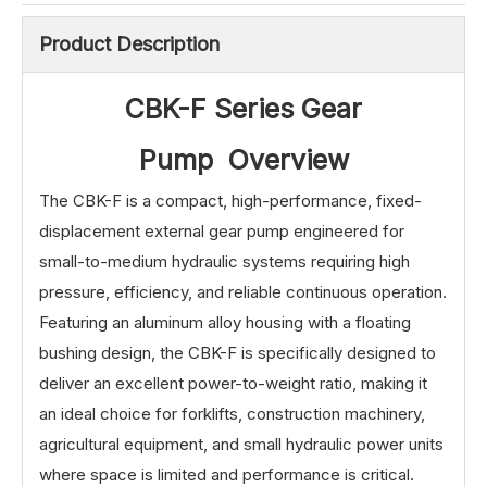
Product Description
CBK-F Series Gear
Pump Overview
The CBK-F is a compact, high-performance, fixed-
displacement external gear pump engineered for
small-to-medium hydraulic systems requiring high
pressure, efficiency, and reliable continuous operation.
Featuring an aluminum alloy housing with a floating
bushing design, the CBK-F is specifically designed to
deliver an excellent power-to-weight ratio, making it
an ideal choice for forklifts, construction machinery,
agricultural equipment, and small hydraulic power units
where space is limited and performance is critical.