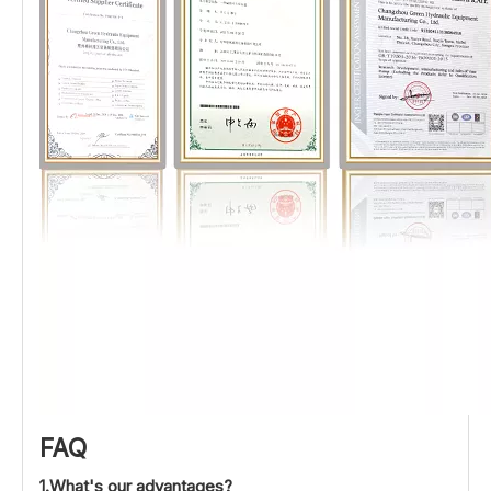
FAQ
1.What's our advantages?