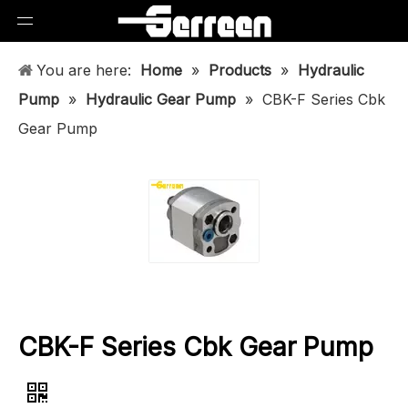
You are here:
Home
»
Products
»
Hydraulic
Pump
»
Hydraulic Gear Pump
»
CBK-F Series Cbk
Gear Pump
CBK-F Series Cbk Gear Pump