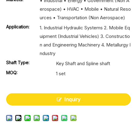
• Industrial • Energy • Government (Non A
erospace) • HVAC • Mobile • Natural Reso
urces • Transportation (Non Aerospace)
Application:
1. Industrial Hydraulic Systems 2. Mobile Eq
uipment (Industrial Vehicles) 3. Constructio
n and Engineering Machinery 4. Metallurgy I
ndustry
Shaft Type:
Key Shaft and Spline shaft
MOQ:
1 set
Inquiry