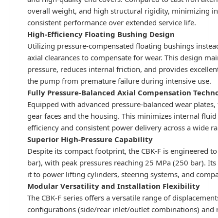
overall weight, and high structural rigidity, minimizing i
consistent performance over extended service life.
High-Efficiency Floating Bushing Design
Utilizing pressure-compensated floating bushings instead 
axial clearances to compensate for wear. This design m
pressure, reduces internal friction, and provides excelle
the pump from premature failure during intensive use.
Fully Pressure-Balanced Axial Compensation Techn
Equipped with advanced pressure-balanced wear plates, 
gear faces and the housing. This minimizes internal flui
efficiency and consistent power delivery across a wide 
Superior High-Pressure Capability
Despite its compact footprint, the CBK-F is engineered 
bar), with peak pressures reaching 25 MPa (250 bar). Its
it to power lifting cylinders, steering systems, and comp
Modular Versatility and Installation Flexibility
The CBK-F series offers a versatile range of displacemen
configurations (side/rear inlet/outlet combinations) and 