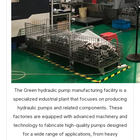
The Green hydraulic pump manufacturing facility is a
specialized industrial plant that focuses on producing
hydraulic pumps and related components. These
factories are equipped with advanced machinery and
technology to fabricate high-quality pumps designed
for a wide range of applications, from heavy