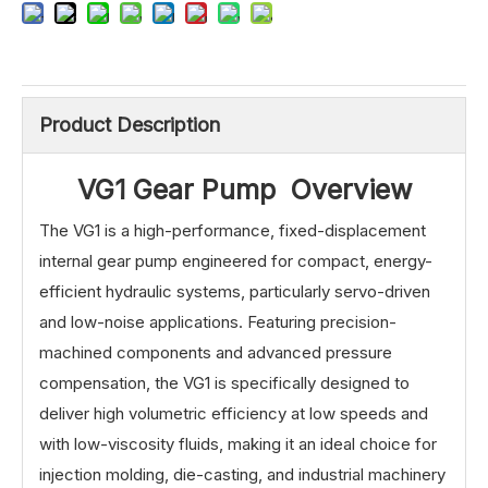
Product Description
VG1 Gear Pump Overview
The VG1 is a high-performance, fixed-displacement
internal gear pump engineered for compact, energy-
efficient hydraulic systems, particularly servo-driven
and low-noise applications. Featuring precision-
machined components and advanced pressure
compensation, the VG1 is specifically designed to
deliver high volumetric efficiency at low speeds and
with low-viscosity fluids, making it an ideal choice for
injection molding, die-casting, and industrial machinery