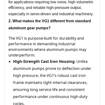
for applications requiring low noise, high volumetric
efficiency, and reliable high-pressure output,
especially in servo-driven and industrial machinery.
2. What
makes the VG1
different from standard
aluminum gear pumps?
The VG1 is purpose-built for durability and
performance in demanding industrial
environments where aluminum pumps may
underperform:
High-Strength Cast Iron Housing
: Unlike
aluminum pumps prone to deflection under
high pressure, the VG1’s robust cast iron
frame maintains tight internal clearances,
ensuring long service life and consistent
performance under continuous high-duty
cycles.