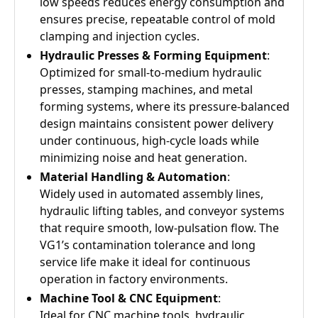
low speeds reduces energy consumption and
ensures precise, repeatable control of mold
clamping and injection cycles.
Hydraulic Presses & Forming Equipment
:
Optimized for small-to-medium hydraulic
presses, stamping machines, and metal
forming systems, where its pressure-balanced
design maintains consistent power delivery
under continuous, high-cycle loads while
minimizing noise and heat generation.
Material Handling & Automation
:
Widely used in automated assembly lines,
hydraulic lifting tables, and conveyor systems
that require smooth, low-pulsation flow. The
VG1’s contamination tolerance and long
service life make it ideal for continuous
operation in factory environments.
Machine Tool & CNC Equipment
:
Ideal for CNC machine tools, hydraulic