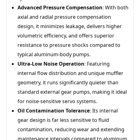
Advanced Pressure Compensation
: With both
axial and radial pressure compensation
design, it minimizes leakage, delivers higher
volumetric efficiency, and offers superior
resistance to pressure shocks compared to
typical aluminum-body pumps.
Ultra-Low Noise Operation
: Featuring
internal flow distribution and unique muffler
geometry, it runs significantly quieter than
standard external gear pumps, making it ideal
for noise-sensitive servo systems.
Oil Contamination Tolerance
: Its internal
gear design is far less sensitive to fluid
contamination, reducing wear and extending
maintenance intervals compared to aluminum