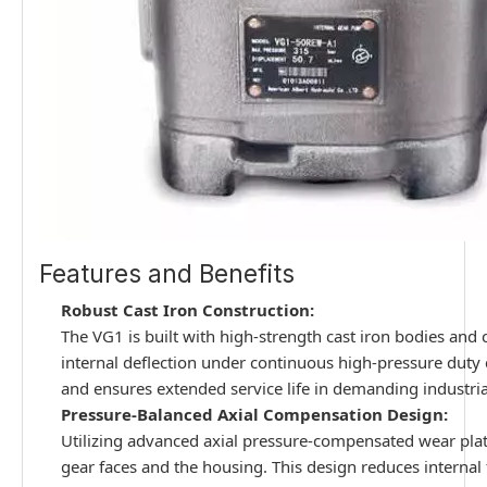
Features and Benefits
Robust Cast Iron Construction:
The VG1 is built with high-strength cast iron bodies and c
internal deflection under continuous high-pressure duty
and ensures extended service life in demanding industri
Pressure-Balanced Axial Compensation Design:
Utilizing advanced axial pressure-compensated wear plat
gear faces and the housing. This design reduces internal 