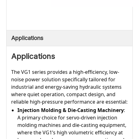
Applications
Applications
The VG1 series provides a high-efficiency, low-
noise power solution specifically tailored for
industrial and energy-saving hydraulic systems
where quiet operation, compact design, and
reliable high-pressure performance are essential:
Injection Molding & Die-Casting Machinery
:
A primary choice for servo-driven injection
molding machines and die-casting equipment,
where the VG1’s high volumetric efficiency at