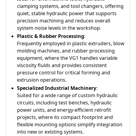
clamping systems, and tool changers, offering
quiet, stable hydraulic power that supports
precision machining and reduces overall
system noise levels in the workshop.
Plastic & Rubber Processing
:
Frequently employed in plastic extruders, blow
molding machines, and rubber processing
equipment, where the VG1 handles variable
viscosity fluids and provides consistent
pressure control for critical forming and
extrusion operations.
Specialized Industrial Machinery
:
Suited for a wide range of custom hydraulic
circuits, including test benches, hydraulic
power units, and energy-efficient retrofit
projects, where its compact footprint and
flexible mounting options simplify integration
into new or existing systems.