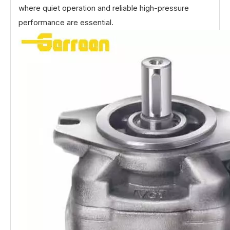
where quiet operation and reliable high-pressure
performance are essential.