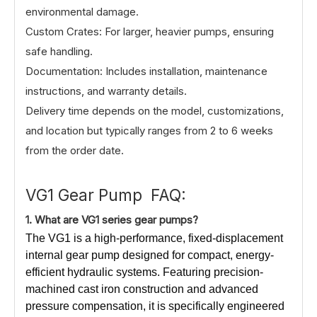
environmental damage.
Custom Crates: For larger, heavier pumps, ensuring
safe handling.
Documentation: Includes installation, maintenance
instructions, and warranty details.
Delivery time depends on the model, customizations,
and location but typically ranges from 2 to 6 weeks
from the order date.
VG1 Gear Pump FAQ:
1.
What
are VG1 series gear pumps?
The VG1 is a high-performance, fixed-displacement
internal gear pump designed for compact, energy-
efficient hydraulic systems. Featuring precision-
machined cast iron construction and advanced
pressure compensation, it is specifically engineered