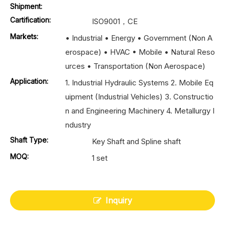
Shipment:
Cartification:
ISO9001，CE
Markets:
• Industrial • Energy • Government (Non A
erospace) • HVAC • Mobile • Natural Reso
urces • Transportation (Non Aerospace)
Application:
1. Industrial Hydraulic Systems 2. Mobile Eq
uipment (Industrial Vehicles) 3. Constructio
n and Engineering Machinery 4. Metallurgy I
ndustry
Shaft Type:
Key Shaft and Spline shaft
MOQ:
1 set
Inquiry