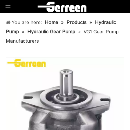
You are here:
Home
»
Products
»
Hydraulic
Pump
»
Hydraulic Gear Pump
»
VG1 Gear Pump
Manufacturers