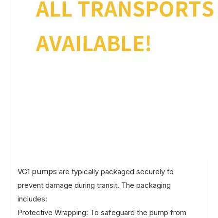
pumps
VG1
are typically packaged securely to
prevent damage during transit. The packaging
includes:
Protective Wrapping: To safeguard the pump from