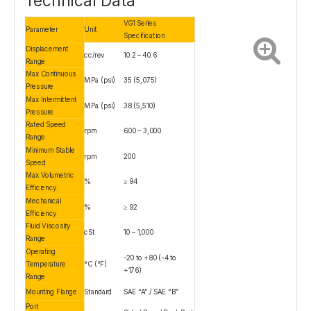
Technical Data
VG1 Series
Parameter
Unit
Specification
Displacement
cc/rev
10.2 – 40.6
Range
Max Continuous
MPa (psi)
35 (5,075)
Pressure
Max Intermittent
MPa (psi)
38 (5,510)
Pressure
Rated Speed
rpm
600 – 3,000
Range
Minimum Stable
rpm
200
Speed
Max Volumetric
%
≥ 94
Efficiency
Mechanical
%
≥ 92
Efficiency
Fluid Viscosity
cSt
10 – 1,000
Range
Operating
-20 to +80 (-4 to
Temperature
°C (°F)
+176)
Range
Mounting Flange
Standard
SAE “A” / SAE “B”
Port