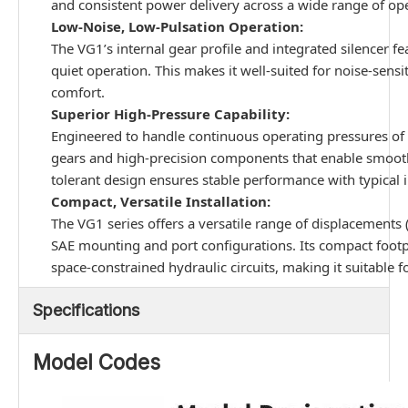
and consistent power delivery across a wide range of op
Low-Noise, Low-Pulsation Operation:
The VG1’s internal gear profile and integrated silencer fe
quiet operation. This makes it well-suited for noise-sensi
comfort.
Superior High-Pressure Capability:
Engineered to handle continuous operating pressures of 
gears and high-precision components that enable smooth,
tolerant design ensures stable performance with typical in
Compact, Versatile Installation:
The VG1 series offers a versatile range of displacement
SAE mounting and port configurations. Its compact footpri
space-constrained hydraulic circuits, making it suitable 
Specifications
Model Codes