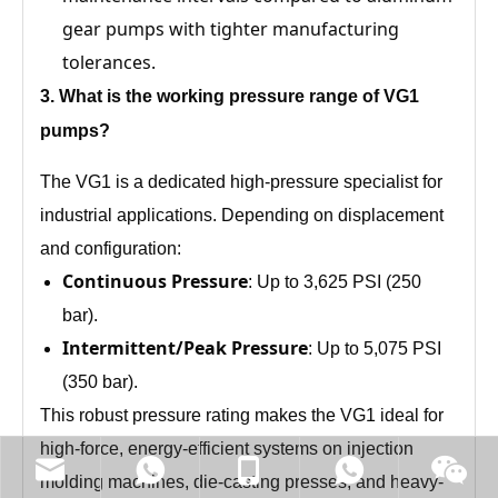
gear pumps with tighter manufacturing
tolerances.
3
. What is the working pressure range of
VG1
pumps?
The VG1 is a dedicated high-pressure specialist for
industrial applications. Depending on displacement
and configuration:
Continuous Pressure
: Up to 3,625 PSI (250
bar).
Intermittent/Peak Pressure
: Up to 5,075 PSI
(350 bar).
This robust pressure rating makes the VG1 ideal for
high-force, energy-efficient systems on injection
molding machines, die-casting presses, and heavy-