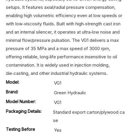
setups. It features axial/radial pressure compensation,
enabling high volumetric efficiency even at low speeds or
with low‑viscosity fluids. Built with high‑strength cast iron
and an internal silencer, it operates at ultra‑low noise and
minimal flow/pressure pulsation. The VG1 delivers a max
pressure of 35 MPa and a max speed of 3000 rpm,
offering reliable, long‑life performance insensitive to oil
contamination. It is widely used in injection molding,
die‑casting, and other industrial hydraulic systems.
Model:
VG1
Brand:
Green Hydraulic
Model Number:
VG1
Packaging Details:
Standard export carton/plywood ca
se
Testing Before
Yes