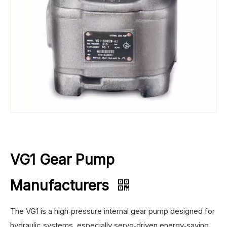
VG1 Gear Pump
Manufacturers
The VG1 is a high‑pressure internal gear pump designed for
hydraulic systems, especially servo‑driven energy‑saving