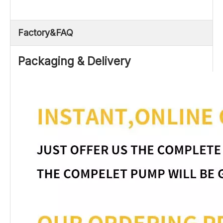
Factory&FAQ
Packaging & Delivery