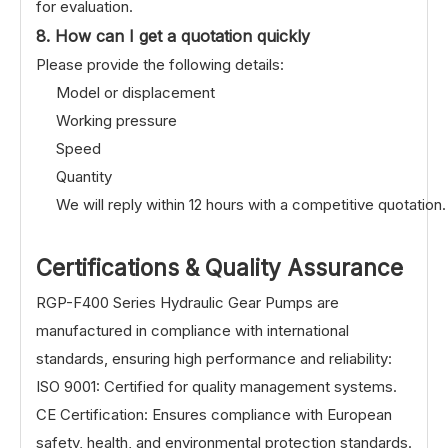
for evaluation.
8. How can I get a quotation quickly
Please provide the following details:
Model or displacement
Working pressure
Speed
Quantity
We will reply within 12 hours with a competitive quotation.
Certifications & Quality Assurance
RGP-F400 Series Hydraulic Gear Pumps are
manufactured in compliance with international
standards, ensuring high performance and reliability:
ISO 9001: Certified for quality management systems.
CE Certification: Ensures compliance with European
safety, health, and environmental protection standards.