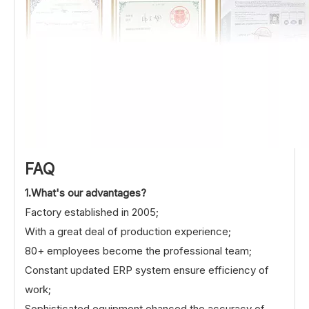
FAQ
1.What's our advantages?
Factory established in 2005;
With a great deal of production experience;
80+ employees become the professional team;
Constant updated ERP system ensure efficiency of
work;
Sophisticated equipment ehanced the accuracy of