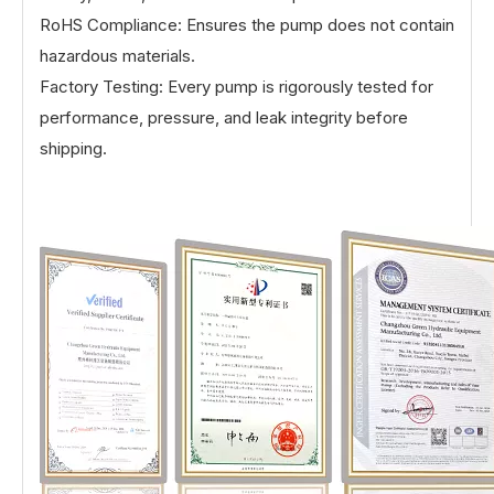
RoHS Compliance: Ensures the pump does not contain
hazardous materials.
Factory Testing: Every pump is rigorously tested for
performance, pressure, and leak integrity before
shipping.