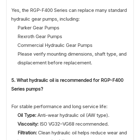
Yes, the RGP-F400 Series can replace many standard
hydraulic gear pumps, including:
Parker Gear Pumps
Rexroth Gear Pumps
Commercial Hydraulic Gear Pumps
Please verify mounting dimensions, shaft type, and
displacement before replacement.
5. What hydraulic oil is recommended for RGP-F400
Series pumps?
For stable performance and long service life:
Oil Type:
Anti-wear hydraulic oil (AW type).
Viscosity:
ISO VG32–VG68 recommended.
Filtration:
Clean hydraulic oil helps reduce wear and