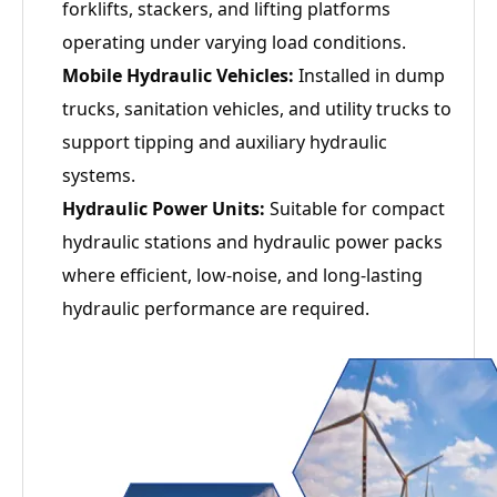
forklifts, stackers, and lifting platforms
operating under varying load conditions.
Mobile Hydraulic Vehicles:
Installed in dump
trucks, sanitation vehicles, and utility trucks to
support tipping and auxiliary hydraulic
systems.
Hydraulic Power Units:
Suitable for compact
hydraulic stations and hydraulic power packs
where efficient, low-noise, and long-lasting
hydraulic performance are required.