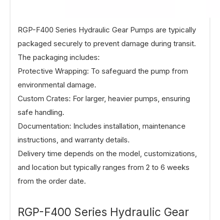
RGP-F400 Series Hydraulic Gear Pumps
are typically
packaged securely to prevent damage during transit.
The packaging includes:
Protective Wrapping: To safeguard the pump from
environmental damage.
Custom Crates: For larger, heavier pumps, ensuring
safe handling.
Documentation: Includes installation, maintenance
instructions, and warranty details.
Delivery time depends on the model, customizations,
and location but typically ranges from 2 to 6 weeks
from the order date.
RGP-F400 Series Hydraulic Gear