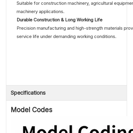
Suitable for construction machinery, agricultural equipmen
machinery applications.
Durable Construction & Long Working Life
Precision manufacturing and high-strength materials prov
service life under demanding working conditions.
Specifications
Model Codes