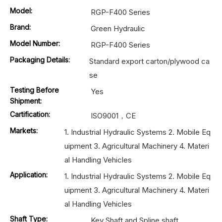
Model:
RGP-F400 Series
Brand:
Green Hydraulic
Model Number:
RGP-F400 Series
Packaging Details:
Standard export carton/plywood ca
se
Testing Before
Yes
Shipment:
Cartification:
ISO9001，CE
Markets:
1. Industrial Hydraulic Systems 2. Mobile Eq
uipment 3. Agricultural Machinery 4. Materi
al Handling Vehicles
Application:
1. Industrial Hydraulic Systems 2. Mobile Eq
uipment 3. Agricultural Machinery 4. Materi
al Handling Vehicles
Shaft Type:
Key Shaft and Spline shaft