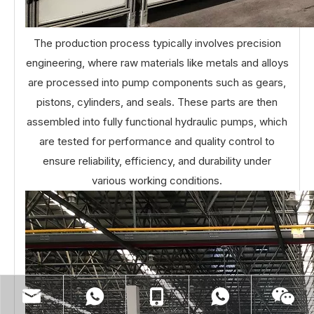
The production process typically involves precision
engineering, where raw materials like metals and alloys
are processed into pump components such as gears,
pistons, cylinders, and seals. These parts are then
assembled into fully functional hydraulic pumps, which
are tested for performance and quality control to
ensure reliability, efficiency, and durability under
various working conditions.