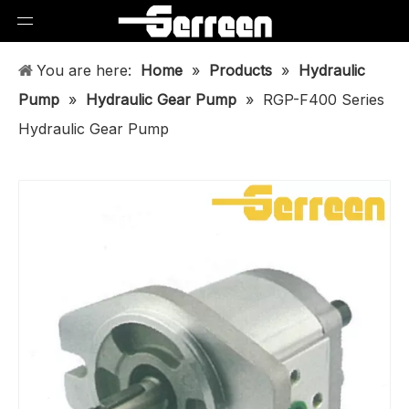
You are here:
Home
»
Products
»
Hydraulic
Pump
»
Hydraulic Gear Pump
»
RGP-F400 Series
Hydraulic Gear Pump