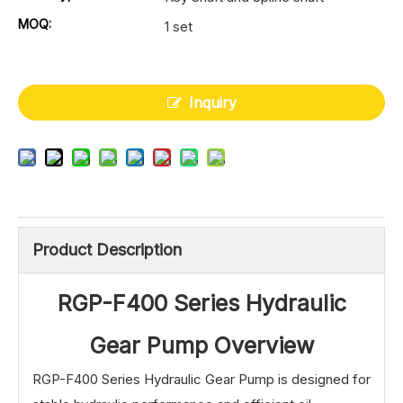
MOQ:
1 set
Inquiry
Product Description
RGP-F400 Series Hydraulic
Gear Pump Overview
RGP-F400 Series Hydraulic Gear Pump is designed for