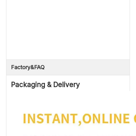
Factory&FAQ
Packaging & Delivery