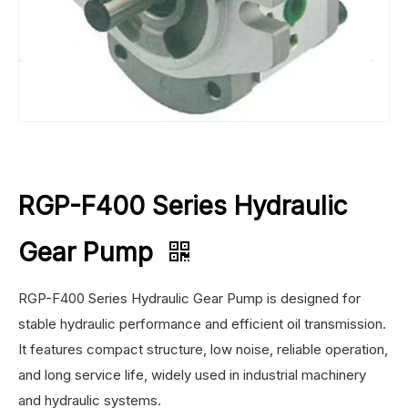
RGP-F400 Series Hydraulic
Gear Pump
RGP-F400 Series Hydraulic Gear Pump is designed for
stable hydraulic performance and efficient oil transmission.
It features compact structure, low noise, reliable operation,
and long service life, widely used in industrial machinery
and hydraulic systems.