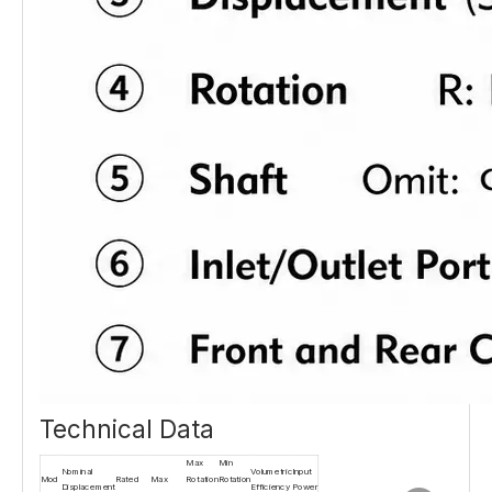
Technical Data
Max
Min
Nominal
Volumetric
Input
Mod
Rated
Max
Rotation
Rotation
Displacement
Efficiency
Power