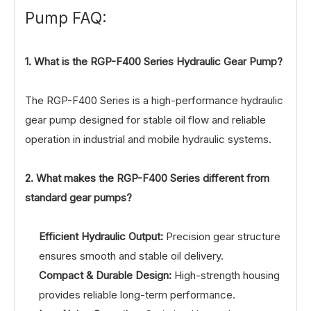
Pump FAQ:
1. What is the RGP-F400 Series Hydraulic Gear Pump?
The RGP-F400 Series is a high-performance hydraulic
gear pump designed for stable oil flow and reliable
operation in industrial and mobile hydraulic systems.
2. What makes the RGP-F400 Series different from
standard gear pumps?
Efficient Hydraulic Output:
Precision gear structure
ensures smooth and stable oil delivery.
Compact & Durable Design:
High-strength housing
provides reliable long-term performance.