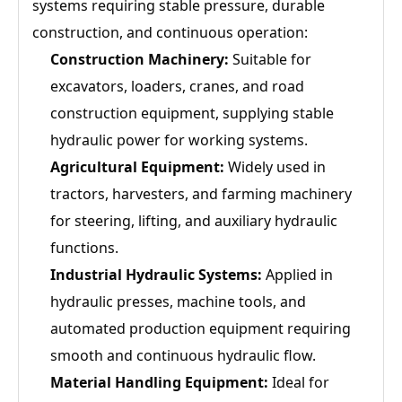
systems requiring stable pressure, durable
construction, and continuous operation:
Construction Machinery:
Suitable for
excavators, loaders, cranes, and road
construction equipment, supplying stable
hydraulic power for working systems.
Agricultural Equipment:
Widely used in
tractors, harvesters, and farming machinery
for steering, lifting, and auxiliary hydraulic
functions.
Industrial Hydraulic Systems:
Applied in
hydraulic presses, machine tools, and
automated production equipment requiring
smooth and continuous hydraulic flow.
Material Handling Equipment:
Ideal for