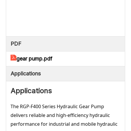
PDF
gear pump.pdf
Applications
Applications
The RGP-F400 Series Hydraulic Gear Pump
delivers reliable and high-efficiency hydraulic
performance for industrial and mobile hydraulic