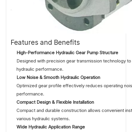
Features and Benefits
High-Performance Hydraulic Gear Pump Structure
Designed with precision gear transmission technology to de
hydraulic performance.
Low Noise & Smooth Hydraulic Operation
Optimized gear profile effectively reduces operating noi
performance.
Compact Design & Flexible Installation
Compact and durable construction allows convenient instal
various hydraulic systems.
Wide Hydraulic Application Range