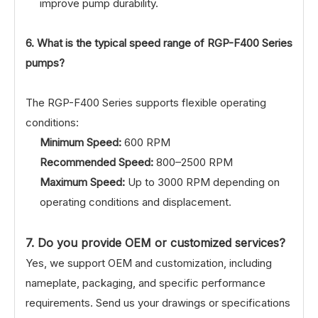
improve pump durability.
6. What is the typical speed range of RGP-F400 Series
pumps?
The RGP-F400 Series supports flexible operating
conditions:
Minimum Speed:
600 RPM
Recommended Speed:
800–2500 RPM
Maximum Speed:
Up to 3000 RPM depending on
operating conditions and displacement.
7. Do you provide OEM or customized services?
Yes, we support OEM and customization, including
nameplate, packaging, and specific performance
requirements. Send us your drawings or specifications