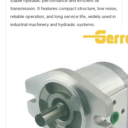
stable hydraulic performance and efficient oil
transmission. It features compact structure, low noise,
reliable operation, and long service life, widely used in
industrial machinery and hydraulic systems.