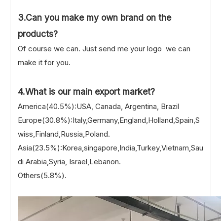
3.Can you make my own brand on the
products?
Of course we can. Just send me your logo we can
make it for you.
4.What is our main export market?
America(40.5%):USA, Canada, Argentina, Brazil
Europe(30.8%):Italy,Germany,England,Holland,Spain,S
wiss,Finland,Russia,Poland.
Asia(23.5%):Korea,singapore,India,Turkey,Vietnam,Sau
di Arabia,Syria, Israel,Lebanon.
Others(5.8%).