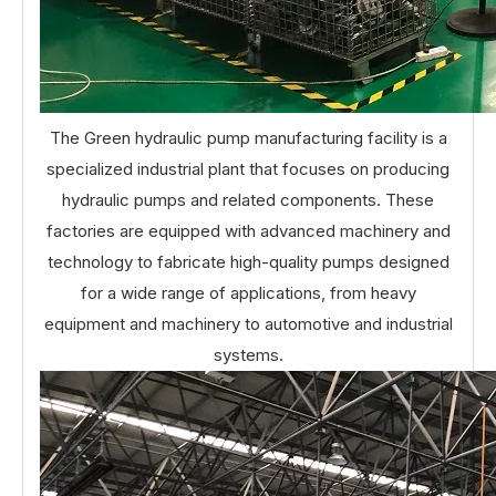
The Green hydraulic pump manufacturing facility is a
specialized industrial plant that focuses on producing
hydraulic pumps and related components. These
factories are equipped with advanced machinery and
technology to fabricate high-quality pumps designed
for a wide range of applications, from heavy
equipment and machinery to automotive and industrial
systems.