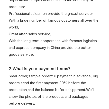
products;
Professional salesmen provide the greast service;
With a large number of famous customers all over the
world;
Great after-sales service;
With the long term cooperation with famous logistics
and express company in China,provide the better
goods service.
2.What is your payment terms?
Small order/sample order,full payment in advance; Big
orders send the first payment 30% before the
production,and the balance before shippment.We'll
show the photos of the products and packages
before delivery.