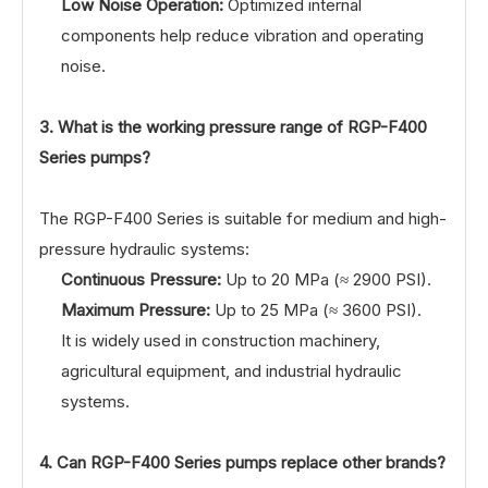
Low Noise Operation:
Optimized internal
components help reduce vibration and operating
noise.
3. What is the working pressure range of RGP-F400
Series pumps?
The RGP-F400 Series is suitable for medium and high-
pressure hydraulic systems:
Continuous Pressure:
Up to 20 MPa (≈ 2900 PSI).
Maximum Pressure:
Up to 25 MPa (≈ 3600 PSI).
It is widely used in construction machinery,
agricultural equipment, and industrial hydraulic
systems.
4. Can RGP-F400 Series pumps replace other brands?