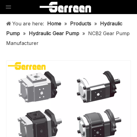
You are here:
Home
»
Products
»
Hydraulic
Pump
»
Hydraulic Gear Pump
»
NCB2 Gear Pump
Manufacturer