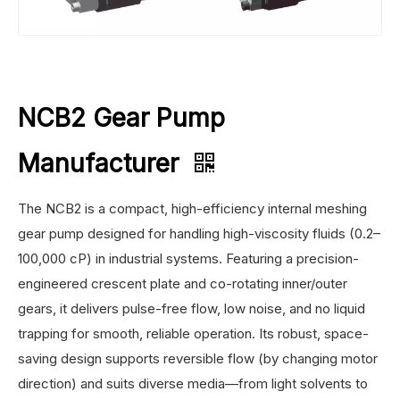
NCB2 Gear Pump
Manufacturer
The NCB2 is a compact, high-efficiency internal meshing
gear pump designed for handling high-viscosity fluids (0.2–
100,000 cP) in industrial systems. Featuring a precision-
engineered crescent plate and co-rotating inner/outer
gears, it delivers pulse-free flow, low noise, and no liquid
trapping for smooth, reliable operation. Its robust, space-
saving design supports reversible flow (by changing motor
direction) and suits diverse media—from light solvents to