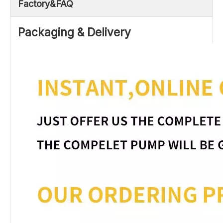
Factory&FAQ
Packaging & Delivery