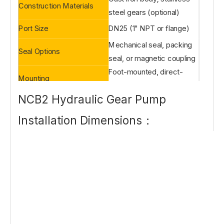
Construction Materials
steel gears (optional)
Port Size
DN25 (1" NPT or flange)
Mechanical seal, packing
Seal Options
seal, or magnetic coupling
Foot-mounted, direct-
Mounting
coupled or belt-driven
NCB2 Hydraulic Gear Pump
Installation Dimensions：