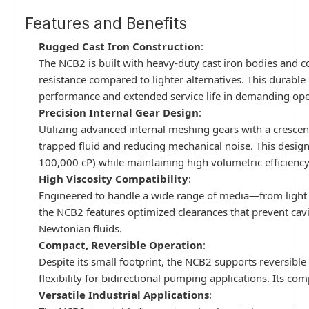
Features and Benefits
Rugged Cast Iron Construction
:
The NCB2 is built with heavy-duty cast iron bodies and co
resistance compared to lighter alternatives. This durable
performance and extended service life in demanding op
Precision Internal Gear Design
:
Utilizing advanced internal meshing gears with a crescent
trapped fluid and reducing mechanical noise. This design i
100,000 cP) while maintaining high volumetric efficiency
High Viscosity Compatibility
:
Engineered to handle a wide range of media—from light oi
the NCB2 features optimized clearances that prevent cavi
Newtonian fluids.
Compact, Reversible Operation
:
Despite its small footprint, the NCB2 supports reversibl
flexibility for bidirectional pumping applications. Its com
Versatile Industrial Applications
: