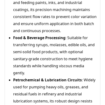
and feeding paints, inks, and industrial
coatings, its precision machining maintains
consistent flow rates to prevent color variation
and ensure uniform application in both batch
and continuous processes.
Food & Beverage Processing
: Suitable for
transferring syrups, molasses, edible oils, and
semi-solid food products, with optional
sanitary-grade construction to meet hygiene
standards while handling viscous media
gently.
Petrochemical & Lubrication Circuits
: Widely
used for pumping heavy oils, greases, and
residual fuels in refinery and industrial
lubrication systems, its robust design resists