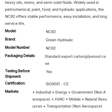
heavy oils, resins, and semi-solid fluids. Widely used in
petrochemical, paint, food, and hydraulic applications, the
NCB2 offers stable performance, easy installation, and long
service life.
Model:
NCB2
Brand:
Green Hydraulic
Model Number:
NCB2
Packaging Details:
Standard export carton/plywood ca
se
Testing Before
Yes
Shipment:
Cartification:
ISO9001，CE
Markets:
• Industrial • Energy • Government (Non A
erospace) • HVAC • Mobile • Natural Reso
urces • Transportation (Non Aerospace)