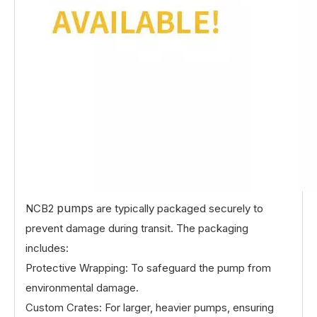
pumps
NCB2
are typically packaged securely to
prevent damage during transit. The packaging
includes:
Protective Wrapping: To safeguard the pump from
environmental damage.
Custom Crates: For larger, heavier pumps, ensuring