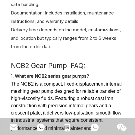
safe handling.
Documentation: Includes installation, maintenance
instructions, and warranty details.
Delivery time depends on the model, customizations,
and location but typically ranges from 2 to 6 weeks
from the order date.
NCB2 Gear Pump FAQ:
1.
What
are NCB2 series gear pumps?
The NCB2 is a compact, fixed-displacement internal
meshing gear pump designed for reliable transfer of
high-viscosity fluids. Featuring a robust cast iron
construction with precision internal gears and a
crescent plate, it delivers low-pulsation, smooth flow
in industrial systems that require consistent
performance and minimal maintenance.