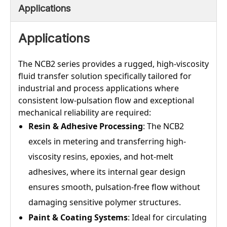
Applications
Applications
The NCB2 series provides a rugged, high-viscosity
fluid transfer solution specifically tailored for
industrial and process applications where
consistent low-pulsation flow and exceptional
mechanical reliability are required:
Resin & Adhesive Processing
: The NCB2
excels in metering and transferring high-
viscosity resins, epoxies, and hot-melt
adhesives, where its internal gear design
ensures smooth, pulsation-free flow without
damaging sensitive polymer structures.
Paint & Coating Systems
: Ideal for circulating