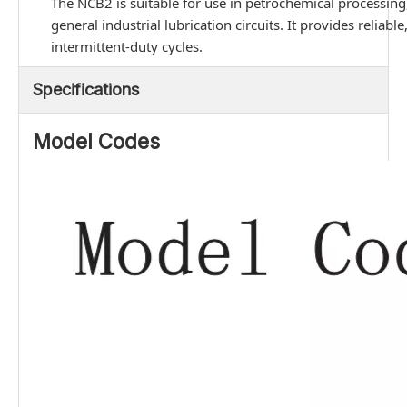
The NCB2 is suitable for use in petrochemical processing,
general industrial lubrication circuits. It provides relia
intermittent-duty cycles.
Specifications
Model Codes