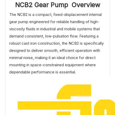
NCB2 Gear Pump Overview
The NCB2 is a compact, fixed-displacement internal
gear pump engineered for reliable handling of high-
viscosity fluids in industrial and mobile systems that
demand consistent, low-pulsation flow. Featuring a
robust cast iron construction, the NCB2 is specifically
designed to deliver smooth, efficient operation with
minimal noise, making it an ideal choice for direct
mounting in space-constrained equipment where
dependable performance is essential.