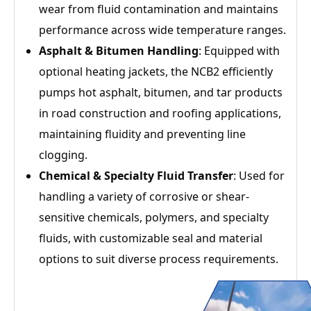
wear from fluid contamination and maintains
performance across wide temperature ranges.
Asphalt & Bitumen Handling
: Equipped with
optional heating jackets, the NCB2 efficiently
pumps hot asphalt, bitumen, and tar products
in road construction and roofing applications,
maintaining fluidity and preventing line
clogging.
Chemical & Specialty Fluid Transfer
: Used for
handling a variety of corrosive or shear-
sensitive chemicals, polymers, and specialty
fluids, with customizable seal and material
options to suit diverse process requirements.