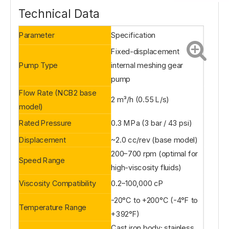
Technical Data
Parameter
Specification
Fixed-displacement
Pump Type
internal meshing gear
pump
Flow Rate (NCB2 base
2 m³/h (0.55 L/s)
model)
Rated Pressure
0.3 MPa (3 bar / 43 psi)
Displacement
~2.0 cc/rev (base model)
200–700 rpm (optimal for
Speed Range
high-viscosity fluids)
Viscosity Compatibility
0.2–100,000 cP
-20°C to +200°C (-4°F to
Temperature Range
+392°F)
Cast iron body; stainless