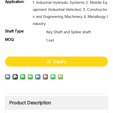
Application:
1. Industrial Hydraulic Systems 2. Mobile Eq
uipment (Industrial Vehicles) 3. Constructio
n and Engineering Machinery 4. Metallurgy I
ndustry
Shaft Type:
Key Shaft and Spline shaft
MOQ:
1 set
Inquiry
Product Description