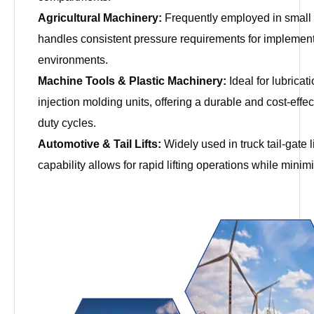
Agricultural Machinery:
Frequently employed in small 
handles consistent pressure requirements for implement 
environments.
Machine Tools & Plastic Machinery:
Ideal for lubrica
injection molding units, offering a durable and cost-eff
duty cycles.
Automotive & Tail Lifts:
Widely used in truck tail-gate 
capability allows for rapid lifting operations while minim