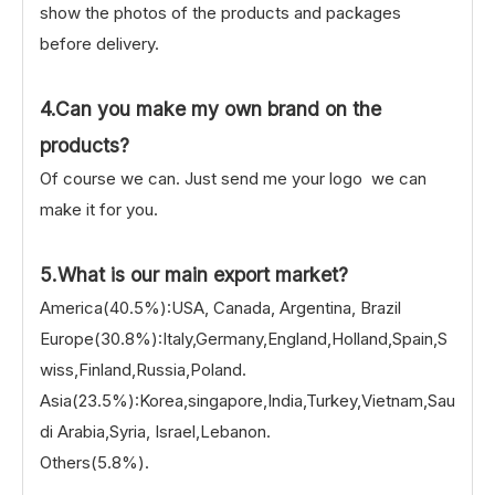
show the photos of the products and packages
before delivery.
4.Can you make my own brand on the
products?
Of course we can. Just send me your logo we can
make it for you.
5.What is our main export market?
America(40.5%):USA, Canada, Argentina, Brazil
Europe(30.8%):Italy,Germany,England,Holland,Spain,S
wiss,Finland,Russia,Poland.
Asia(23.5%):Korea,singapore,India,Turkey,Vietnam,Sau
di Arabia,Syria, Israel,Lebanon.
Others(5.8%).