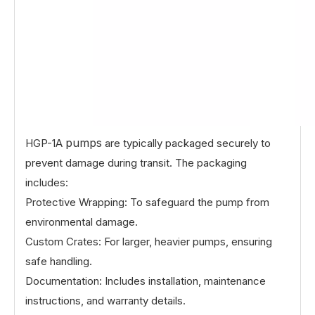
pumps
HGP-1A
are typically packaged securely to
prevent damage during transit. The packaging
includes:
Protective Wrapping: To safeguard the pump from
environmental damage.
Custom Crates: For larger, heavier pumps, ensuring
safe handling.
Documentation: Includes installation, maintenance
instructions, and warranty details.