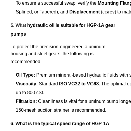
To ensure a successful swap, verify the
Mounting Flan
Splined, or Tapered), and
Displacement
(cc/rev) to mat
5. What
hydraulic oil is suitable for HGP-1A gear
pumps
To protect the precision-engineered aluminum
housing and steel gears, the following is
recommended:
Oil Type:
Premium mineral-based hydraulic fluids with 
Viscosity:
Standard
ISO VG32 to VG68
. The optimal op
up to 800 cSt.
Filtration:
Cleanliness is vital for aluminum pump longev
150-mesh suction strainer is recommended.
6. What is the typical speed range of HGP-1A