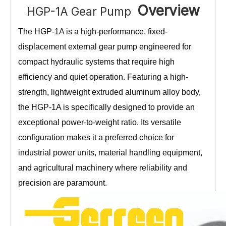
Overview
HGP-1A Gear Pump
The HGP-1A is a high-performance, fixed-
displacement external gear pump engineered for
compact hydraulic systems that require high
efficiency and quiet operation. Featuring a high-
strength, lightweight extruded aluminum alloy body,
the HGP-1A is specifically designed to provide an
exceptional power-to-weight ratio. Its versatile
configuration makes it a preferred choice for
industrial power units, material handling equipment,
and agricultural machinery where reliability and
precision are paramount.