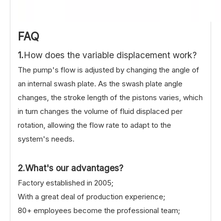
FAQ
1.
How does the variable displacement work?
The pump's flow is adjusted by changing the angle of
an internal swash plate. As the swash plate angle
changes, the stroke length of the pistons varies, which
in turn changes the volume of fluid displaced per
rotation, allowing the flow rate to adapt to the
system's needs.
2.What's our advantages?
Factory established in 2005;
With a great deal of production experience;
80+ employees become the professional team;