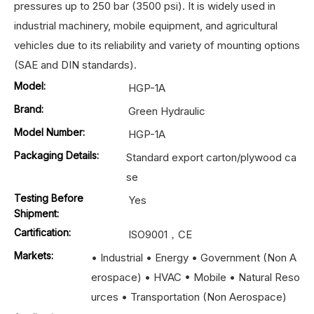
pressures up to 250 bar (3500 psi). It is widely used in
industrial machinery, mobile equipment, and agricultural
vehicles due to its reliability and variety of mounting options
(SAE and DIN standards).
Model:
HGP-1A
Brand:
Green Hydraulic
Model Number:
HGP-1A
Packaging Details:
Standard export carton/plywood ca
se
Testing Before
Yes
Shipment:
Cartification:
ISO9001，CE
Markets:
• Industrial • Energy • Government (Non A
erospace) • HVAC • Mobile • Natural Reso
urces • Transportation (Non Aerospace)