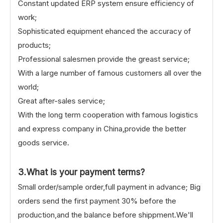
Constant updated ERP system ensure efficiency of
work;
Sophisticated equipment ehanced the accuracy of
products;
Professional salesmen provide the greast service;
With a large number of famous customers all over the
world;
Great after-sales service;
With the long term cooperation with famous logistics
and express company in China,provide the better
goods service.
3.What is your payment terms?
Small order/sample order,full payment in advance; Big
orders send the first payment 30% before the
production,and the balance before shippment.We'll