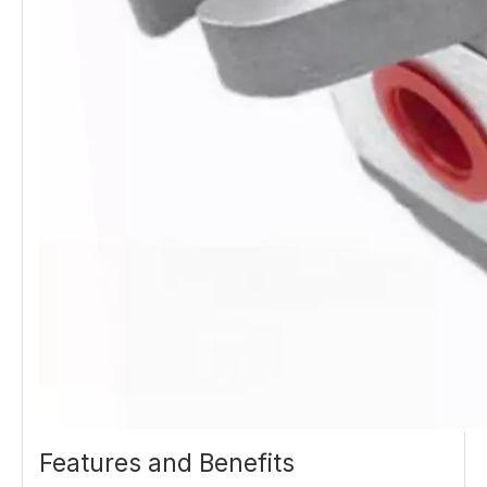
Features and Benefits