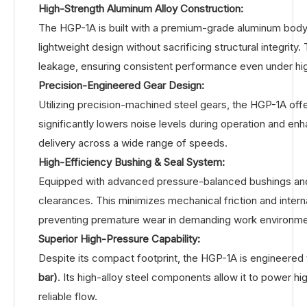
High-Strength Aluminum Alloy Construction:
The HGP-1A is built with a premium-grade aluminum body 
lightweight design without sacrificing structural integrit
leakage, ensuring consistent performance even under hi
Precision-Engineered Gear Design:
Utilizing precision-machined steel gears, the HGP-1A offe
significantly lowers noise levels during operation and en
delivery across a wide range of speeds.
High-Efficiency Bushing & Seal System:
Equipped with advanced pressure-balanced bushings and hi
clearances. This minimizes mechanical friction and intern
preventing premature wear in demanding work environme
Superior High-Pressure Capability:
Despite its compact footprint, the HGP-1A is engineered
bar)
. Its high-alloy steel components allow it to power h
reliable flow.