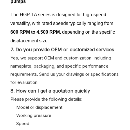
pumps
The HGP-1A series is designed for high-speed
versatility, with rated speeds typically ranging from
600 RPM to 4,500 RPM
, depending on the specific
displacement size.
7. Do you provide OEM or customized services
Yes, we support OEM and customization, including
nameplate, packaging, and specific performance
requirements. Send us your drawings or specifications
for evaluation.
8. How can I get a quotation quickly
Please provide the following details:
Model or displacement
Working pressure
Speed