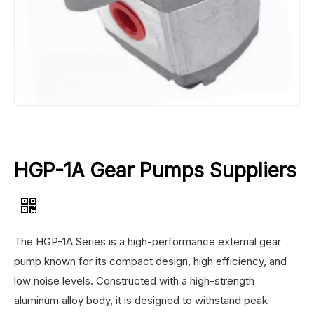
HGP-1A Gear Pumps Suppliers
The HGP-1A Series is a high-performance external gear
pump known for its compact design, high efficiency, and
low noise levels. Constructed with a high-strength
aluminum alloy body, it is designed to withstand peak