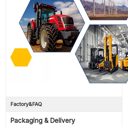
Factory&FAQ
Packaging & Delivery