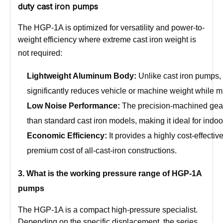
duty cast iron pumps
The HGP-1A is optimized for versatility and power-to-
weight efficiency where extreme cast iron weight is
not required:
Lightweight Aluminum Body:
Unlike cast iron pumps,
significantly reduces vehicle or machine weight while mai
Low Noise Performance:
The precision-machined gear
than standard cast iron models, making it ideal for indo
Economic Efficiency:
It provides a highly cost-effecti
premium cost of all-cast-iron constructions.
3
. What is the working pressure range of
HGP-1A
pumps
The HGP-1A is a compact high-pressure specialist.
Depending on the specific displacement, the series