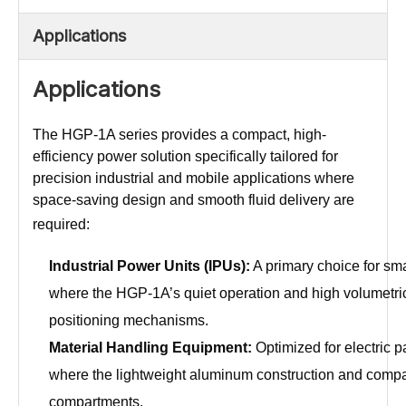
Applications
Applications
The HGP-1A series provides a compact, high-
efficiency power solution specifically tailored for
precision industrial and mobile applications where
space-saving design and smooth fluid delivery are
required:
Industrial Power Units (IPUs):
A primary choice for sma
where the HGP-1A’s quiet operation and high volumetric e
positioning mechanisms.
Material Handling Equipment:
Optimized for electric pa
where the lightweight aluminum construction and compac
compartments.