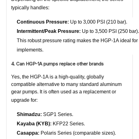
typically handles:
Continuous Pressure:
Up to 3,000 PSI (210 bar).
Intermittent/Peak Pressure:
Up to 3,500 PSI (250 bar).
This robust pressure rating makes the HGP-1A ideal for po
implements.
4. Can HGP-1A pumps replace other brands
Yes, the HGP-1A is a high-quality, globally
compatible alternative to many standard aluminum
gear pumps. It is often used as a replacement or
upgrade for:
Shimadzu:
SGP1 Series.
Kayaba (KYB):
KFP22 Series.
Casappa:
Polaris Series (comparable sizes).