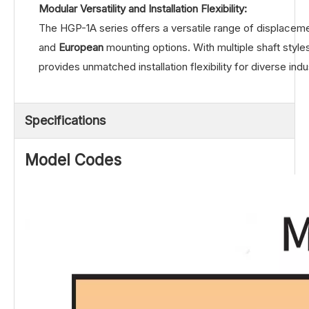
Modular Versatility and Installation Flexibility:
The HGP-1A series offers a versatile range of displace
and
European
mounting options. With multiple shaft styles 
provides unmatched installation flexibility for diverse indu
Specifications
Model Codes