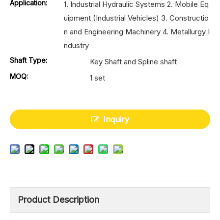
Application:
1. Industrial Hydraulic Systems 2. Mobile Eq
uipment (Industrial Vehicles) 3. Constructio
n and Engineering Machinery 4. Metallurgy I
ndustry
Shaft Type:
Key Shaft and Spline shaft
MOQ:
1 set
Inquiry
Product Description