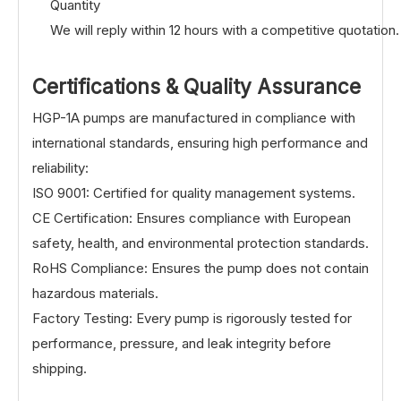
Quantity
We will reply within 12 hours with a competitive quotation.
Certifications & Quality Assurance
HGP-1A pumps are manufactured in compliance with
international standards, ensuring high performance and
reliability:
ISO 9001: Certified for quality management systems.
CE Certification: Ensures compliance with European
safety, health, and environmental protection standards.
RoHS Compliance: Ensures the pump does not contain
hazardous materials.
Factory Testing: Every pump is rigorously tested for
performance, pressure, and leak integrity before
shipping.