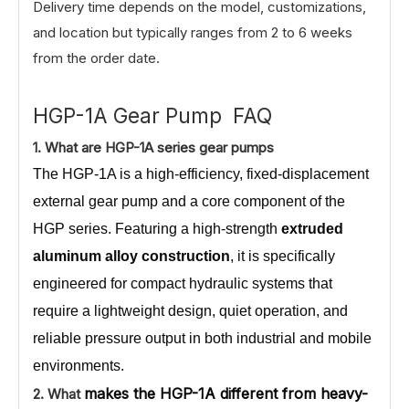
Delivery time depends on the model, customizations,
and location but typically ranges from 2 to 6 weeks
from the order date.
HGP-1A Gear Pump FAQ
1.
What
are HGP-1A series gear pumps
The HGP-1A is a high-efficiency, fixed-displacement
external gear pump and a core component of the
HGP series. Featuring a high-strength
extruded
aluminum alloy construction
, it is specifically
engineered for compact hydraulic systems that
require a lightweight design, quiet operation, and
reliable pressure output in both industrial and mobile
environments.
makes the HGP-1A different from heavy-
2. What