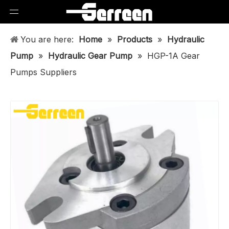
You are here:
Home
»
Products
»
Hydraulic
Pump
»
Hydraulic Gear Pump
»
HGP-1A Gear
Pumps Suppliers