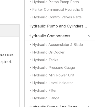
Hydraulic Piston Pump Parts
Parker Commercial Hydraulic Gear Pump Parts
Hydraulic Control Valves Parts
Hydraulic Pump and Cylinders for JCB
Hydraulic Components
Hydraulic Accumulator & Blade
Hydraulic Oil Cooler
pressure
Hydraulic Tanks
equired.
Hydraulic Pressure Gauge
Hydraulic Mini Power Unit
Hydraulic Level Indicator
Hydraulic Filter
Hydraulic Flange