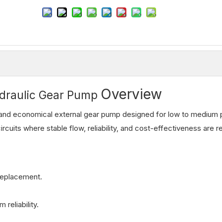
Overview
draulic Gear Pump
nd economical external gear pump designed for low to medium 
ircuits where stable flow, reliability, and cost-effectiveness are r
 replacement.
reliability.