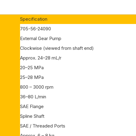
Specification
705-56-24090
External Gear Pump
Clockwise (viewed from shaft end)
Approx. 24–28 mL/r
20–25 MPa
25–28 MPa
800 – 3000 rpm
36–80 L/min
SAE Flange
Spline Shaft
SAE / Threaded Ports
Approx. 6 – 8 kg