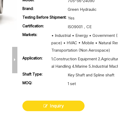
705-56-24090
Brand:
Green Hydraulic
Testing Before Shipment:
Yes
Cartification:
ISO9001，CE
Markets:
• Industrial • Energy • Government 
pace) • HVAC • Mobile • Natural Re
Transportation (Non Aerospace)
Application:
1.Construction Equipment 2.Agricultu
al Handling 4.Marine 5.Industrial Mac
Shaft Type:
Key Shaft and Spline shaft
MOQ:
1 set
Inquiry