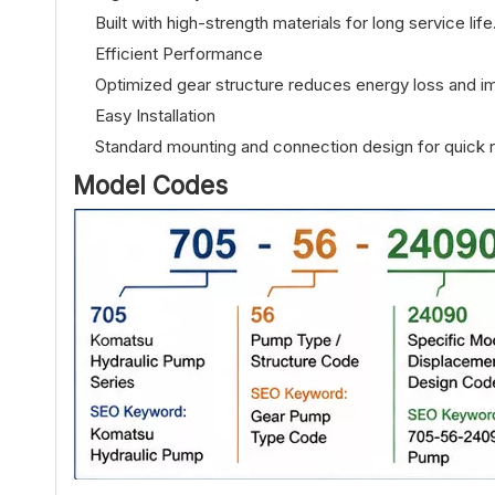
Built with high-strength materials for long service life
Efficient Performance
Optimized gear structure reduces energy loss and im
Easy Installation
Standard mounting and connection design for quick 
Model Codes