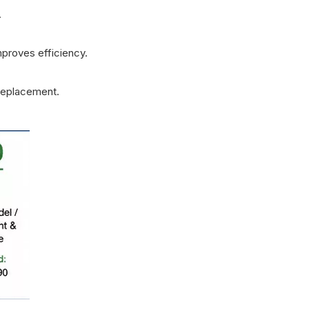
.
proves efficiency.
replacement.