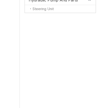
Hydraulic Pump And Parts
Steering Unit