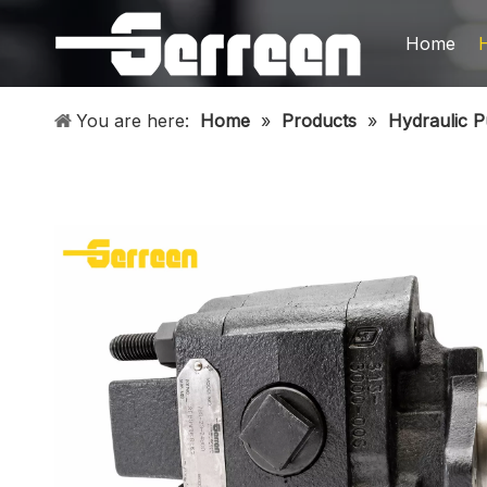
Home
You are here:
Home
»
Products
»
Hydraulic 