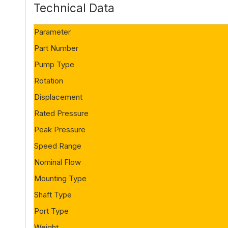
Technical Data
Parameter
Part Number
Pump Type
Rotation
Displacement
Rated Pressure
Peak Pressure
Speed Range
Nominal Flow
Mounting Type
Shaft Type
Port Type
Weight