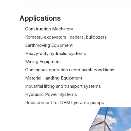
Applications
Construction Machinery
Komatsu excavators, loaders, bulldozers
Earthmoving Equipment
Heavy-duty hydraulic systems
Mining Equipment
Continuous operation under harsh conditions
Material Handling Equipment
Industrial lifting and transport systems
Hydraulic Power Systems
Replacement for OEM hydraulic pumps