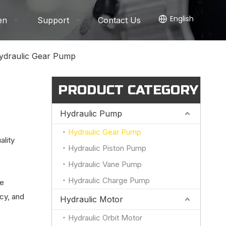
English
en
Support
Contact Us
ydraulic Gear Pump
PRODUCT CATEGORY
Hydraulic Pump
Hydraulic Gear Pump
ality
Hydraulic Piston Pump
Hydraulic Vane Pump
Hydraulic Charge Pump
le
ncy, and
Hydraulic Motor
Hydraulic Orbit Motor