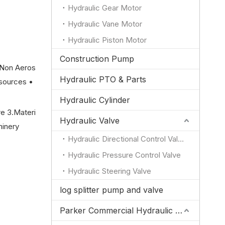
Hydraulic Gear Motor
Hydraulic Vane Motor
Hydraulic Piston Motor
Construction Pump
(Non Aeros
Hydraulic PTO & Parts
sources •
Hydraulic Cylinder
re 3.Materi
Hydraulic Valve
hinery
Hydraulic Directional Control Valve
Hydraulic Pressure Control Valve
Hydraulic Steering Valve
log splitter pump and valve
Parker Commercial Hydraulic Pump and Valve Parts