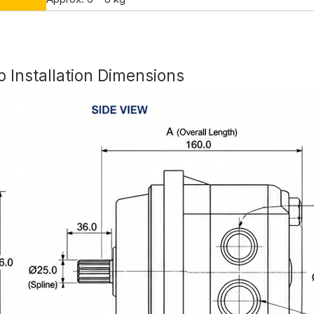
Installation Dimensions