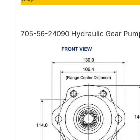
705-56-24090 Hydraulic Gear Pump 