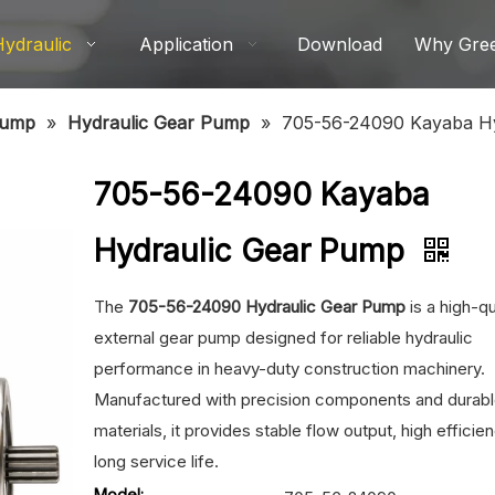
Hydraulic
Application
Download
Why Gre
Pump
»
Hydraulic Gear Pump
»
705-56-24090 Kayaba H
705-56-24090 Kayaba
Hydraulic Gear Pump
The
705-56-24090 Hydraulic Gear Pump
is a high-qu
external gear pump designed for reliable hydraulic
performance in heavy-duty construction machinery.
Manufactured with precision components and durab
materials, it provides stable flow output, high efficie
long service life.
Model: