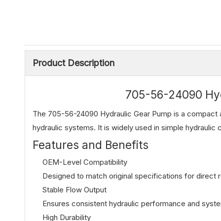
Product Description
705-56-24090 Hy
The 705-56-24090 Hydraulic Gear Pump is a compact a
hydraulic systems. It is widely used in simple hydraulic c
Features and Benefits
OEM-Level Compatibility
Designed to match original specifications for direct
Stable Flow Output
Ensures consistent hydraulic performance and system 
High Durability