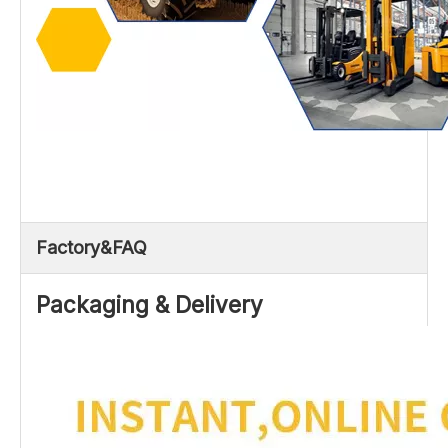
Factory&FAQ
Packaging & Delivery