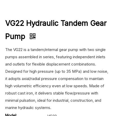
VG22 Hydraulic Tandem Gear
Pump
The VG22 is a tandem/internal gear pump with two single
pumps assembled in series, featuring independent inlets
and outlets for flexible displacement combinations.
Designed for high pressure (up to 35 MPa) and low noise,
it adopts axial/radial pressure compensation to maintain
high volumetric efficiency even at low speeds. Made of
robust cast iron, it delivers stable flow/pressure with
minimal pulsation, ideal for industrial, construction, and
marine hydraulic systems.
Model: