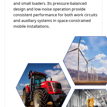
and small loaders. Its pressure-balanced
design and low-noise operation provide
consistent performance for both work circuits
and auxiliary systems in space-constrained
mobile installations.