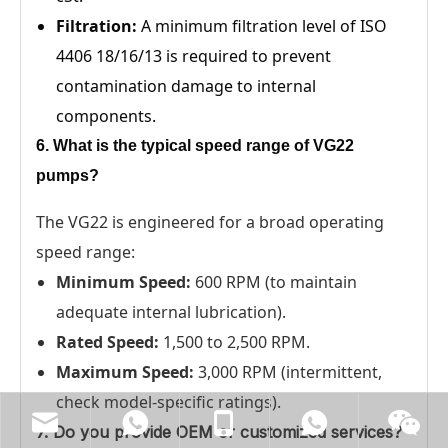
Filtration:
A minimum filtration level of ISO
4406 18/16/13 is required to prevent
contamination damage to internal
components.
6. What is the typical speed range of VG22
pumps?
The VG22 is engineered for a broad operating
speed range:
Minimum Speed:
600 RPM (to maintain
adequate internal lubrication).
Rated Speed:
1,500 to 2,500 RPM.
Maximum Speed:
3,000 RPM (intermittent,
check model-specific ratings).
7. Do you provide OEM or customized services?