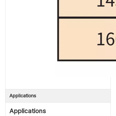
Applications
Applications