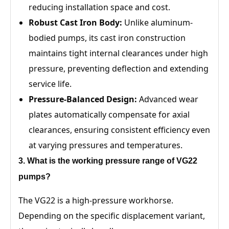
reducing installation space and cost.
Robust Cast Iron Body:
Unlike aluminum-
bodied pumps, its cast iron construction
maintains tight internal clearances under high
pressure, preventing deflection and extending
service life.
Pressure-Balanced Design:
Advanced wear
plates automatically compensate for axial
clearances, ensuring consistent efficiency even
at varying pressures and temperatures.
3
. What is the working pressure range of
VG22
pumps?
The VG22 is a high-pressure workhorse.
Depending on the specific displacement variant,