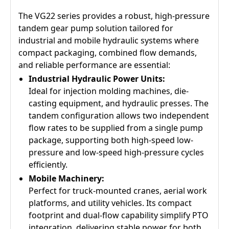
The VG22 series provides a robust, high-pressure
tandem gear pump solution tailored for
industrial and mobile hydraulic systems where
compact packaging, combined flow demands,
and reliable performance are essential:
Industrial Hydraulic Power Units:
Ideal for injection molding machines, die-
casting equipment, and hydraulic presses. The
tandem configuration allows two independent
flow rates to be supplied from a single pump
package, supporting both high-speed low-
pressure and low-speed high-pressure cycles
efficiently.
Mobile Machinery:
Perfect for truck-mounted cranes, aerial work
platforms, and utility vehicles. Its compact
footprint and dual-flow capability simplify PTO
integration, delivering stable power for both