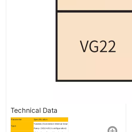
Technical Data
Parameter
Specification
Tandem/Combined Internal Gear
Type
Pump (VG2+VG2 configuration)