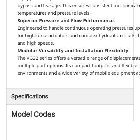
bypass and leakage. This ensures consistent mechanical e
temperatures and pressure levels.
Superior Pressure and Flow Performance:
Engineered to handle continuous operating pressures up t
for high-force actuators and complex hydraulic circuits. 
and high speeds.
Modular Versatility and Installation Flexibility:
The VG22 series offers a versatile range of displacemen
multiple port options. Its compact footprint and flexible 
environments and a wide variety of mobile equipment ap
Specifications
Model Codes