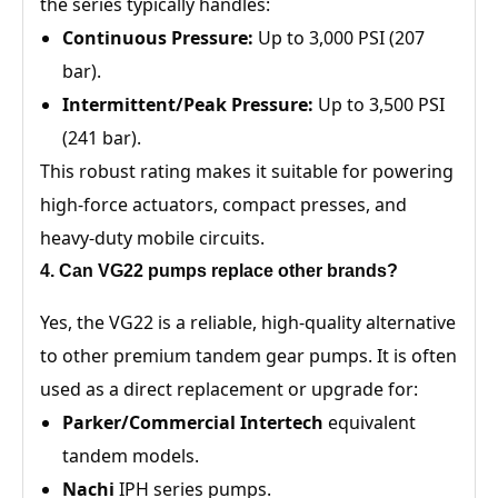
the series typically handles:
Continuous Pressure:
Up to 3,000 PSI (207
bar).
Intermittent/Peak Pressure:
Up to 3,500 PSI
(241 bar).
This robust rating makes it suitable for powering
high-force actuators, compact presses, and
heavy-duty mobile circuits.
4. Can VG22 pumps replace other brands?
Yes, the VG22 is a reliable, high-quality alternative
to other premium tandem gear pumps. It is often
used as a direct replacement or upgrade for:
Parker/Commercial Intertech
equivalent
tandem models.
Nachi
IPH series pumps.