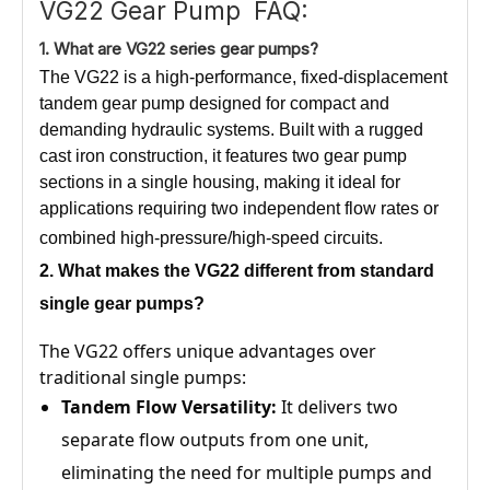
VG22 Gear Pump FAQ:
1.
What
are VG22 series gear pumps?
The VG22 is a high-performance, fixed-displacement
tandem gear pump designed for compact and
demanding hydraulic systems. Built with a rugged
cast iron construction, it features two gear pump
sections in a single housing, making it ideal for
applications requiring two independent flow rates or
combined high-pressure/high-speed circuits.
2. What
makes the VG22
different from standard
single gear pumps?
The VG22 offers unique advantages over
traditional single pumps:
Tandem Flow Versatility:
It delivers two
separate flow outputs from one unit,
eliminating the need for multiple pumps and