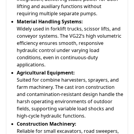
lifting and auxiliary functions without
requiring multiple separate pumps.
Material Handling Systems:
Widely used in forklift trucks, scissor lifts, and
conveyor systems. The VG22’s high volumetric
efficiency ensures smooth, responsive
hydraulic control under varying load
conditions, even in continuous-duty
applications.
Agricultural Equipment:
Suited for combine harvesters, sprayers, and
farm machinery. The cast iron construction
and contamination-resistant design handle the
harsh operating environments of outdoor
fields, supporting variable load shocks and
high-cycle hydraulic functions.
Construction Machinery:
Reliable for small excavators, road sweepers,