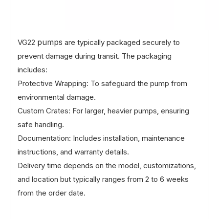
pumps
VG22
are typically packaged securely to
prevent damage during transit. The packaging
includes:
Protective Wrapping: To safeguard the pump from
environmental damage.
Custom Crates: For larger, heavier pumps, ensuring
safe handling.
Documentation: Includes installation, maintenance
instructions, and warranty details.
Delivery time depends on the model, customizations,
and location but typically ranges from 2 to 6 weeks
from the order date.