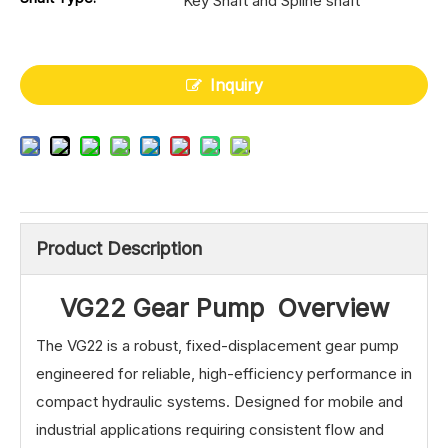
Key Shaft and Spline shaft
Inquiry
Product Description
VG22 Gear Pump Overview
The VG22 is a robust, fixed-displacement gear pump
engineered for reliable, high-efficiency performance in
compact hydraulic systems. Designed for mobile and
industrial applications requiring consistent flow and