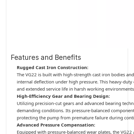
Features and Benefits
Rugged Cast Iron Construction:
The VG22 is built with high-strength cast iron bodies and 
internal deflection under high pressure. This heavy-duty
and extended service life in harsh working environments
High-Efficiency Gear and Bearing Design:
Utilizing precision-cut gears and advanced bearing tech
demanding conditions. Its pressure-balanced components
protecting the pump from premature failure during cont
Advanced Pressure Compensation:
Equipped with pressure-balanced wear plates, the VG22 a