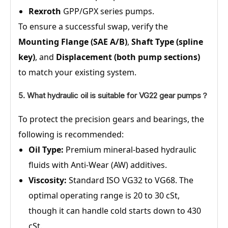
Rexroth
GPP/GPX series pumps.
To ensure a successful swap, verify the
Mounting Flange (SAE A/B)
,
Shaft Type (spline
key)
, and
Displacement (both pump sections)
to match your existing system.
5. What hydraulic oil is suitable for VG22 gear pumps？
To protect the precision gears and bearings, the
following is recommended:
Oil Type:
Premium mineral-based hydraulic
fluids with Anti-Wear (AW) additives.
Viscosity:
Standard ISO VG32 to VG68. The
optimal operating range is 20 to 30 cSt,
though it can handle cold starts down to 430
cSt.