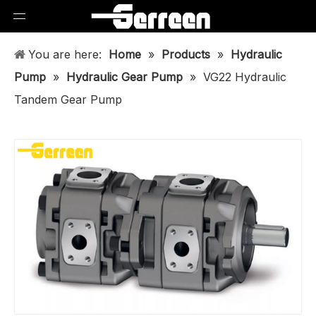
You are here:
Home
»
Products
»
Hydraulic
Pump
»
Hydraulic Gear Pump
»
VG22 Hydraulic
Tandem Gear Pump