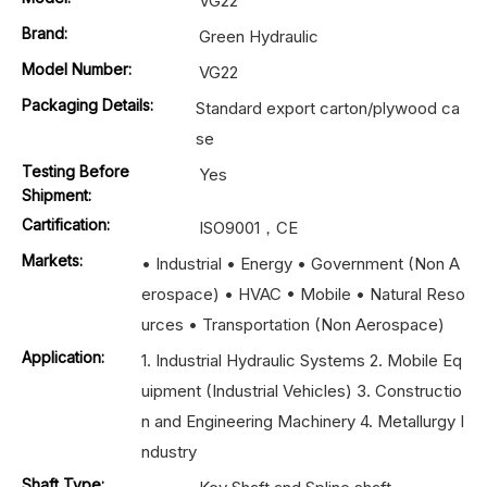
VG22
Brand:
Green Hydraulic
Model Number:
VG22
Packaging Details:
Standard export carton/plywood ca
se
Testing Before
Yes
Shipment:
Cartification:
ISO9001，CE
Markets:
• Industrial • Energy • Government (Non A
erospace) • HVAC • Mobile • Natural Reso
urces • Transportation (Non Aerospace)
Application:
1. Industrial Hydraulic Systems 2. Mobile Eq
uipment (Industrial Vehicles) 3. Constructio
n and Engineering Machinery 4. Metallurgy I
ndustry
Shaft Type: