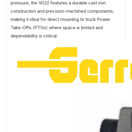
pressure, the VG22 features a durable cast iron
construction and precision-machined components,
making it ideal for direct mounting to truck Power
Take-Offs (PTOs) where space is limited and
dependability is critical.