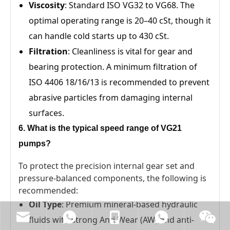
Viscosity
: Standard ISO VG32 to VG68. The
optimal operating range is 20–40 cSt, though it
can handle cold starts up to 430 cSt.
Filtration
: Cleanliness is vital for gear and
bearing protection. A minimum filtration of
ISO 4406 18/16/13 is recommended to prevent
abrasive particles from damaging internal
surfaces.
6. What is the typical speed range of VG21
pumps?
To protect the precision internal gear set and
pressure-balanced components, the following is
recommended:
Oil Type
: Premium mineral-based hydraulic
fluids with strong Anti-Wear (AW) and anti-