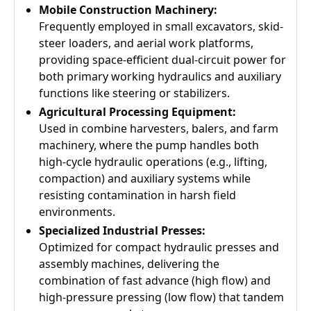
Mobile Construction Machinery:
Frequently employed in small excavators, skid-
steer loaders, and aerial work platforms,
providing space-efficient dual-circuit power for
both primary working hydraulics and auxiliary
functions like steering or stabilizers.
Agricultural Processing Equipment:
Used in combine harvesters, balers, and farm
machinery, where the pump handles both
high-cycle hydraulic operations (e.g., lifting,
compaction) and auxiliary systems while
resisting contamination in harsh field
environments.
Specialized Industrial Presses:
Optimized for compact hydraulic presses and
assembly machines, delivering the
combination of fast advance (high flow) and
high-pressure pressing (low flow) that tandem