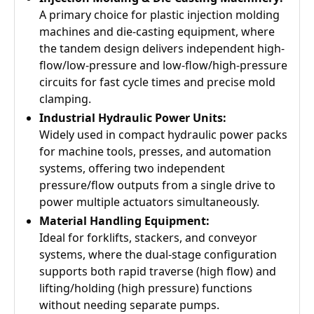
A primary choice for plastic injection molding
machines and die-casting equipment, where
the tandem design delivers independent high-
flow/low-pressure and low-flow/high-pressure
circuits for fast cycle times and precise mold
clamping.
Industrial Hydraulic Power Units:
Widely used in compact hydraulic power packs
for machine tools, presses, and automation
systems, offering two independent
pressure/flow outputs from a single drive to
power multiple actuators simultaneously.
Material Handling Equipment:
Ideal for forklifts, stackers, and conveyor
systems, where the dual-stage configuration
supports both rapid traverse (high flow) and
lifting/holding (high pressure) functions
without needing separate pumps.