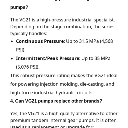
pumps?
The VG21 is a high-pressure industrial specialist.
Depending on the stage combination, the series
typically handles:
Continuous Pressure
: Up to 31.5 MPa (4,568
PSI).
Intermittent/Peak Pressure
: Up to 35 MPa
(5,076 PSI).
This robust pressure rating makes the VG21 ideal
for powering injection molding, die-casting, and
high-force industrial hydraulic circuits.
4. Can VG21 pumps replace other brands?
Yes, the VG21 is a high-quality alternative to other
premium tandem internal gear pumps. It is often
used as a replacement or upgrade for: