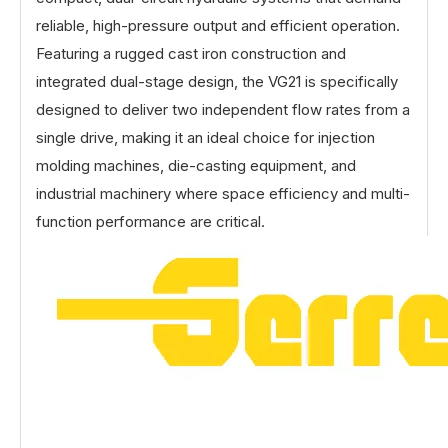
reliable, high-pressure output and efficient operation.
Featuring a rugged cast iron construction and
integrated dual-stage design, the VG21 is specifically
designed to deliver two independent flow rates from a
single drive, making it an ideal choice for injection
molding machines, die-casting equipment, and
industrial machinery where space efficiency and multi-
function performance are critical.