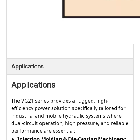
Applications
Applications
The VG21 series provides a rugged, high-
efficiency power solution specifically tailored for
industrial and mobile hydraulic systems where
dual-circuit operation, high pressure, and reliable
performance are essential:
Injection Molding & Die-Casting Machinery: