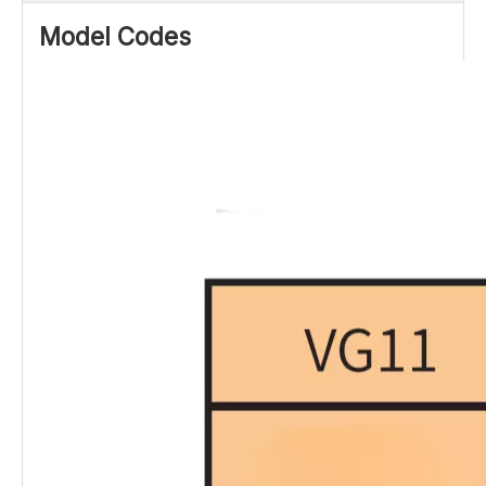
Model Codes