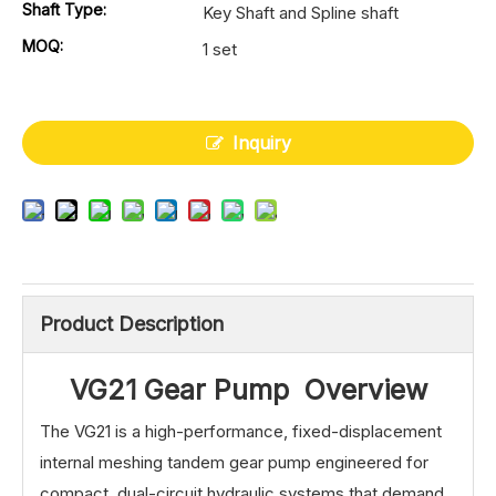
Shaft Type:
Key Shaft and Spline shaft
MOQ:
1 set
Inquiry
Product Description
VG21 Gear Pump Overview
The VG21 is a high-performance, fixed-displacement
internal meshing tandem gear pump engineered for
compact, dual-circuit hydraulic systems that demand