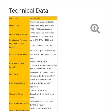
Technical Data
Parameter
Specification
Fixed-displacement tandem
Pump Type
internal meshing gear pump
(VG2 + VG1 combination)
• VG2 Stage: 80–160 cc/rev
Displacement Range
• VG1 Stage: 25–63 cc/rev
Continuous Pressure
Up to 31.5 MPa (4,568 psi)
Peak/Intermittent
Up to 35 MPa (5,076 psi)
Pressure
500–2,500 rpm (continuous)
Rated Speed Range
Max intermittent speed: 3,000
rpm
50 rpm (with proper
Minimum Operating
lubrication; recommended 500
Speed
rpm for continuous duty)
Volumetric efficiency: ≥92%
Efficiency
Mechanical efficiency: ≥90%
Premium mineral-based
Fluid Compatibility
hydraulic fluids with AW
additives
Optimal: 20–40 cSt
Viscosity Range
Operating: 10–430 cSt (cold
start)
ISO 4406 cleanliness level:
Filtration Requirement
18/16/13 minimum
-20°C to +80°C (-4°F to
Operating Temperature