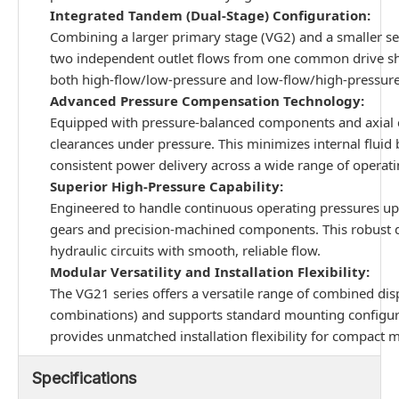
Integrated Tandem (Dual-Stage) Configuration:
Combining a larger primary stage (VG2) and a smaller se
two independent outlet flows from one common drive shaft
both high-flow/low-pressure and low-flow/high-pressure
Advanced Pressure Compensation Technology:
Equipped with pressure-balanced components and axial 
clearances under pressure. This minimizes internal fluid 
consistent power delivery across a wide range of operat
Superior High-Pressure Capability:
Engineered to handle continuous operating pressures up 
gears and precision-machined components. This robust d
hydraulic circuits with smooth, reliable flow.
Modular Versatility and Installation Flexibility:
The VG21 series offers a versatile range of combined di
combinations) and supports standard mounting configura
provides unmatched installation flexibility for compact 
Specifications