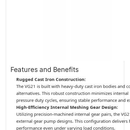
Features and Benefits
Rugged Cast Iron Construction:
The VG21 is built with heavy-duty cast iron bodies and co
alternatives. This robust construction minimizes interna
pressure duty cycles, ensuring stable performance and e
High-Efficiency Internal Meshing Gear Design:
Utilizing precision-machined internal gear pairs, the VG
external gear pump designs. This configuration delivers 
performance even under varying load conditions.