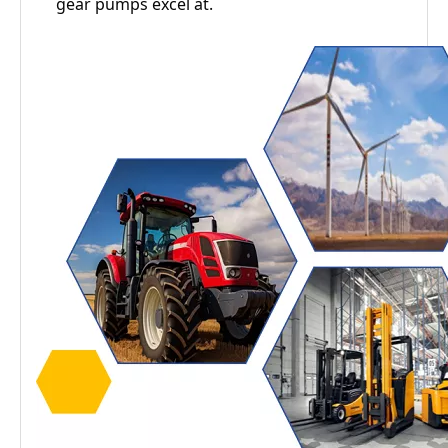
gear pumps excel at.