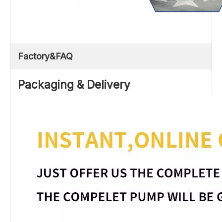
Factory&FAQ
Packaging & Delivery