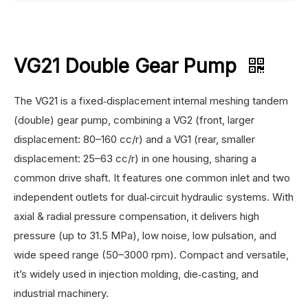
VG21 Double Gear Pump
The VG21 is a fixed‑displacement internal meshing tandem
(double) gear pump, combining a VG2 (front, larger
displacement: 80–160 cc/r) and a VG1 (rear, smaller
displacement: 25–63 cc/r) in one housing, sharing a
common drive shaft. It features one common inlet and two
independent outlets for dual‑circuit hydraulic systems. With
axial & radial pressure compensation, it delivers high
pressure (up to 31.5 MPa), low noise, low pulsation, and
wide speed range (50–3000 rpm). Compact and versatile,
it’s widely used in injection molding, die‑casting, and
industrial machinery.