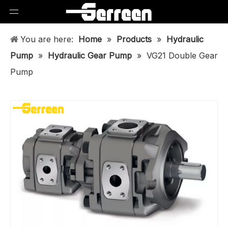
You are here:
Home
»
Products
»
Hydraulic
Pump
»
Hydraulic Gear Pump
»
VG21 Double Gear
Pump