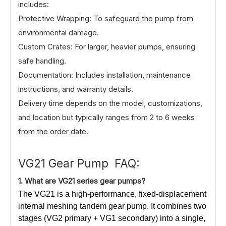
includes:
Protective Wrapping: To safeguard the pump from
environmental damage.
Custom Crates: For larger, heavier pumps, ensuring
safe handling.
Documentation: Includes installation, maintenance
instructions, and warranty details.
Delivery time depends on the model, customizations,
and location but typically ranges from 2 to 6 weeks
from the order date.
VG21 Gear Pump FAQ:
1.
What
are VG21 series gear pumps?
The VG21 is a high-performance, fixed-displacement
internal meshing tandem gear pump. It combines two
stages (VG2 primary + VG1 secondary) into a single,