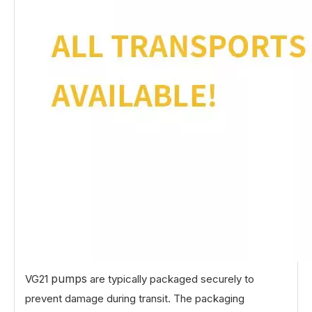
pumps
VG21
are typically packaged securely to
prevent damage during transit. The packaging