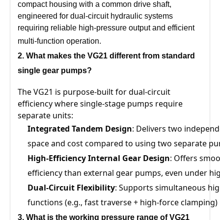
compact housing with a common drive shaft,
engineered for dual-circuit hydraulic systems
requiring reliable high-pressure output and efficient
multi-function operation.
2. What
makes the VG21
different from standard
single gear pumps?
The VG21 is purpose-built for dual-circuit
efficiency where single-stage pumps require
separate units:
Integrated Tandem Design
: Delivers two independ
space and cost compared to using two separate p
High-Efficiency Internal Gear Design
: Offers smoo
efficiency than external gear pumps, even under hi
Dual-Circuit Flexibility
: Supports simultaneous hi
functions (e.g., fast traverse + high-force clamping
3
. What is the working pressure range of
VG21