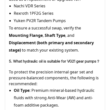
Nachi VDR Series
Rexroth 1PF2G Series
Yuken PV2R Tandem Pumps
To ensure a successful swap, verify the
Mounting Flange
,
Shaft Type
, and
Displacement (both primary and secondary
stage)
to match your existing system.
5. What hydraulic oil is suitable for VG21 gear pumps？
To protect the precision internal gear set and
pressure-balanced components, the following is
recommended:
Oil Type
: Premium mineral-based hydraulic
fluids with strong Anti-Wear (AW) and anti-
foam additive packages.