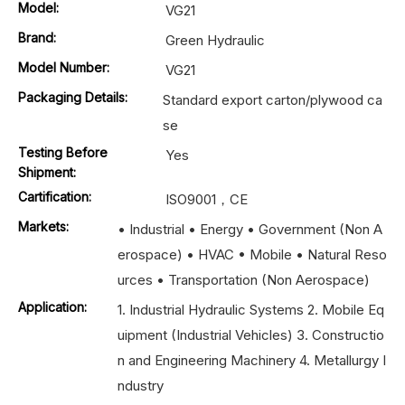
Model:
VG21
Brand:
Green Hydraulic
Model Number:
VG21
Packaging Details:
Standard export carton/plywood ca
se
Testing Before
Yes
Shipment:
Cartification:
ISO9001，CE
Markets:
• Industrial • Energy • Government (Non A
erospace) • HVAC • Mobile • Natural Reso
urces • Transportation (Non Aerospace)
Application:
1. Industrial Hydraulic Systems 2. Mobile Eq
uipment (Industrial Vehicles) 3. Constructio
n and Engineering Machinery 4. Metallurgy I
ndustry