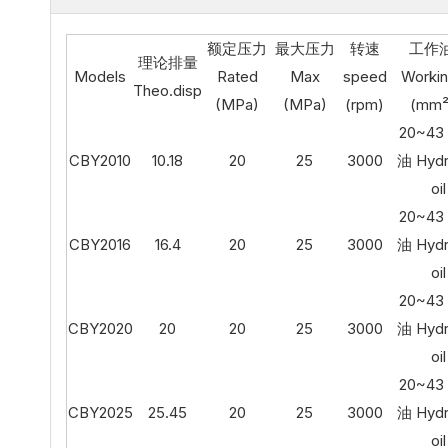
额定压力
最大压力
转速
工作
理论排量
Models
Rated
Max
speed
Workin
Theo.disp
(MPa)
(MPa)
(rpm)
(mm²
20~4
CBY2010
10.18
20
25
3000
油 Hydr
oil
20~4
CBY2016
16.4
20
25
3000
油 Hydr
oil
20~4
CBY2020
20
20
25
3000
油 Hydr
oil
20~4
CBY2025
25.45
20
25
3000
油 Hydr
oil