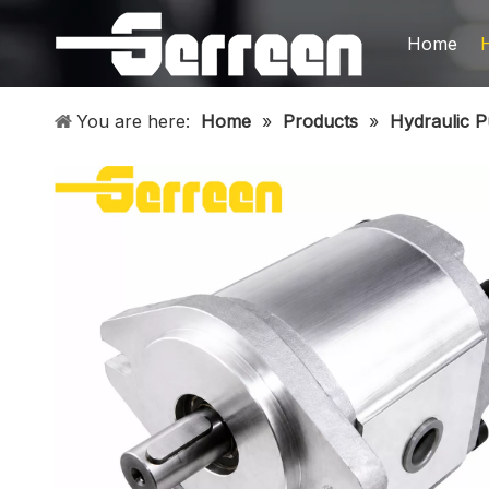
Home
You are here:
Home
»
Products
»
Hydraulic 