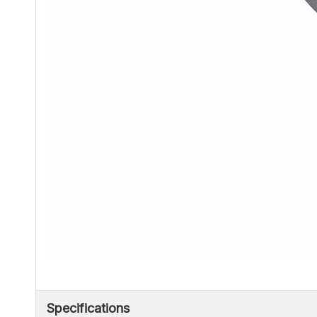
Specifications