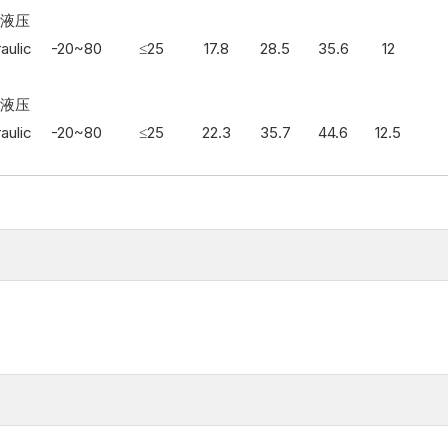
3 液压
aulic
-20~80
≤25
17.8
28.5
35.6
12
3 液压
aulic
-20~80
≤25
22.3
35.7
44.6
12.5