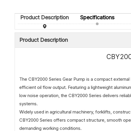
Product Description
Specifications
Product Description
CBY200
The CBY2000 Series Gear Pump is a compact external h
efficient oil flow output. Featuring a lightweight alumin
low noise operation, the CBY2000 Series delivers reliabl
systems.
Widely used in agricultural machinery, forklifts, constru
CBY2000 Series offers compact structure, smooth opera
demanding working conditions.