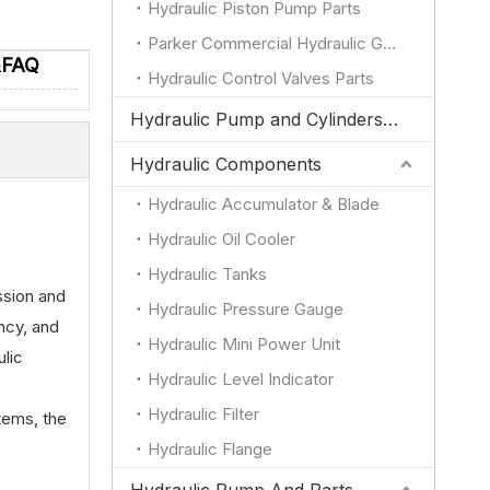
Hydraulic Piston Pump Parts
Parker Commercial Hydraulic Gear Pump Parts
&FAQ
Hydraulic Control Valves Parts
Hydraulic Pump and Cylinders for JCB
Hydraulic Components
Hydraulic Accumulator & Blade
Hydraulic Oil Cooler
Hydraulic Tanks
ssion and
Hydraulic Pressure Gauge
ency, and
Hydraulic Mini Power Unit
ulic
Hydraulic Level Indicator
Hydraulic Filter
stems, the
Hydraulic Flange