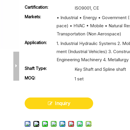
Cartification:
ISO9001, CE
Markets:
• Industrial • Energy • Government 
pace) • HVAC • Mobile • Natural Re
Transportation (Non Aerospace)
Application:
1. Industrial Hydraulic Systems 2. Mo
ment (Industrial Vehicles) 3. Constru
Engineering Machinery 4. Metallurgy 
Shaft Type:
Key Shaft and Spline shaft
MOQ:
1 set
Inquiry