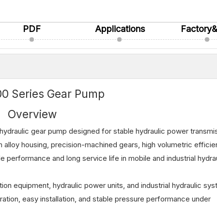
PDF
Applications
Factory
0 Series Gear Pump
Overview
ydraulic gear pump designed for stable hydraulic power transmi
um alloy housing, precision-machined gears, high volumetric effici
e performance and long service life in mobile and industrial hydra
ction equipment, hydraulic power units, and industrial hydraulic sy
tion, easy installation, and stable pressure performance under