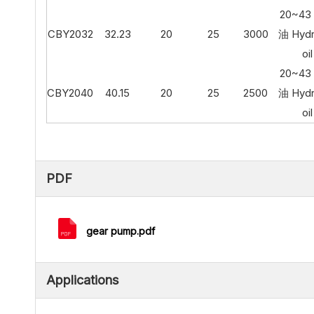
20~4
CBY2032
32.23
20
25
3000
油 Hydr
oil
20~4
CBY2040
40.15
20
25
2500
油 Hydr
oil
PDF
gear pump.pdf
Applications