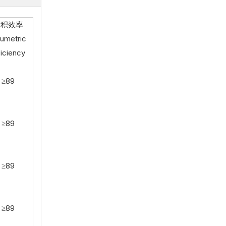
容积效率
lumetric
ficiency
≥89
≥89
≥89
≥89