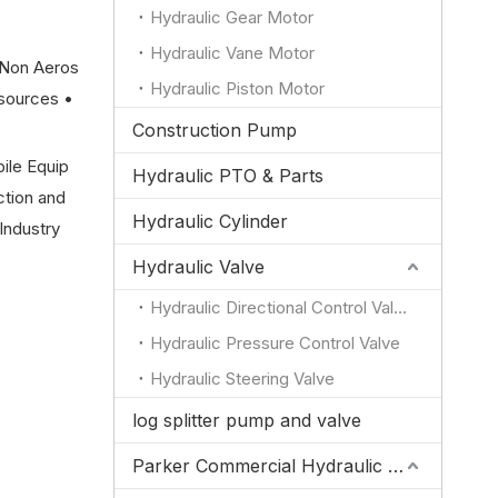
Hydraulic Gear Motor
Hydraulic Vane Motor
(Non Aeros
Hydraulic Piston Motor
sources •
Construction Pump
bile Equip
Hydraulic PTO & Parts
ction and
Hydraulic Cylinder
Industry
Hydraulic Valve
Hydraulic Directional Control Valve
Hydraulic Pressure Control Valve
Hydraulic Steering Valve
log splitter pump and valve
Parker Commercial Hydraulic Pump and Valve Parts