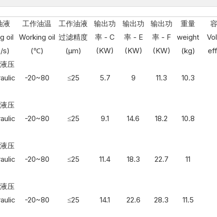
油液
工作油温
工作油液
输出功
输出功
输出功
重量
g oil
Working oil
过滤精度
率 - C
率 - E
率 - F
weight
Vo
/s)
(℃)
(μm)
(KW)
(KW)
(KW)
(kg)
ef
3 液压
aulic
-20~80
≤25
5.7
9
11.3
10.3
3 液压
aulic
-20~80
≤25
9.1
14.6
18.2
10.8
3 液压
aulic
-20~80
≤25
11.4
18.3
22.7
11
3 液压
aulic
-20~80
≤25
14.1
22.6
28.3
11.5