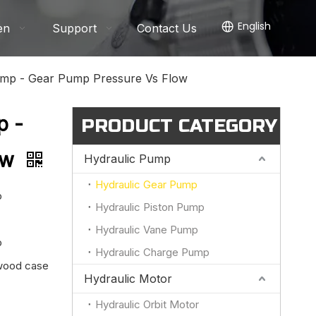
English
en
Support
Contact Us
mp - Gear Pump Pressure Vs Flow
p -
PRODUCT CATEGORY
ow
Hydraulic Pump
Hydraulic Gear Pump
p
Hydraulic Piston Pump
Hydraulic Vane Pump
p
Hydraulic Charge Pump
ywood case
Hydraulic Motor
Hydraulic Orbit Motor