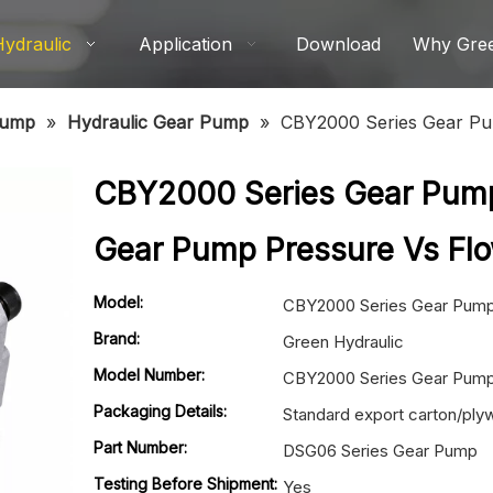
Hydraulic
Application
Download
Why Gre
Pump
»
Hydraulic Gear Pump
»
CBY2000 Series Gear Pu
CBY2000 Series Gear Pum
Gear Pump Pressure Vs Fl
Model:
CBY2000 Series Gear Pum
Brand:
Green Hydraulic
Model Number:
CBY2000 Series Gear Pum
Packaging Details:
Standard export carton/pl
Part Number:
DSG06 Series Gear Pump
Testing Before Shipment:
Yes