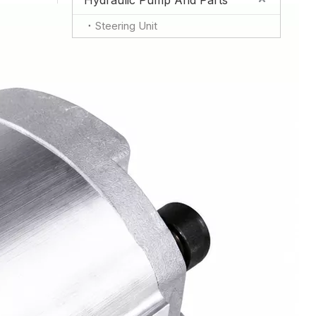
Hydraulic Pump And Parts
Steering Unit