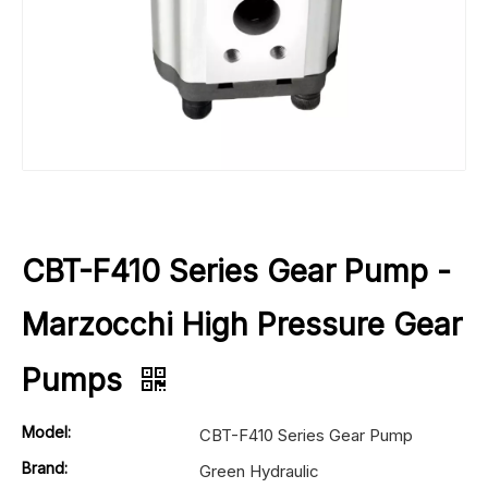
CBT-F410 Series Gear Pump -
Marzocchi High Pressure Gear
Pumps
Model:
CBT-F410 Series Gear Pump
Brand:
Green Hydraulic