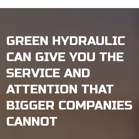
GREEN HYDRAULIC
CAN GIVE YOU THE
SERVICE AND
ATTENTION THAT
BIGGER COMPANIES
CANNOT