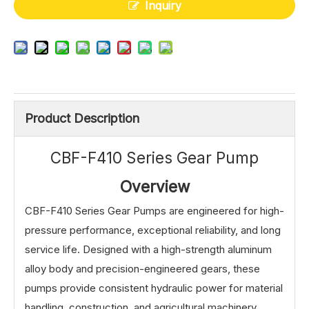
Inquiry
Product Description
CBF-F410 Series Gear Pump
Overview
CBF-F410 Series Gear Pumps are engineered for high-
pressure performance, exceptional reliability, and long
service life. Designed with a high-strength aluminum
alloy body and precision-engineered gears, these
pumps provide consistent hydraulic power for material
handling, construction, and agricultural machinery,