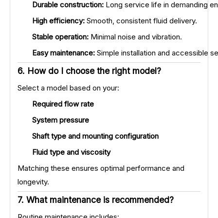
Durable construction:
Long service life in demanding e
High efficiency:
Smooth, consistent fluid delivery.
Stable operation:
Minimal noise and vibration.
Easy maintenance:
Simple installation and accessible 
6. How do I choose the right model?
Select a model based on your:
Required flow rate
System pressure
Shaft type and mounting configuration
Fluid type and viscosity
Matching these ensures optimal performance and
longevity.
7. What maintenance is recommended?
Routine maintenance includes: