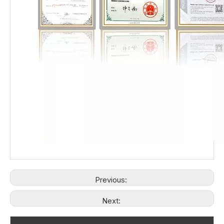
Previous:
Next: