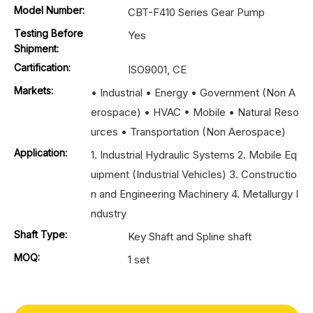
Model Number:
CBT-F410 Series Gear Pump
Testing Before
Yes
Shipment:
Cartification:
ISO9001, CE
Markets:
• Industrial • Energy • Government (Non A
erospace) • HVAC • Mobile • Natural Reso
urces • Transportation (Non Aerospace)
Application:
1. Industrial Hydraulic Systems 2. Mobile Eq
uipment (Industrial Vehicles) 3. Constructio
n and Engineering Machinery 4. Metallurgy I
ndustry
Shaft Type:
Key Shaft and Spline shaft
MOQ:
1 set