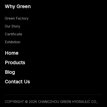
Why Green
Green Factory
Our Story
Certificate
Exhibition
Home
Products
Blog
Contact Us
COPYRIGHT ©
2026
CHANGZHOU GREEN HYDRAULIC CO.,