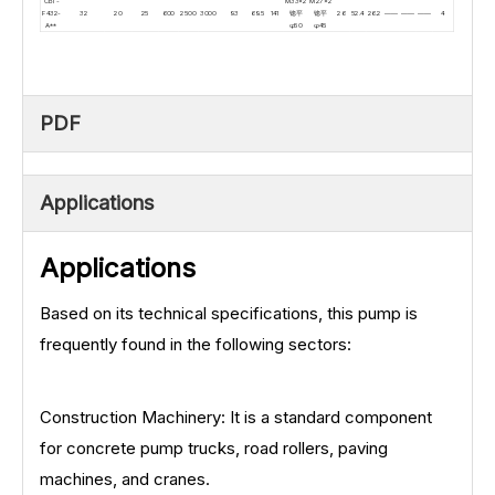
CBT-
M33×2
M27×2
F432-
32
20
25
600
2500
3000
93
69.5
141
锪平
锪平
26
52.4
26.2
——
——
——
4
A**
φ50
φ45
PDF
Applications
Applications
Based on its technical specifications, this pump is
frequently found in the following sectors:
Construction Machinery: It is a standard component
for concrete pump trucks, road rollers, paving
machines, and cranes.