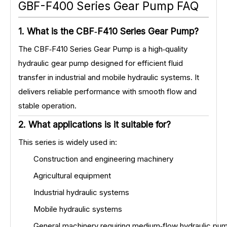
GBF-F400 Series Gear Pump FAQ
1. What is the CBF‑F410 Series Gear Pump?
The CBF‑F410 Series Gear Pump is a high‑quality
hydraulic gear pump designed for efficient fluid
transfer in industrial and mobile hydraulic systems. It
delivers reliable performance with smooth flow and
stable operation.
2. What applications is it suitable for?
This series is widely used in:
Construction and engineering machinery
Agricultural equipment
Industrial hydraulic systems
Mobile hydraulic systems
General machinery requiring medium‑flow hydraulic pu