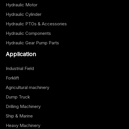
Hydraulic Motor
Hydraulic Cylinder
Hydraulic PTOs & Accessories
Hydraulic Components
Hydraulic Gear Pump Parts
Application
Industrial Field
Forklift
Agricultural machinery
Dump Truck
Drilling Machinery
Ship & Marine
Heavy Machinery