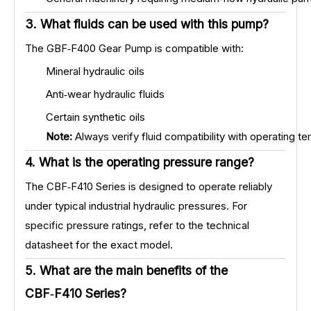
3. What fluids can be used with this pump?
The GBF‑F400 Gear Pump is compatible with:
Mineral hydraulic oils
Anti‑wear hydraulic fluids
Certain synthetic oils
Note:
Always verify fluid compatibility with operating t
4. What is the operating pressure range?
The CBF‑F410 Series is designed to operate reliably
under typical industrial hydraulic pressures. For
specific pressure ratings, refer to the technical
datasheet for the exact model.
5. What are the main benefits of the
CBF‑F410 Series?