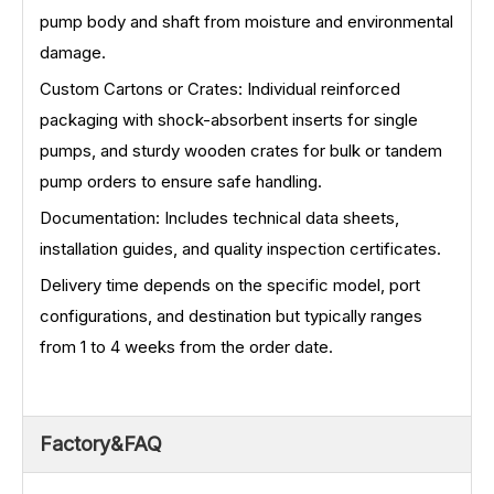
pump body and shaft from moisture and environmental
damage.
Custom Cartons or Crates: Individual reinforced
packaging with shock-absorbent inserts for single
pumps, and sturdy wooden crates for bulk or tandem
pump orders to ensure safe handling.
Documentation: Includes technical data sheets,
installation guides, and quality inspection certificates.
Delivery time depends on the specific model, port
configurations, and destination but typically ranges
from 1 to 4 weeks from the order date.
Factory&FAQ