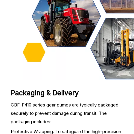
Packaging & Delivery
CBF-F410 series gear pumps are typically packaged
securely to prevent damage during transit. The
packaging includes:
Protective Wrapping: To safeguard the high-precision