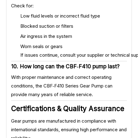
Check for:
Low fluid levels or incorrect fluid type
Blocked suction or filters
Air ingress in the system
Worn seals or gears
If issues continue, consult your supplier or technical su
10. How long can the CBF‑F410 pump last?
With proper maintenance and correct operating
conditions, the CBF‑F410 Series Gear Pump can
provide many years of reliable service.
Certifications & Quality Assurance
Gear pumps are manufactured in compliance with
international standards, ensuring high performance and