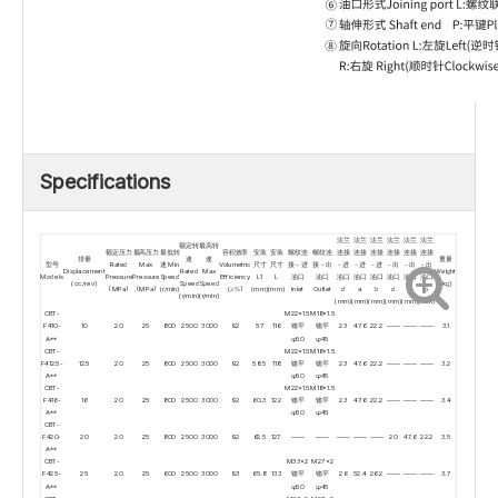
Specifications
法兰
法兰
法兰
法兰
法兰
法兰
额定转
最高转
额定压力
最高压力
最低转
容积效率
安装
安装
螺纹连
螺纹连
连接
连接
连接
连接
连接
连接
排量
速
速
重量
型号
Rated
Max
速 Min
Volumetric
尺寸
尺寸
接 - 进
接 - 出
- 进
- 进
- 进
- 出
- 出
- 出
Displacement
Rated
Max
Weight
Models
Pressure
Pressure
Speed
Efficiency
L1
L
油口
油口
油口
油口
油口
油口
油口
油口
(cc/rev)
Speed
Speed
(kg)
(MPa)
(MPa)
(r/min)
(≥%)
(mm)
(mm)
Inlet
Outlet
d
a
b
d
a
b
(r/min)
(r/min)
(mm)
(mm)
(mm)
(mm)
(mm)
(mm)
CBT-
M22×1.5
M18×1.5
F410-
10
20
25
800
2500
3000
92
57
116
锪平
锪平
23
47.6
22.2
——
——
——
3.1
A**
φ50
φ45
CBT-
M22×1.5
M18×1.5
F412.5-
12.5
20
25
800
2500
3000
92
58.5
118
锪平
锪平
23
47.6
22.2
——
——
——
3.2
A**
φ50
φ45
CBT-
M22×1.5
M18×1.5
F416-
16
20
25
800
2500
3000
92
60.3
122
锪平
锪平
23
47.6
22.2
——
——
——
3.4
A**
φ50
φ45
CBT-
F420-
20
20
25
800
2500
3000
92
62.5
127
——
——
——
——
——
20
47.6
22.2
3.5
A**
CBT-
M33×2
M27×2
F425-
25
20
25
600
2500
3000
93
65.8
133
锪平
锪平
26
52.4
26.2
——
——
——
3.7
A**
φ50
φ45