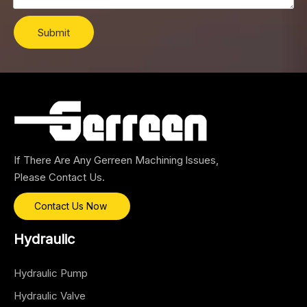
Submit
If There Are Any Gerreen Machining lssues,
Please Contact Us.
Contact Us Now
Hydraulic
Hydraulic Pump
Hydraulic Valve