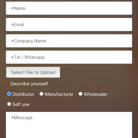
Select File to Upload
Describe yourself
*
Distributor
Manufacturer
Wholesaler
Self use