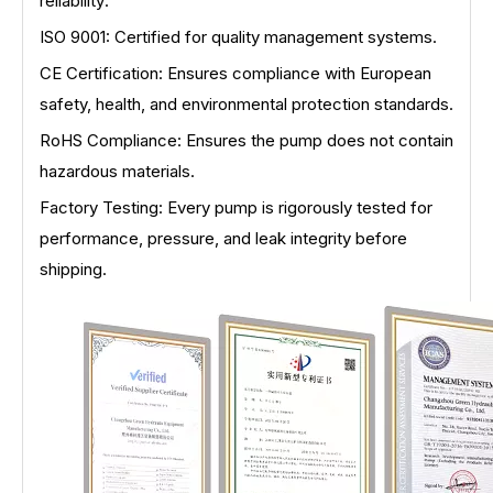
reliability:
ISO 9001: Certified for quality management systems.
CE Certification: Ensures compliance with European
safety, health, and environmental protection standards.
RoHS Compliance: Ensures the pump does not contain
hazardous materials.
Factory Testing: Every pump is rigorously tested for
performance, pressure, and leak integrity before
shipping.