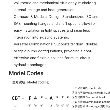
volumetric and mechanical efficiency, minimizing
internal leakage and heat generation.
Compact & Modular Design: Standardized ISO and
SAE mounting flanges and shaft options allow for
easy installation in tight spaces and seamless
integration into existing systems.
Versatile Combinations: Supports tandem (double)
or triple pump configurations, providing a cost-
effective and flexible solution for multi-circuit
hydraulic packages.
Model Codes