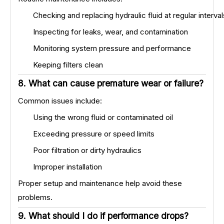
Checking and replacing hydraulic fluid at regular interval
Inspecting for leaks, wear, and contamination
Monitoring system pressure and performance
Keeping filters clean
8. What can cause premature wear or failure?
Common issues include:
Using the wrong fluid or contaminated oil
Exceeding pressure or speed limits
Poor filtration or dirty hydraulics
Improper installation
Proper setup and maintenance help avoid these
problems.
9. What should I do if performance drops?