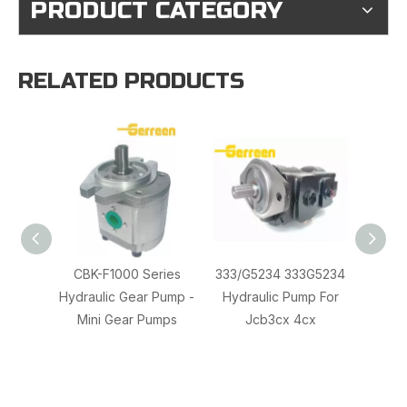
PRODUCT CATEGORY
RELATED PRODUCTS
CBK-F1000 Series
333/G5234 333G5234
RGP
Hydraulic Gear Pump -
Hydraulic Pump For
Hydrau
Mini Gear Pumps
Jcb3cx 4cx
Marzo