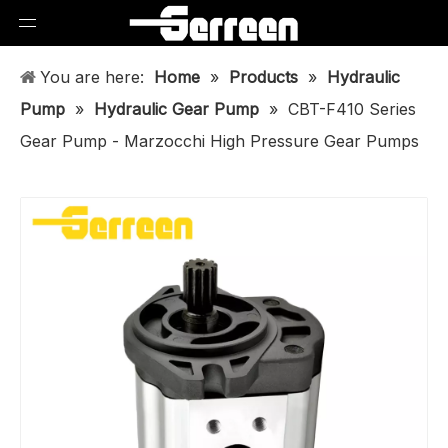
You are here:
Home
»
Products
»
Hydraulic
Pump
»
Hydraulic Gear Pump
»
CBT-F410 Series
Gear Pump - Marzocchi High Pressure Gear Pumps