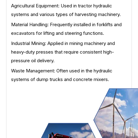
Agricultural Equipment: Used in tractor hydraulic
systems and various types of harvesting machinery.
Material Handling: Frequently installed in forklifts and
excavators for lifting and steering functions.
Industrial Mining: Applied in mining machinery and
heavy-duty presses that require consistent high-
pressure oil delivery.
Waste Management: Often used in the hydraulic
systems of dump trucks and concrete mixers.