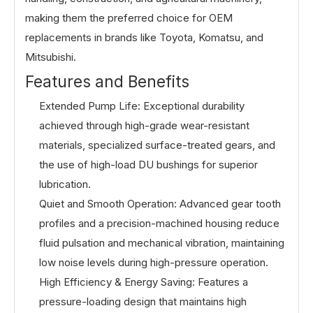
making them the preferred choice for OEM
replacements in brands like Toyota, Komatsu, and
Mitsubishi.
Features and Benefits
Extended Pump Life: Exceptional durability
achieved through high-grade wear-resistant
materials, specialized surface-treated gears, and
the use of high-load DU bushings for superior
lubrication.
Quiet and Smooth Operation: Advanced gear tooth
profiles and a precision-machined housing reduce
fluid pulsation and mechanical vibration, maintaining
low noise levels during high-pressure operation.
High Efficiency & Energy Saving: Features a
pressure-loading design that maintains high