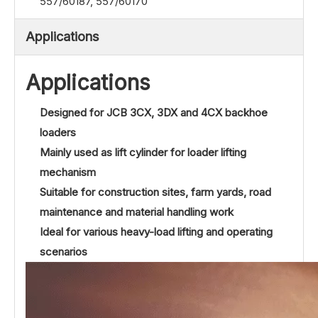
557/60187, 557/60170
Applications
Applications
Designed for JCB 3CX, 3DX and 4CX backhoe
loaders
Mainly used as lift cylinder for loader lifting
mechanism
Suitable for construction sites, farm yards, road
maintenance and material handling work
Ideal for various heavy-load lifting and operating
scenarios