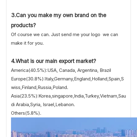
3.Can you make my own brand on the
products?
Of course we can. Just send me your logo we can
make it for you.
4.What is our main export market?
America(40.5%):USA, Canada, Argentina, Brazil
Europe(30.8%):Italy,Germany,England,Holland,Spain,S
wiss,Finland,Russia,Poland.
Asia(23.5%):Korea,singapore,India,Turkey,Vietnam,Sau
di Arabia,Syria, Israel,Lebanon.
Others(5.8%).