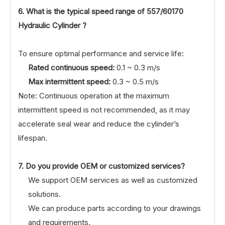
6. What is the typical speed range of
557/60170
Hydraulic Cylinder ?
To ensure optimal performance and service life:
Rated continuous speed:
0.1 ~ 0.3 m/s
Max intermittent speed:
0.3 ~ 0.5 m/s
Note: Continuous operation at the maximum
intermittent speed is not recommended, as it may
accelerate seal wear and reduce the cylinder’s
lifespan.
7. Do you provide OEM or customized services?
We support OEM services as well as customized
solutions.
We can produce parts according to your drawings
and requirements.