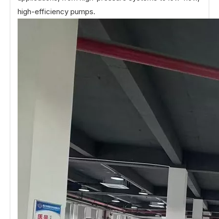
high-efficiency pumps.