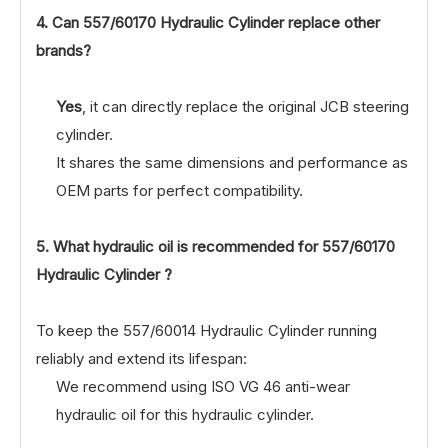
4. Can
557/60170
Hydraulic Cylinder replace other
brands?
Yes
, it can directly replace the original JCB steering
cylinder.
It shares the same dimensions and performance as
OEM parts for perfect compatibility.
5. What hydraulic oil is recommended for
557/60170
Hydraulic Cylinder ?
To keep the 557/60014 Hydraulic Cylinder running
reliably and extend its lifespan:
We recommend using ISO VG 46 anti-wear
hydraulic oil for this hydraulic cylinder.