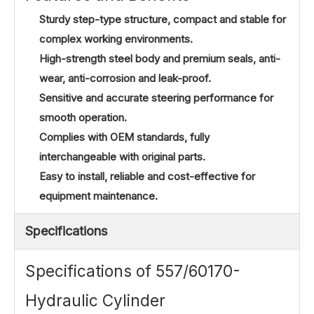
Sturdy step-type structure, compact and stable for
complex working environments.
High-strength steel body and premium seals, anti-
wear, anti-corrosion and leak-proof.
Sensitive and accurate steering performance for
smooth operation.
Complies with OEM standards, fully
interchangeable with original parts.
Easy to install, reliable and cost-effective for
equipment maintenance.
Specifications
Specifications of 557/60170-
Hydraulic Cylinder