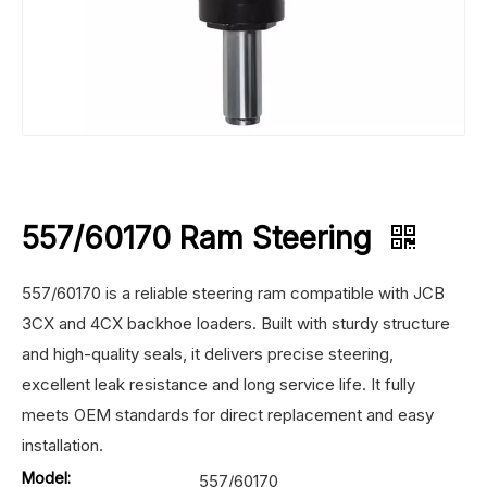
557/60170 Ram Steering
557/60170 is a reliable steering ram compatible with JCB
3CX and 4CX backhoe loaders. Built with sturdy structure
and high-quality seals, it delivers precise steering,
excellent leak resistance and long service life. It fully
meets OEM standards for direct replacement and easy
installation.
Model:
557/60170