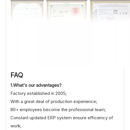
FAQ
1.What's our advantages?
Factory established in 2005;
With a great deal of production experience;
80+ employees become the professional team;
Constant updated ERP system ensure efficiency of
work;