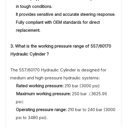
in tough conditions.
It provides sensitive and accurate steering response.
Fully compliant with OEM standards for direct
replacement.
3. What is the working pressure range of
557/60170
Hydraulic Cylinder ?
The 557/60170 Hydraulic Cylinder is designed for
medium and high-pressure hydraulic systems:
Rated working pressure:
210 bar (3000 psi)
Maximum working pressure:
250 bar（3625.95
psi）
Operating pressure range:
210 bar to 240 bar (3000
psi to 3480 psi).