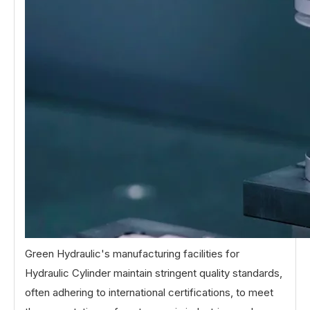
Green Hydraulic's manufacturing facilities for
Hydraulic Cylinder maintain stringent quality standards,
often adhering to international certifications, to meet