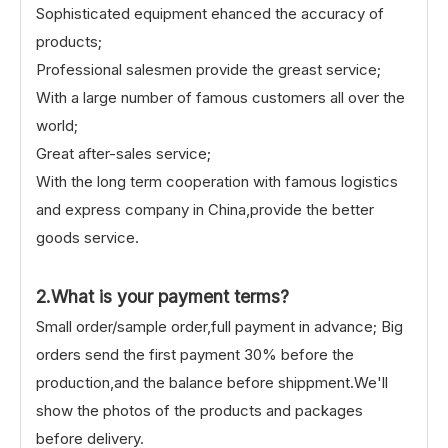
Sophisticated equipment ehanced the accuracy of
products;
Professional salesmen provide the greast service;
With a large number of famous customers all over the
world;
Great after-sales service;
With the long term cooperation with famous logistics
and express company in China,provide the better
goods service.
2.What is your payment terms?
Small order/sample order,full payment in advance; Big
orders send the first payment 30% before the
production,and the balance before shippment.We'll
show the photos of the products and packages
before delivery.