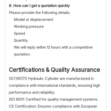
8. How can I get a quotation quickly
Please provide the following details:
Model or displacement
Working pressure
Speed
Quantity
We will reply within 12 hours with a competitive
quotation.
Certifications & Quality Assurance
557/60170 Hydraulic Cylinder are manufactured in
compliance with international standards, ensuring high
performance and reliability:
ISO 9001: Certified for quality management systems.
CE Certification: Ensures compliance with European