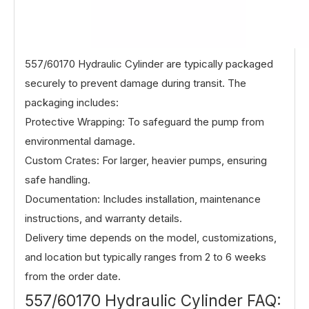
557/60170 Hydraulic Cylinder are typically packaged
securely to prevent damage during transit. The
packaging includes:
Protective Wrapping: To safeguard the pump from
environmental damage.
Custom Crates: For larger, heavier pumps, ensuring
safe handling.
Documentation: Includes installation, maintenance
instructions, and warranty details.
Delivery time depends on the model, customizations,
and location but typically ranges from 2 to 6 weeks
from the order date.
557/60170 Hydraulic Cylinder FAQ: