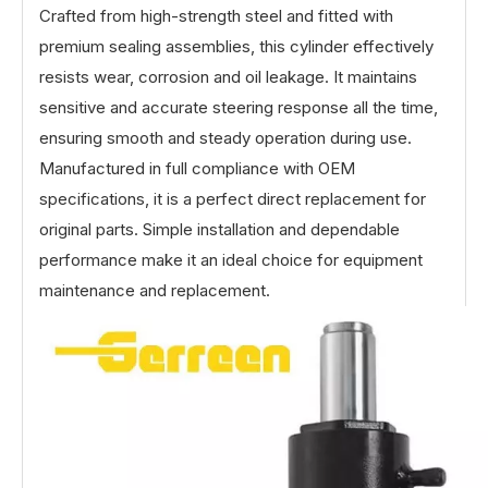
Crafted from high-strength steel and fitted with
premium sealing assemblies, this cylinder effectively
resists wear, corrosion and oil leakage. It maintains
sensitive and accurate steering response all the time,
ensuring smooth and steady operation during use.
Manufactured in full compliance with OEM
specifications, it is a perfect direct replacement for
original parts. Simple installation and dependable
performance make it an ideal choice for equipment
maintenance and replacement.