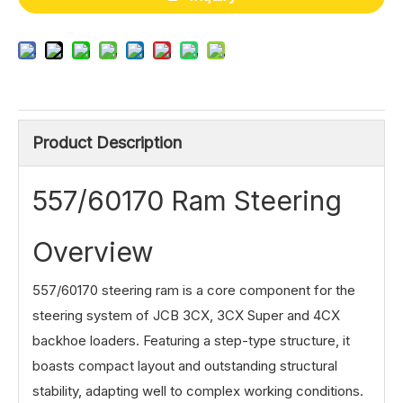
Product Description
557/60170 Ram Steering
Overview
557/60170 steering ram is a core component for the
steering system of JCB 3CX, 3CX Super and 4CX
backhoe loaders. Featuring a step-type structure, it
boasts compact layout and outstanding structural
stability, adapting well to complex working conditions.