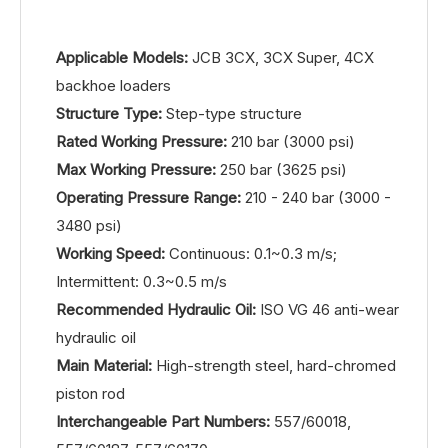
Applicable Models:
JCB 3CX, 3CX Super, 4CX
backhoe loaders
Structure Type:
Step-type structure
Rated Working Pressure:
210 bar (3000 psi)
Max Working Pressure:
250 bar (3625 psi)
Operating Pressure Range:
210 - 240 bar (3000 -
3480 psi)
Working Speed:
Continuous: 0.1~0.3 m/s;
Intermittent: 0.3~0.5 m/s
Recommended Hydraulic Oil:
ISO VG 46 anti-wear
hydraulic oil
Main Material:
High-strength steel, hard-chromed
piston rod
Interchangeable Part Numbers:
557/60018,