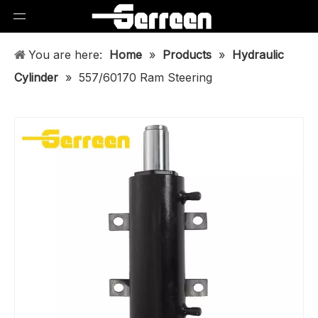
You are here:
Home
»
Products
»
Hydraulic
Cylinder
»
557/60170 Ram Steering