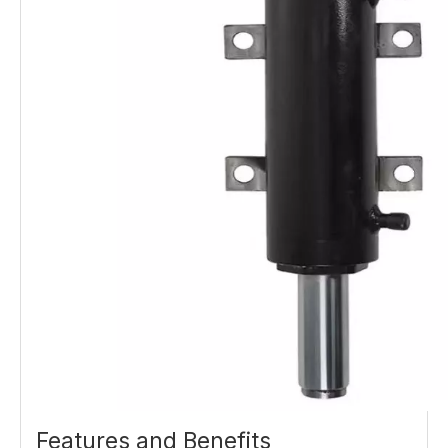
Features and Benefits