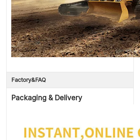
Factory&FAQ
Packaging & Delivery