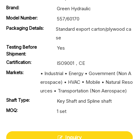
Brand:
Green Hydraulic
Model Number:
557/60170
Packaging Details:
Standard export carton/plywood ca
se
Testing Before
Yes
Shipment:
Cartification:
ISO9001，CE
Markets:
• Industrial • Energy • Government (Non A
erospace) • HVAC • Mobile • Natural Reso
urces • Transportation (Non Aerospace)
Shaft Type:
Key Shaft and Spline shaft
MOQ:
1 set
Inquiry