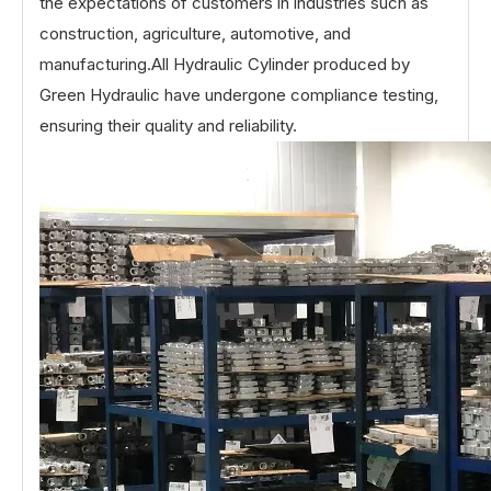
the expectations of customers in industries such as
construction, agriculture, automotive, and
manufacturing.All Hydraulic Cylinder produced by
Green Hydraulic have undergone compliance testing,
ensuring their quality and reliability.