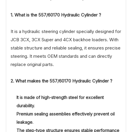
1. What is the
557/60170
Hydraulic Cylinder ?
It is a hydraulic steering cylinder specially designed for
JCB 3CX, 3CX Super and 4CX backhoe loaders. With
stable structure and reliable sealing, it ensures precise
steering. It meets OEM standards and can directly
replace original parts.
2. What makes the
557/60170
Hydraulic Cylinder ?
It is made of high-strength steel for excellent
durability.
Premium sealing assemblies effectively prevent oil
leakage.
The step-type structure ensures stable performance