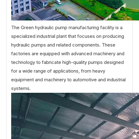
The Green hydraulic pump manufacturing facility is a
specialized industrial plant that focuses on producing
hydraulic pumps and related components. These
factories are equipped with advanced machinery and
technology to fabricate high-quality pumps designed
for a wide range of applications, from heavy
equipment and machinery to automotive and industrial
systems.