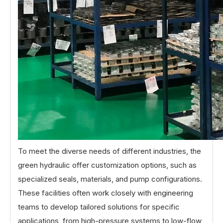
To meet the diverse needs of different industries, the
green hydraulic offer customization options, such as
specialized seals, materials, and pump configurations.
These facilities often work closely with engineering
teams to develop tailored solutions for specific
applications, from high-pressure systems to low-flow,