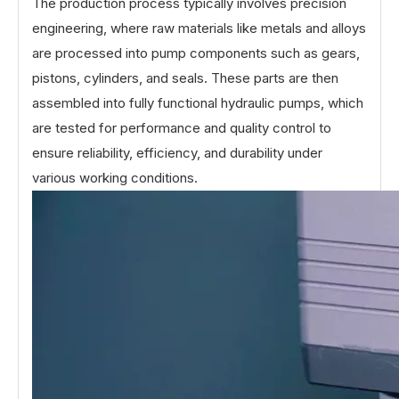
The production process typically involves precision
engineering, where raw materials like metals and alloys
are processed into pump components such as gears,
pistons, cylinders, and seals. These parts are then
assembled into fully functional hydraulic pumps, which
are tested for performance and quality control to
ensure reliability, efficiency, and durability under
various working conditions.