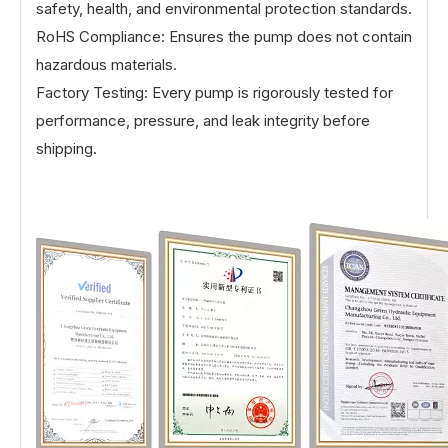
safety, health, and environmental protection standards.
RoHS Compliance: Ensures the pump does not contain
hazardous materials.
Factory Testing: Every pump is rigorously tested for
performance, pressure, and leak integrity before
shipping.