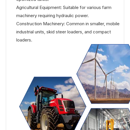
Agricultural Equipment: Suitable for various farm
machinery requiring hydraulic power.
Construction Machinery: Common in smaller, mobile
industrial units, skid steer loaders, and compact
loaders.