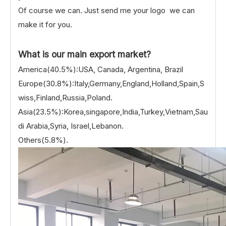
Of course we can. Just send me your logo we can
make it for you.
What is our main export market?
America(40.5%):USA, Canada, Argentina, Brazil
Europe(30.8%):Italy,Germany,England,Holland,Spain,S
wiss,Finland,Russia,Poland.
Asia(23.5%):Korea,singapore,India,Turkey,Vietnam,Sau
di Arabia,Syria, Israel,Lebanon.
Others(5.8%).