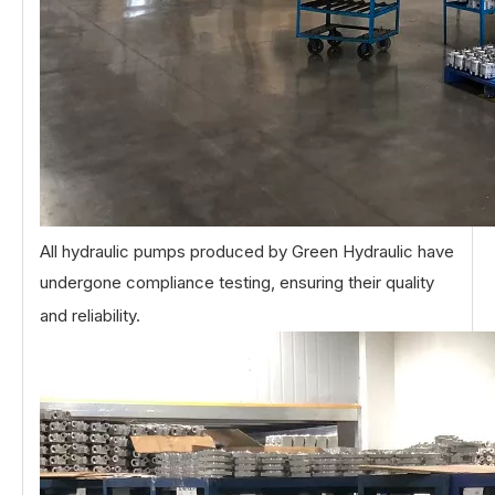
All hydraulic pumps produced by Green Hydraulic have
undergone compliance testing, ensuring their quality
and reliability.