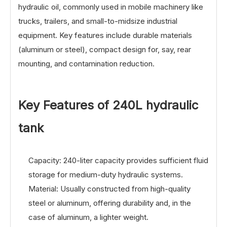
hydraulic oil, commonly used in mobile machinery like
trucks, trailers, and small-to-midsize industrial
equipment. Key features include durable materials
(aluminum or steel), compact design for, say, rear
mounting, and contamination reduction.
Key Features of 24
0L hydraulic
tank
Capacity: 240-liter capacity provides sufficient fluid
storage for medium-duty hydraulic systems.
Material: Usually constructed from high-quality
steel or aluminum, offering durability and, in the
case of aluminum, a lighter weight.