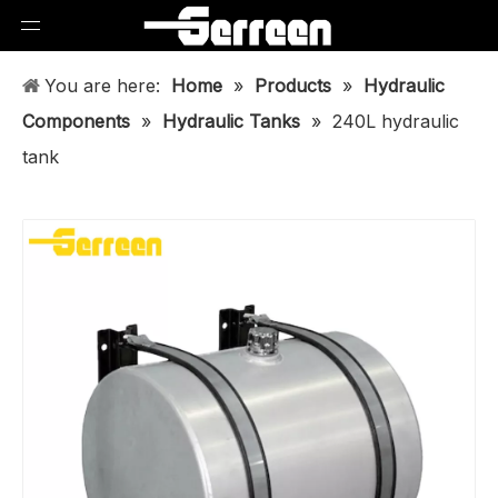
You are here:
Home
»
Products
»
Hydraulic
Components
»
Hydraulic Tanks
»
240L hydraulic
tank