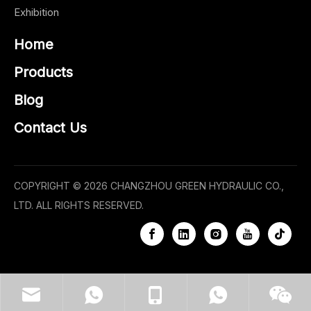
Exhibition
Home
Products
Blog
Contact Us
COPYRIGHT ©
2026
CHANGZHOU GREEN HYDRAULIC CO.,
LTD. ALL RIGHTS RESERVED.