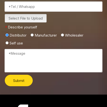
Select File to Upload
Describe yourself
*
Distributor
Manufacturer
Wholesaler
Self use
Submit