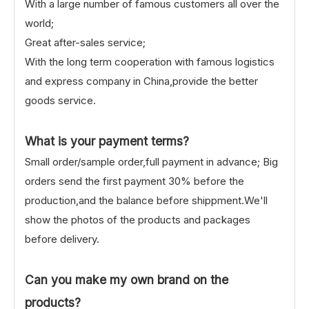
With a large number of famous customers all over the
world;
Great after-sales service;
With the long term cooperation with famous logistics
and express company in China,provide the better
goods service.
What is your payment terms?
Small order/sample order,full payment in advance; Big
orders send the first payment 30% before the
production,and the balance before shippment.We'll
show the photos of the products and packages
before delivery.
Can you make my own brand on the
products?