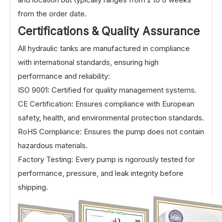
from the order date.
Certifications & Quality Assurance
All hydraulic tanks are manufactured in compliance
with international standards, ensuring high
performance and reliability:
ISO 9001: Certified for quality management systems.
CE Certification: Ensures compliance with European
safety, health, and environmental protection standards.
RoHS Compliance: Ensures the pump does not contain
hazardous materials.
Factory Testing: Every pump is rigorously tested for
performance, pressure, and leak integrity before
shipping.