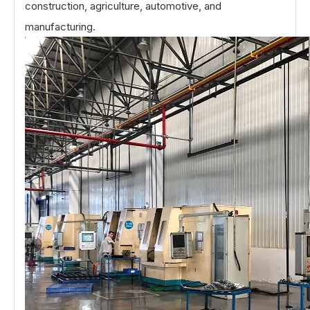
construction, agriculture, automotive, and
manufacturing.