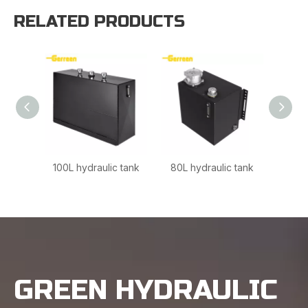
RELATED PRODUCTS
100L hydraulic tank
80L hydraulic tank
160L 
GREEN HYDRAULIC