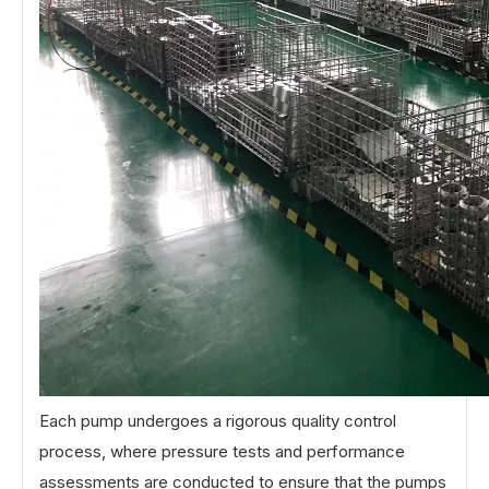
Each pump undergoes a rigorous quality control
process, where pressure tests and performance
assessments are conducted to ensure that the pumps