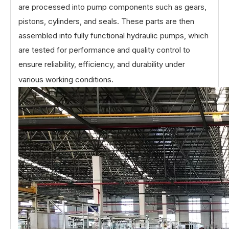
are processed into pump components such as gears,
pistons, cylinders, and seals. These parts are then
assembled into fully functional hydraulic pumps, which
are tested for performance and quality control to
ensure reliability, efficiency, and durability under
various working conditions.