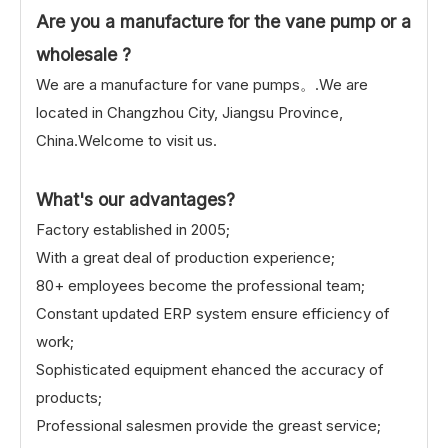
Are you a manufacture for the vane pump or a
wholesale ?
We are a manufacture for vane pumps。.We are
located in Changzhou City, Jiangsu Province,
China.Welcome to visit us.
What's our advantages?
Factory established in 2005;
With a great deal of production experience;
80+ employees become the professional team;
Constant updated ERP system ensure efficiency of
work;
Sophisticated equipment ehanced the accuracy of
products;
Professional salesmen provide the greast service;