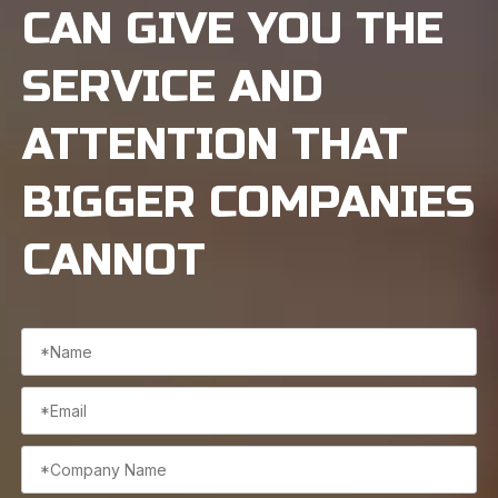
CAN GIVE YOU THE
SERVICE AND
ATTENTION THAT
BIGGER COMPANIES
CANNOT