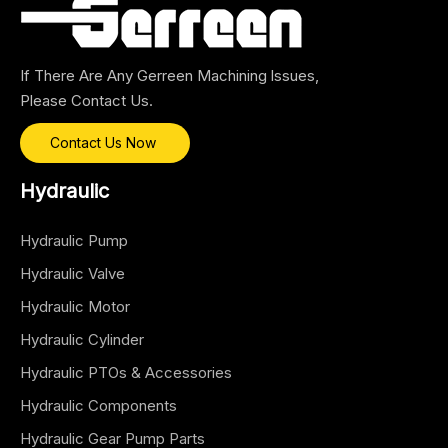
If There Are Any Gerreen Machining lssues,
Please Contact Us.
Contact Us Now
Hydraulic
Hydraulic Pump
Hydraulic Valve
Hydraulic Motor
Hydraulic Cylinder
Hydraulic PTOs & Accessories
Hydraulic Components
Hydraulic Gear Pump Parts