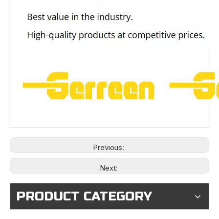
Previous:
Next:
PRODUCT CATEGORY