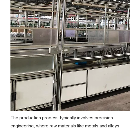
The production process typically involves precision
engineering, where raw materials like metals and alloys