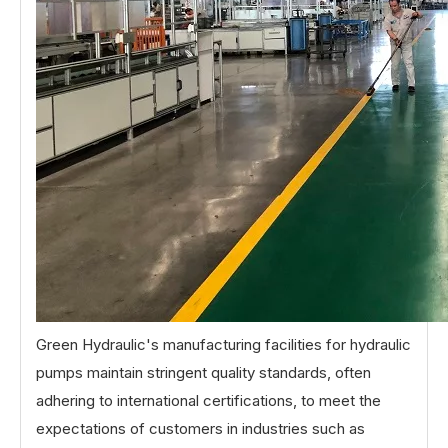
Green Hydraulic's manufacturing facilities for hydraulic
pumps maintain stringent quality standards, often
adhering to international certifications, to meet the
expectations of customers in industries such as