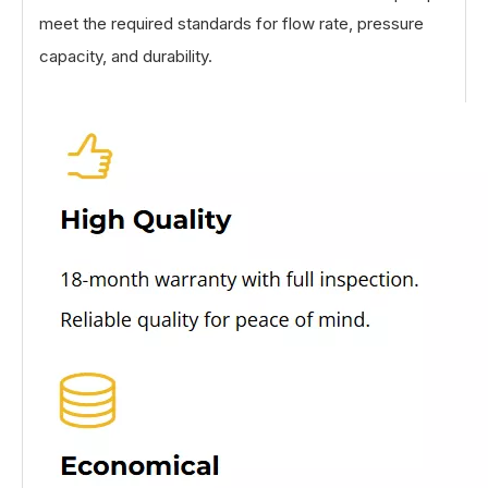
meet the required standards for flow rate, pressure
capacity, and durability.