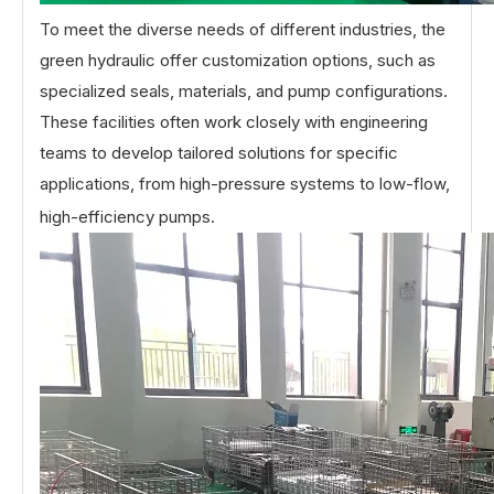
To meet the diverse needs of different industries, the
green hydraulic offer customization options, such as
specialized seals, materials, and pump configurations.
These facilities often work closely with engineering
teams to develop tailored solutions for specific
applications, from high-pressure systems to low-flow,
high-efficiency pumps.