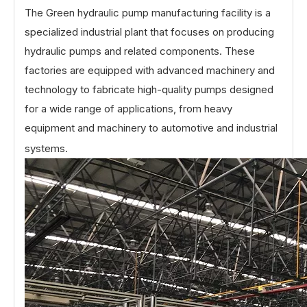
The Green hydraulic pump manufacturing facility is a
specialized industrial plant that focuses on producing
hydraulic pumps and related components. These
factories are equipped with advanced machinery and
technology to fabricate high-quality pumps designed
for a wide range of applications, from heavy
equipment and machinery to automotive and industrial
systems.