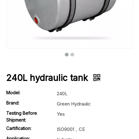
240L hydraulic tank
Model:
240L
Brand:
Green Hydraulic
Testing Before
Yes
Shipment:
Cartification:
ISO9001，CE
Application: