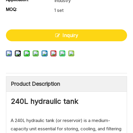
Industry
MOQ:
1 set
Inquiry
Product Description
240L hydraulic tank
A 240L hydraulic tank (or reservoir) is a medium-
capacity unit essential for storing, cooling, and filtering