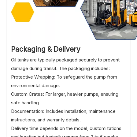
Packaging & Delive
ry
Oil tanks are typically packaged securely to prevent
damage during transit. The packaging includes:
Protective Wrapping: To safeguard the pump from
environmental damage.
Custom Crates: For larger, heavier pumps, ensuring
safe handling.
Documentation: Includes installation, maintenance
instructions, and warranty details.
Delivery time depends on the model, customizations,
and location but typically ranges from 2 to 6 weeks