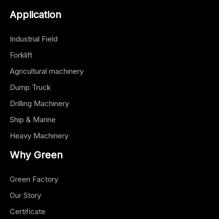
Application
Industrial Field
Forklift
Agricultural machinery
Dump Truck
Drilling Machinery
Ship & Marine
Heavy Machinery
Why Green
Green Factory
Our Story
Certificate