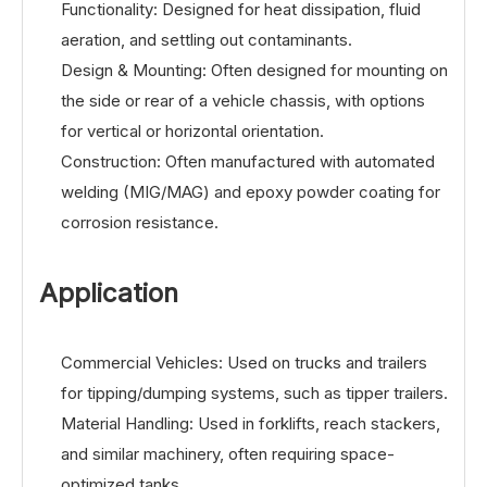
Functionality: Designed for heat dissipation, fluid
aeration, and settling out contaminants.
Design & Mounting: Often designed for mounting on
the side or rear of a vehicle chassis, with options
for vertical or horizontal orientation.
Construction: Often manufactured with automated
welding (MIG/MAG) and epoxy powder coating for
corrosion resistance.
Application
Commercial Vehicles: Used on trucks and trailers
for tipping/dumping systems, such as tipper trailers.
Material Handling: Used in forklifts, reach stackers,
and similar machinery, often requiring space-
optimized tanks.