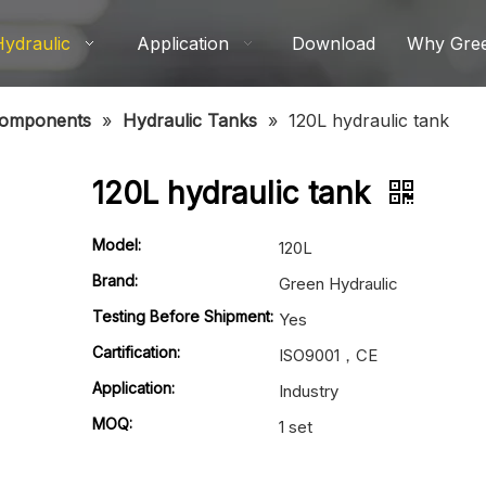
Hydraulic
Application
Download
Why Gre
Components
»
Hydraulic Tanks
»
120L hydraulic tank
120L hydraulic tank
Model:
120L
Brand:
Green Hydraulic
Testing Before Shipment:
Yes
Cartification:
ISO9001，CE
Application:
Industry
MOQ:
1 set