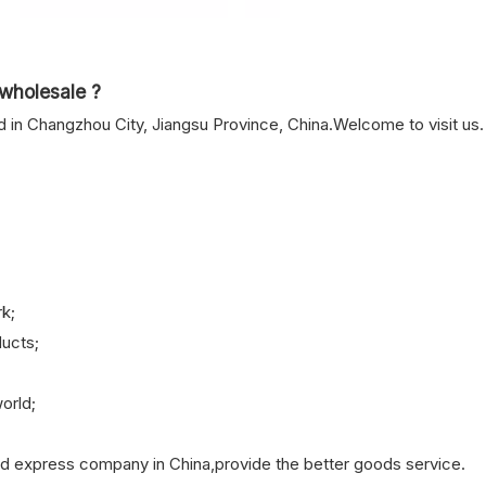
wholesale ?
n Changzhou City, Jiangsu Province, China.Welcome to visit us.
k;
ucts;
orld;
nd express company in China,provide the better goods service.