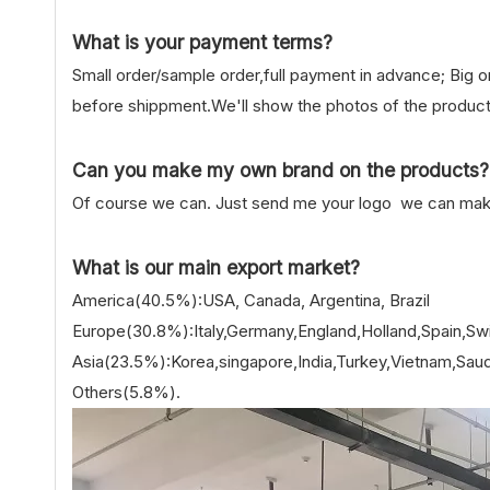
What is your payment terms?
Small order/sample order,full payment in advance; Big 
before shippment.We'll show the photos of the product
Can you make my own brand on the products?
Of course we can. Just send me your logo we can make 
What is our main export market?
America(40.5%):USA, Canada, Argentina, Brazil
Europe(30.8%):Italy,Germany,England,Holland,Spain,Swi
Asia(23.5%):Korea,singapore,India,Turkey,Vietnam,Saudi
Others(5.8%).