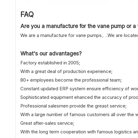
FAQ
Are you a manufacture for the vane pump or a 
We are a manufacture for vane pumps。.We are located i
What's our advantages?
Factory established in 2005;
With a great deal of production experience;
80+ employees become the professional team;
Constant updated ERP system ensure efficiency of wor
Sophisticated equipment ehanced the accuracy of prod
Professional salesmen provide the greast service;
With a large number of famous customers all over the w
Great after-sales service;
With the long term cooperation with famous logistics a