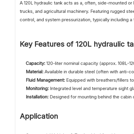
A 120L hydraulic tank acts as a, often, side-mounted or
trucks, and agricultural machinery. Featuring rugged ste
control, and system pressurization, typically including a f
Key Features of 12
0L hydraulic t
Capacity:
120-liter nominal capacity (approx. 108L-12
Material:
Available in durable steel (often with anti-c
Fluid Management:
Equipped with breathers/fillers to 
Monitoring:
Integrated level and temperature sight g
Installation:
Designed for mounting behind the cabin o
Application