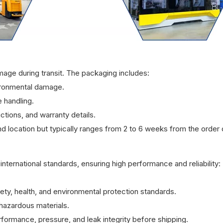
mage during transit. The packaging includes:
ironmental damage.
 handling.
ctions, and warranty details.
d location but typically ranges from 2 to 6 weeks from the order 
international standards, ensuring high performance and reliability:
ty, health, and environmental protection standards.
azardous materials.
rformance, pressure, and leak integrity before shipping.