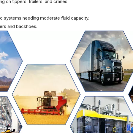
 on tippers, trailers, and cranes.
.
ulic systems needing moderate fluid capacity.
ders and backhoes.