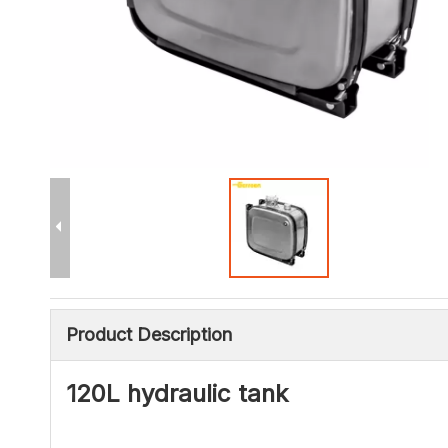
Product Description
120L hydraulic tank