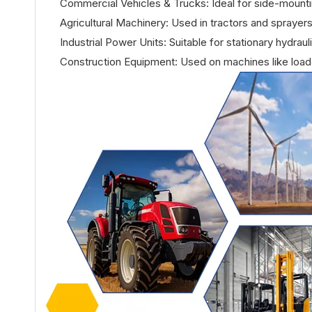
Commercial Vehicles & Trucks: Ideal for side-mounting
Agricultural Machinery: Used in tractors and sprayers
Industrial Power Units: Suitable for stationary hydra
Construction Equipment: Used on machines like loa