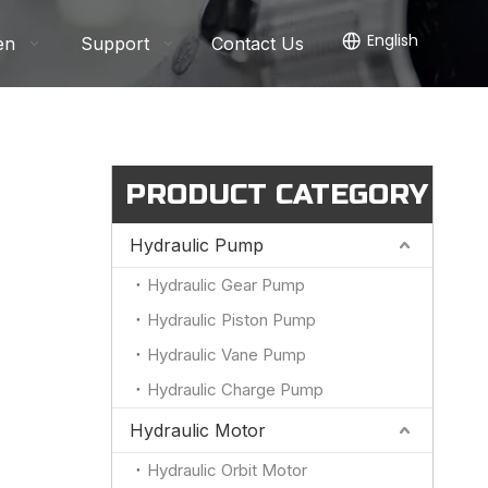
English
en
Support
Contact Us
PRODUCT CATEGORY
Hydraulic Pump
Hydraulic Gear Pump
Hydraulic Piston Pump
Hydraulic Vane Pump
Hydraulic Charge Pump
Hydraulic Motor
Hydraulic Orbit Motor