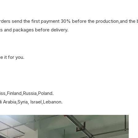
orders send the first payment 30% before the production,and the
s and packages before delivery.
it for you.
ss,Finland,Russia,Poland.
 Arabia,Syria, Israel,Lebanon.