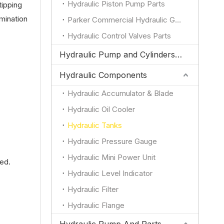
Hydraulic Piston Pump Parts
tipping
amination
Parker Commercial Hydraulic Gear Pump Parts
Hydraulic Control Valves Parts
Hydraulic Pump and Cylinders for JCB
Hydraulic Components
Hydraulic Accumulator & Blade
Hydraulic Oil Cooler
.
Hydraulic Tanks
Hydraulic Pressure Gauge
Hydraulic Mini Power Unit
ded.
Hydraulic Level Indicator
Hydraulic Filter
Hydraulic Flange