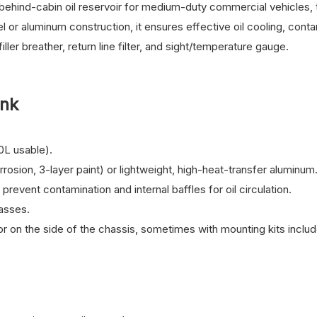
 behind-cabin oil reservoir for medium-duty commercial vehicles, 
el or aluminum construction, it ensures effective oil cooling, cont
iller breather, return line filter, and sight/temperature gauge.
ank
0L usable).
orrosion, 3-layer paint) or lightweight, high-heat-transfer aluminum
prevent contamination and internal baffles for oil circulation.
lasses.
r on the side of the chassis, sometimes with mounting kits inclu