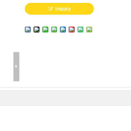
Inquiry