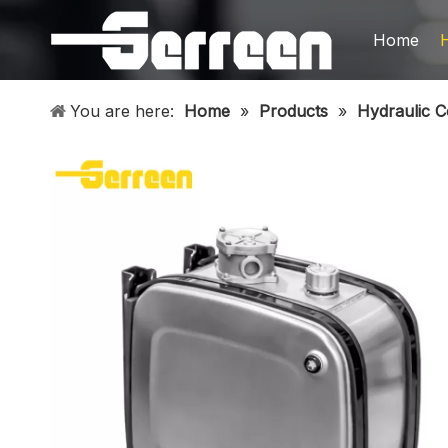
Home
You are here:
Home
»
Products
»
Hydraulic 