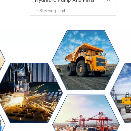
Hydraulic Pump And Parts
Steering Unit