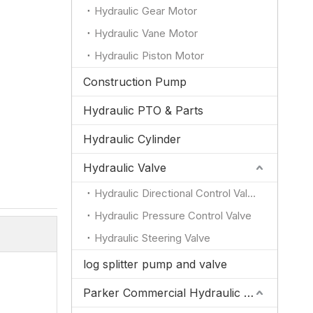
Hydraulic Gear Motor
Hydraulic Vane Motor
Hydraulic Piston Motor
Construction Pump
Hydraulic PTO & Parts
Hydraulic Cylinder
Hydraulic Valve
Hydraulic Directional Control Valve
Hydraulic Pressure Control Valve
Hydraulic Steering Valve
log splitter pump and valve
Parker Commercial Hydraulic Pump and Valve Parts