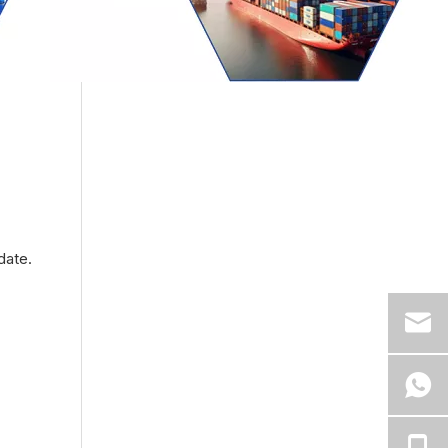
date.