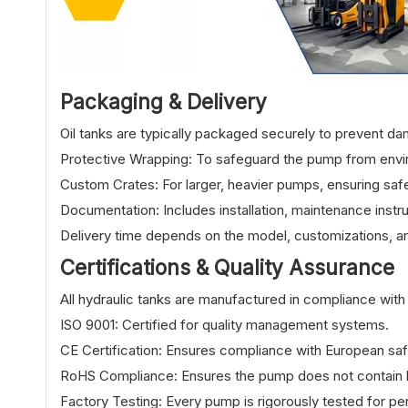
Packaging & Delive
ry
Oil tanks are typically packaged securely to prevent da
Protective Wrapping: To safeguard the pump from env
Custom Crates: For larger, heavier pumps, ensuring safe
Documentation: Includes installation, maintenance instru
Delivery time depends on the model, customizations, an
Certifications & Quality Assurance
All hydraulic tanks are manufactured in compliance with 
ISO 9001: Certified for quality management systems.
CE Certification: Ensures compliance with European safe
RoHS Compliance: Ensures the pump does not contain h
Factory Testing: Every pump is rigorously tested for pe