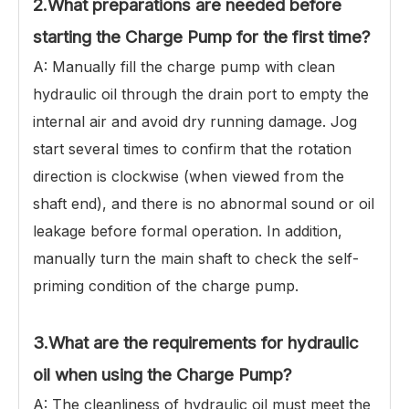
2.
What preparations are needed before
starting the Charge Pump for the first time?
A: Manually fill the charge pump with clean
hydraulic oil through the drain port to empty the
internal air and avoid dry running damage. Jog
start several times to confirm that the rotation
direction is clockwise (when viewed from the
shaft end), and there is no abnormal sound or oil
leakage before formal operation. In addition,
manually turn the main shaft to check the self-
priming condition of the charge pump.
3.What are the requirements for hydraulic
oil when using the Charge Pump?
A: The cleanliness of hydraulic oil must meet the