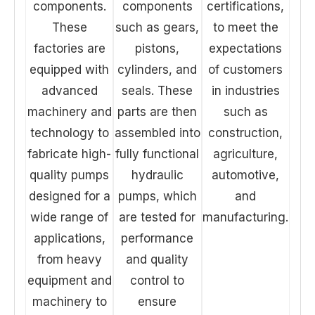
components.
components
certifications,
These
such as gears,
to meet the
factories are
pistons,
expectations
equipped with
cylinders, and
of customers
advanced
seals. These
in industries
machinery and
parts are then
such as
technology to
assembled into
construction,
fabricate high-
fully functional
agriculture,
quality pumps
hydraulic
automotive,
designed for a
pumps, which
and
wide range of
are tested for
manufacturing.
applications,
performance
from heavy
and quality
equipment and
control to
machinery to
ensure