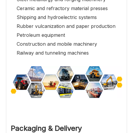
Ceramic and refractory material presses
Shipping and hydroelectric systems
Rubber vulcanization and paper production
Petroleum equipment
Construction and mobile machinery
Railway and tunneling machines
Packaging & Delivery