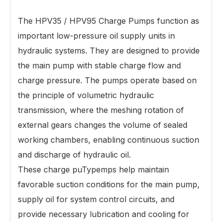
The HPV35 / HPV95 Charge Pumps function as
important low-pressure oil supply units in
hydraulic systems. They are designed to provide
the main pump with stable charge flow and
charge pressure. The pumps operate based on
the principle of volumetric hydraulic
transmission, where the meshing rotation of
external gears changes the volume of sealed
working chambers, enabling continuous suction
and discharge of hydraulic oil.
These charge pu
Type
mps help maintain
favorable suction conditions for the main pump,
supply oil for system control circuits, and
provide necessary lubrication and cooling for