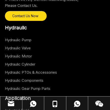
Please Contact Us.
Contact Us Now
Hydraulic
Hydraulic Pump
Hydraulic Valve
Hydraulic Motor
Hydraulic Cylinder
Hydraulic PTOs & Accessories
Hydraulic Components
Hydraulic Gear Pump Parts
Application