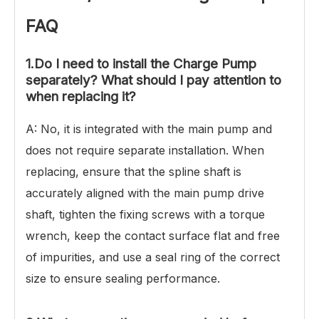
FAQ
1.Do I need to install the Charge Pump
separately? What should I pay attention to
when replacing it?
A: No, it is integrated with the main pump and
does not require separate installation. When
replacing, ensure that the spline shaft is
accurately aligned with the main pump drive
shaft, tighten the fixing screws with a torque
wrench, keep the contact surface flat and free
of impurities, and use a seal ring of the correct
size to ensure sealing performance.