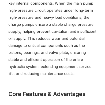
key internal components. When the main pump
high-pressure circuit operates under long-term
high-pressure and heavy-load conditions, the
charge pumps ensure a stable charge pressure
supply, helping prevent cavitation and insufficient
oil supply. This reduces wear and potential
damage to critical components such as the
pistons, bearings, and valve plate, ensuring
stable and efficient operation of the entire
hydraulic system, extending equipment service
life, and reducing maintenance costs.
Core Features & Advantages