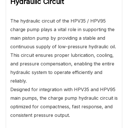
Hydraulic Circuit
The hydraulic circuit of the HPV35 / HPV95
charge pump plays a vital role in supporting the
main piston pump by providing a stable and
continuous supply of low-pressure hydraulic oil.
This circuit ensures proper lubrication, cooling,
and pressure compensation, enabling the entire
hydraulic system to operate efficiently and
reliably.
Designed for integration with HPV35 and HPV95
main pumps, the charge pump hydraulic circuit is
optimized for compactness, fast response, and
consistent pressure output.