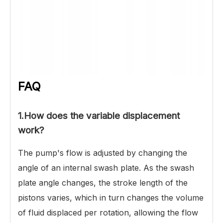
FAQ
1.
How does the variable displacement
work?
The pump's flow is adjusted by changing the
angle of an internal swash plate. As the swash
plate angle changes, the stroke length of the
pistons varies, which in turn changes the volume
of fluid displaced per rotation, allowing the flow