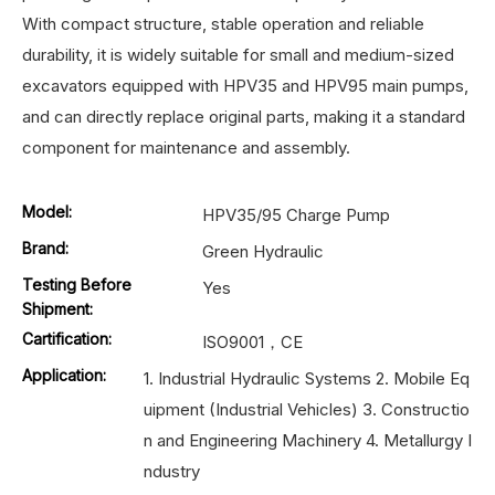
With compact structure, stable operation and reliable
durability, it is widely suitable for small and medium-sized
excavators equipped with HPV35 and HPV95 main pumps,
and can directly replace original parts, making it a standard
component for maintenance and assembly.
Model:
HPV35/95 Charge Pump
Brand:
Green Hydraulic
Testing Before
Yes
Shipment:
Cartification:
ISO9001，CE
Application:
1. Industrial Hydraulic Systems 2. Mobile Eq
uipment (Industrial Vehicles) 3. Constructio
n and Engineering Machinery 4. Metallurgy I
ndustry