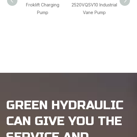
Froklift Charging
2520VQSV10 Industrial
Rexr
Pump
Vane Pump
A4CSG
Ch
GREEN HYDRAULIC
CAN GIVE YOU THE
SERVICE AND