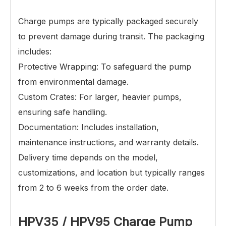
Charge pumps
are typically packaged securely
to prevent damage during transit. The packaging
includes:
Protective Wrapping: To safeguard the pump
from environmental damage.
Custom Crates: For larger, heavier pumps,
ensuring safe handling.
Documentation: Includes installation,
maintenance instructions, and warranty details.
Delivery time depends on the model,
customizations, and location but typically ranges
from 2 to 6 weeks from the order date.
HPV35 / HPV95
Charge Pump