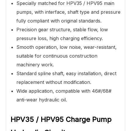
Specially matched for HPV35 / HPV95 main
pumps, with interface, shaft type and pressure
fully compliant with original standards.
Precision gear structure, stable flow, low
pressure loss, high charging efficiency.
Smooth operation, low noise, wear-resistant,
suitable for continuous construction
machinery work.
Standard spline shaft, easy installation, direct
replacement without modification.
Wide application, compatible with 46#/68#
anti-wear hydraulic oil.
HPV35 / HPV95 Charge Pump