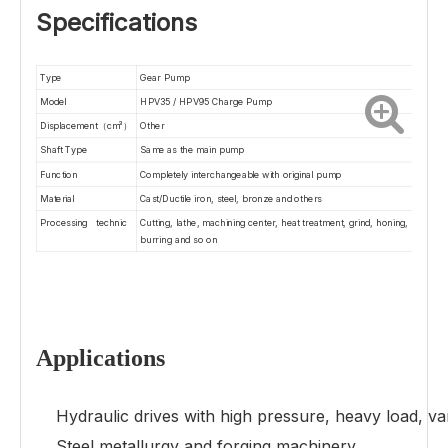
Specifications
Type
Gear Pump
Model
HPV35 / HPV95 Charge Pump
Displacement（cm³）
O
ther
Shaft Type
Same as the main pump
Function
Completely interchangeable with original pump
Material
Cast/Ductile iron, steel, bronze and others
Processing technic
Cutting, lathe, machining center, heat treatment, grind, honing,
burring and so on
Applications
Hydraulic drives with high pressure, heavy load, varia
Steel metallurgy and forging machinery