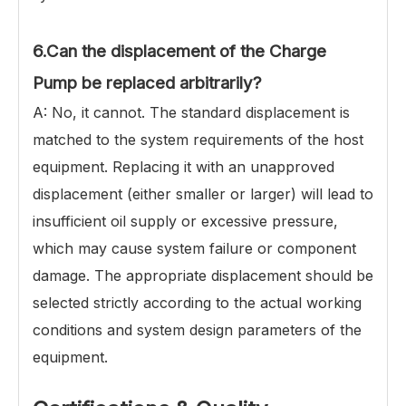
6.Can the displacement of the Charge
Pump be replaced arbitrarily?
A: No, it cannot. The standard displacement is
matched to the system requirements of the host
equipment. Replacing it with an unapproved
displacement (either smaller or larger) will lead to
insufficient oil supply or excessive pressure,
which may cause system failure or component
damage. The appropriate displacement should be
selected strictly according to the actual working
conditions and system design parameters of the
equipment.