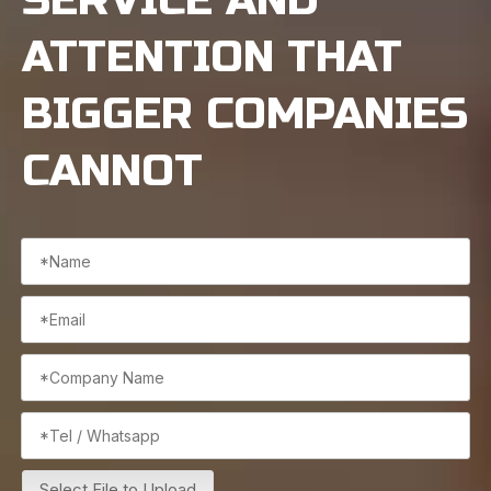
ATTENTION THAT
BIGGER COMPANIES
CANNOT
Select File to Upload