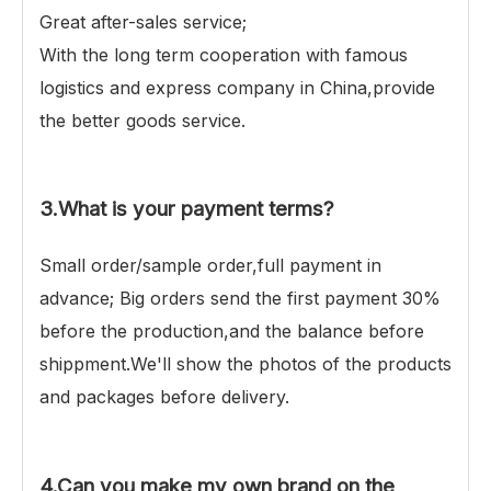
Great after-sales service;
With the long term cooperation with famous
logistics and express company in China,provide
the better goods service.
3.What is your payment terms?
Small order/sample order,full payment in
advance; Big orders send the first payment 30%
before the production,and the balance before
shippment.We'll show the photos of the products
and packages before delivery.
4.Can you make my own brand on the