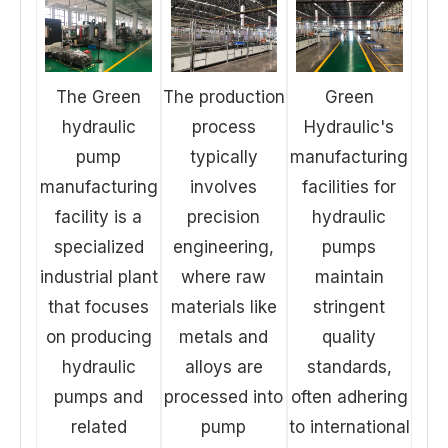
The Green
The production
Green
hydraulic
process
Hydraulic's
pump
typically
manufacturing
manufacturing
involves
facilities for
facility is a
precision
hydraulic
specialized
engineering,
pumps
industrial plant
where raw
maintain
that focuses
materials like
stringent
on producing
metals and
quality
hydraulic
alloys are
standards,
pumps and
processed into
often adhering
related
pump
to international