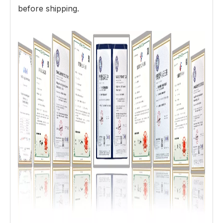
before shipping.