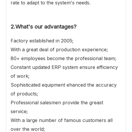
rate to adapt to the system's needs.
2.
What's our advantages?
Factory established in 2005;
With a great deal of production experience;
80+ employees become the professional team;
Constant updated ERP system ensure efficiency
of work;
Sophisticated equipment ehanced the accuracy
of products;
Professional salesmen provide the greast
service;
With a large number of famous customers all
over the world;