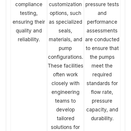
compliance
customization
pressure tests
testing,
options, such
and
ensuring their
as specialized
performance
quality and
seals,
assessments
reliability.
materials, and
are conducted
pump
to ensure that
configurations.
the pumps
These facilities
meet the
often work
required
closely with
standards for
engineering
flow rate,
teams to
pressure
develop
capacity, and
tailored
durability.
solutions for