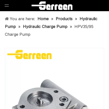
You are here:
Home
»
Products
»
Hydraulic
Pump
»
Hydraulic Charge Pump
»
HPV35/95
Charge Pump