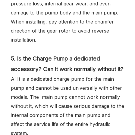
pressure loss, internal gear wear, and even
damage to the pump body and the main pump.
When installing, pay attention to the chamfer
direction of the gear rotor to avoid reverse
installation.
5. Is the Charge Pump a dedicated
accessory? Can it work normally without it?
A: It is a dedicated charge pump for the main
pump and cannot be used universally with other
models. The main pump cannot work normally
without it, which will cause serious damage to the
internal components of the main pump and
affect the service life of the entire hydraulic
system.