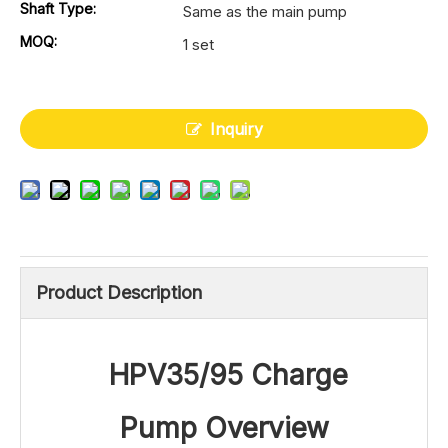
Shaft Type:
Same as the main pump
MOQ:
1 set
Inquiry
Product Description
HPV35/95 Charge
Pump
Ove
rview