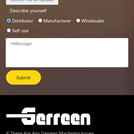
Describe yourself
*
Distributor
Manufacturer
Wholesaler
Self use
Submit
If There Are Any Gerreen Machining lssues,