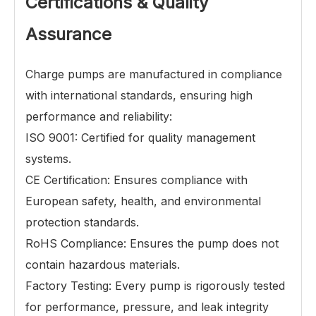
Certifications & Quality
Assurance
Charge pumps
are manufactured in compliance
with international standards, ensuring high
performance and reliability:
ISO 9001: Certified for quality management
systems.
CE Certification: Ensures compliance with
European safety, health, and environmental
protection standards.
RoHS Compliance: Ensures the pump does not
contain hazardous materials.
Factory Testing: Every pump is rigorously tested
for performance, pressure, and leak integrity