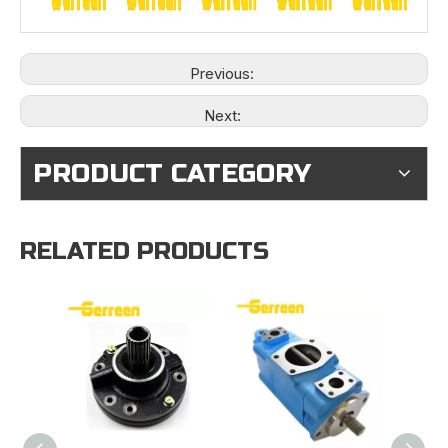
Previous:
Next:
PRODUCT CATEGORY
RELATED PRODUCTS