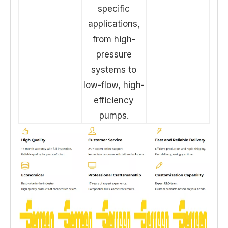
specific
applications,
from high-
pressure
systems to
low-flow, high-
efficiency
pumps.