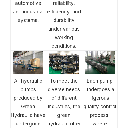
automotive
reliability,
and industrial
efficiency, and
systems.
durability
under various
working
conditions.
All hydraulic
To meet the
Each pump
pumps
diverse needs
undergoes a
produced by
of different
rigorous
Green
industries, the
quality control
Hydraulic have
green
process,
undergone
hydraulic offer
where