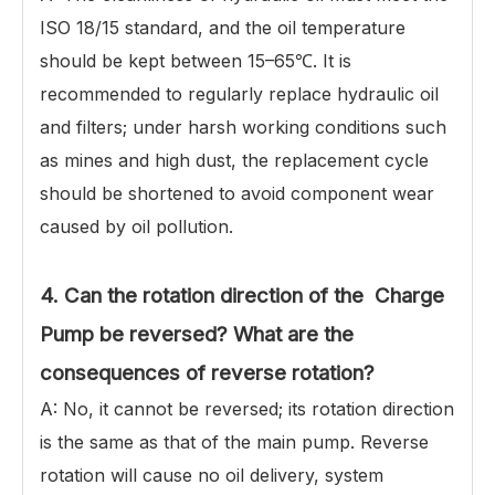
ISO 18/15 standard, and the oil temperature
should be kept between 15–65℃. It is
recommended to regularly replace hydraulic oil
and filters; under harsh working conditions such
as mines and high dust, the replacement cycle
should be shortened to avoid component wear
caused by oil pollution.
4. Can the rotation direction of the Charge
Pump be reversed? What are the
consequences of reverse rotation?
A: No, it cannot be reversed; its rotation direction
is the same as that of the main pump. Reverse
rotation will cause no oil delivery, system