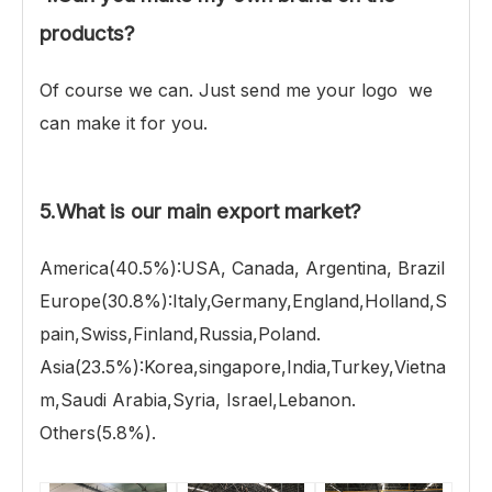
products?
Of course we can. Just send me your logo we
can make it for you.
5.What is our main export market?
America(40.5%):USA, Canada, Argentina, Brazil
Europe(30.8%):Italy,Germany,England,Holland,S
pain,Swiss,Finland,Russia,Poland.
Asia(23.5%):Korea,singapore,India,Turkey,Vietna
m,Saudi Arabia,Syria, Israel,Lebanon.
Others(5.8%).