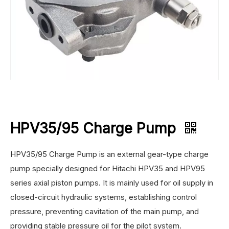
HPV35/95 Charge Pump
HPV35/95 Charge Pump is an external gear-type charge
pump specially designed for Hitachi HPV35 and HPV95
series axial piston pumps. It is mainly used for oil supply in
closed-circuit hydraulic systems, establishing control
pressure, preventing cavitation of the main pump, and
providing stable pressure oil for the pilot system.